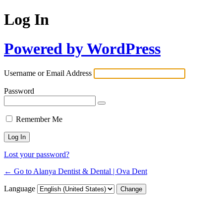
Log In
Powered by WordPress
Username or Email Address
Password
Remember Me
Lost your password?
← Go to Alanya Dentist & Dental | Ova Dent
Language