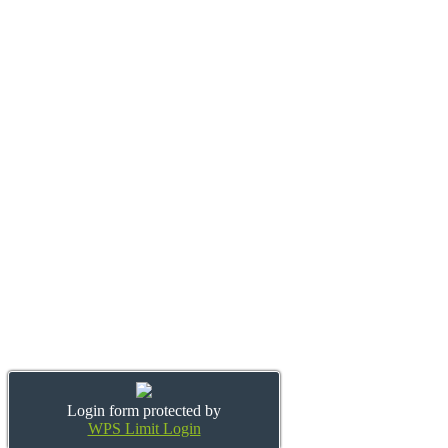
Login form protected by
WPS Limit Login