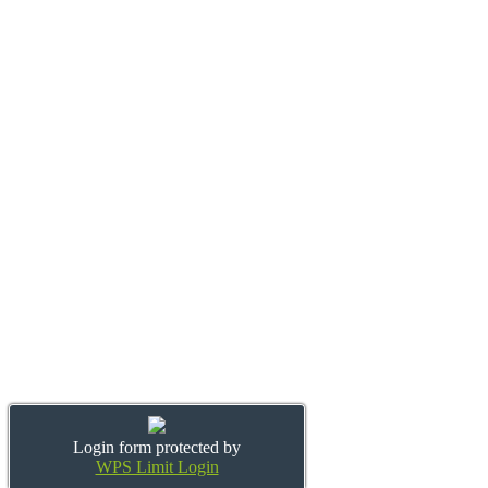
Login form protected by
WPS Limit Login