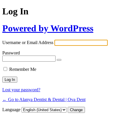
Log In
Powered by WordPress
Username or Email Address
Password
Remember Me
Lost your password?
← Go to Alanya Dentist & Dental | Ova Dent
Language