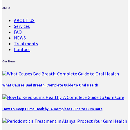
About
ABOUT US
Services
FAQ
NEWS
Treatments
Contact
Our News
What Causes Bad Breath: Complete Guide to Oral Health
How to Keep Gums Healthy: A Complete Guide to Gum Care