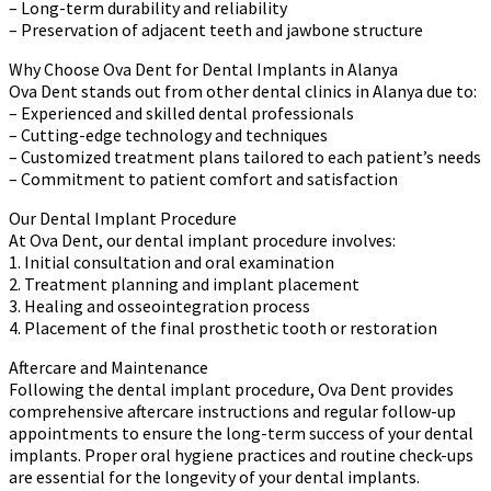
– Long-term durability and reliability
– Preservation of adjacent teeth and jawbone structure
Why Choose Ova Dent for Dental Implants in Alanya
Ova Dent stands out from other dental clinics in Alanya due to:
– Experienced and skilled dental professionals
– Cutting-edge technology and techniques
– Customized treatment plans tailored to each patient’s needs
– Commitment to patient comfort and satisfaction
Our Dental Implant Procedure
At Ova Dent, our dental implant procedure involves:
1. Initial consultation and oral examination
2. Treatment planning and implant placement
3. Healing and osseointegration process
4. Placement of the final prosthetic tooth or restoration
Aftercare and Maintenance
Following the dental implant procedure, Ova Dent provides
comprehensive aftercare instructions and regular follow-up
appointments to ensure the long-term success of your dental
implants. Proper oral hygiene practices and routine check-ups
are essential for the longevity of your dental implants.