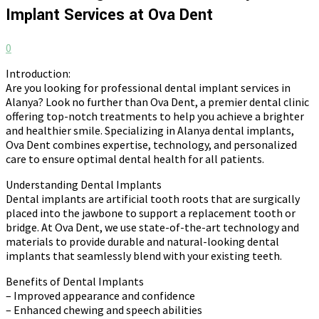
Implant Services at Ova Dent
0
Introduction:
Are you looking for professional dental implant services in
Alanya? Look no further than Ova Dent, a premier dental clinic
offering top-notch treatments to help you achieve a brighter
and healthier smile. Specializing in Alanya dental implants,
Ova Dent combines expertise, technology, and personalized
care to ensure optimal dental health for all patients.
Understanding Dental Implants
Dental implants are artificial tooth roots that are surgically
placed into the jawbone to support a replacement tooth or
bridge. At Ova Dent, we use state-of-the-art technology and
materials to provide durable and natural-looking dental
implants that seamlessly blend with your existing teeth.
Benefits of Dental Implants
– Improved appearance and confidence
– Enhanced chewing and speech abilities