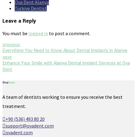
Ova Dent Alanya
Turkiye Dentist
Leave a Reply
You must be
logged in
to post a comment.
previous
Everything You Need to Know About Dental Implants in Alanya
next
Enhance Your Smile with Alanya Dental Implant Services at Ova
Dent
Ova
Dent
A team of dentists working to ensure you receive the best
treatment.
+90 (536) 493 80 20
support@ovadent.com
ovadent.com