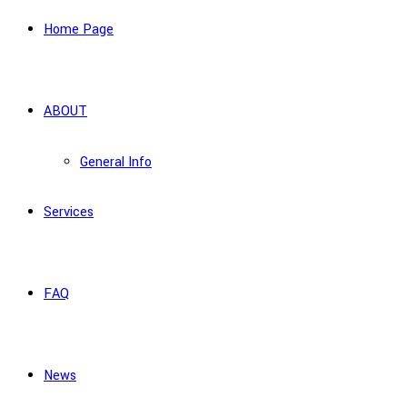
Home Page
ABOUT
General Info
Services
FAQ
News