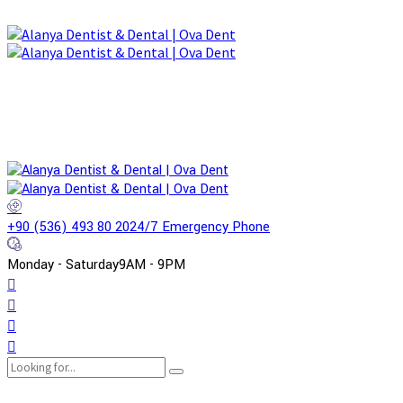
+90 (536) 493 80 20
24/7 Emergency Phone
Monday - Saturday
9AM - 9PM