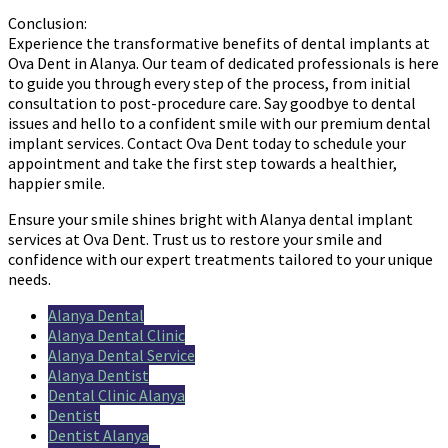
Conclusion:
Experience the transformative benefits of dental implants at
Ova Dent in Alanya. Our team of dedicated professionals is here
to guide you through every step of the process, from initial
consultation to post-procedure care. Say goodbye to dental
issues and hello to a confident smile with our premium dental
implant services. Contact Ova Dent today to schedule your
appointment and take the first step towards a healthier,
happier smile.
Ensure your smile shines bright with Alanya dental implant
services at Ova Dent. Trust us to restore your smile and
confidence with our expert treatments tailored to your unique
needs.
Alanya Dental
Alanya Dental Clinic
Alanya Dental Service
Alanya Dentist
Dental Clinic Alanya
Dentist
Dentist Alanya