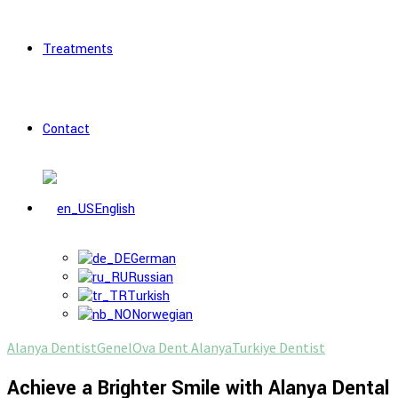
Treatments
Contact
English
German
Russian
Turkish
Norwegian
Alanya Dentist
Genel
Ova Dent Alanya
Turkiye Dentist
Achieve a Brighter Smile with Alanya Dental