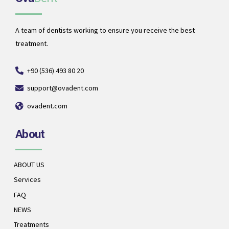
A team of dentists working to ensure you receive the best
treatment.
+90 (536) 493 80 20
support@ovadent.com
ovadent.com
About
ABOUT US
Services
FAQ
NEWS
Treatments