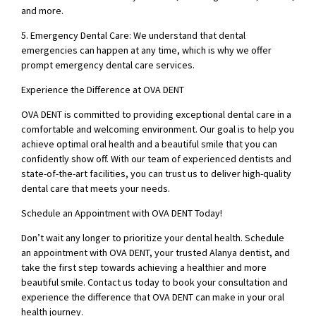
and more.
5. Emergency Dental Care: We understand that dental
emergencies can happen at any time, which is why we offer
prompt emergency dental care services.
Experience the Difference at OVA DENT
OVA DENT is committed to providing exceptional dental care in a
comfortable and welcoming environment. Our goal is to help you
achieve optimal oral health and a beautiful smile that you can
confidently show off. With our team of experienced dentists and
state-of-the-art facilities, you can trust us to deliver high-quality
dental care that meets your needs.
Schedule an Appointment with OVA DENT Today!
Don’t wait any longer to prioritize your dental health. Schedule
an appointment with OVA DENT, your trusted Alanya dentist, and
take the first step towards achieving a healthier and more
beautiful smile. Contact us today to book your consultation and
experience the difference that OVA DENT can make in your oral
health journey.