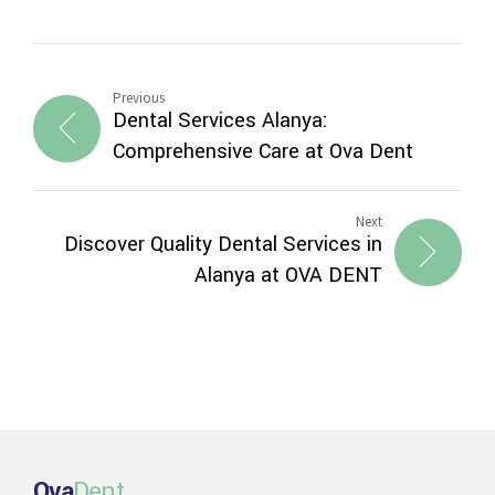
Previous
Dental Services Alanya:
Comprehensive Care at Ova Dent
Next
Discover Quality Dental Services in
Alanya at OVA DENT
Ova
Dent