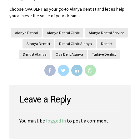
Choose OVA DENT as your go-to Alanya dentist and let us help
you achieve the smile of your dreams.
Alanya Dental
Alanya Dental Clinic
Alanya Dental Service
Alanya Dentist
Dental Clinic Alanya
Dentist
Dentist Alanya
Ova Dent Alanya
Turkiye Dentist
Leave a Reply
You must be
logged in
to post a comment.