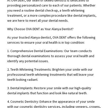
At OVA DENT, our team of skilled dentists is dedicated to
providing personalized care to each of our patients. Whether
you need a routine dental check-up, a teeth whitening
treatment, or a more complex procedure like dental implants,
we are here to meet all your dental needs.
Why Choose OVA DENT as Your Alanya Dentist?
As your trusted Alanya dentist, OVA DENT offers the following
services to ensure your oral health is in top condition:
1. Comprehensive Dental Examinations: Our team conducts
thorough dental examinations to assess your oral health and
identify any potential issues.
2. Teeth Whitening Treatments: Brighten your smile with our
professional teeth whitening treatments that will leave your
teeth looking radiant.
3. Dental Implants: Restore your smile with our high-quality
dental implants that function and look like natural teeth.
4. Cosmetic Dentistry: Enhance the appearance of your smile
with our cosmetic dentistry services, including veneers, crowns,