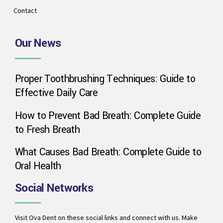
Contact
Our News
Proper Toothbrushing Techniques: Guide to
Effective Daily Care
How to Prevent Bad Breath: Complete Guide
to Fresh Breath
What Causes Bad Breath: Complete Guide to
Oral Health
Social Networks
Visit Ova Dent on these social links and connect with us. Make