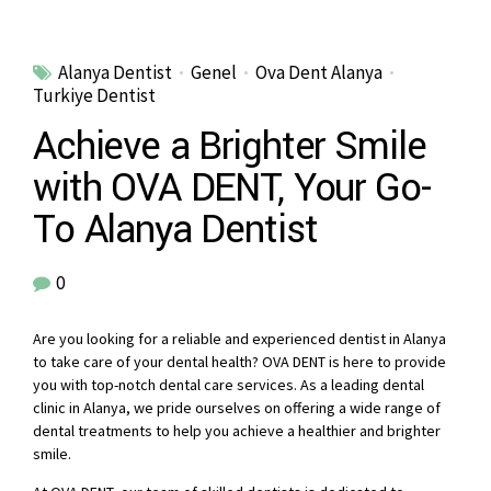
Alanya Dentist
Genel
Ova Dent Alanya
Turkiye Dentist
Achieve a Brighter Smile
with OVA DENT, Your Go-
To Alanya Dentist
0
Are you looking for a reliable and experienced dentist in Alanya
to take care of your dental health? OVA DENT is here to provide
you with top-notch dental care services. As a leading dental
clinic in Alanya, we pride ourselves on offering a wide range of
dental treatments to help you achieve a healthier and brighter
smile.