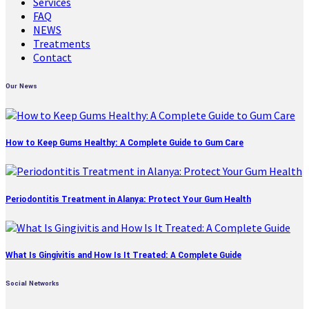
Services
FAQ
NEWS
Treatments
Contact
Our News
How to Keep Gums Healthy: A Complete Guide to Gum Care
Periodontitis Treatment in Alanya: Protect Your Gum Health
What Is Gingivitis and How Is It Treated: A Complete Guide
Social Networks