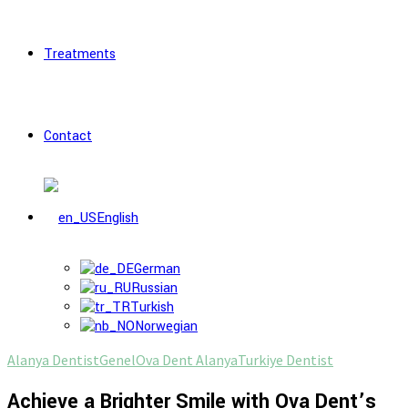
Treatments
Contact
English
German
Russian
Turkish
Norwegian
Alanya Dentist
Genel
Ova Dent Alanya
Turkiye Dentist
Achieve a Brighter Smile with Ova Dent’s