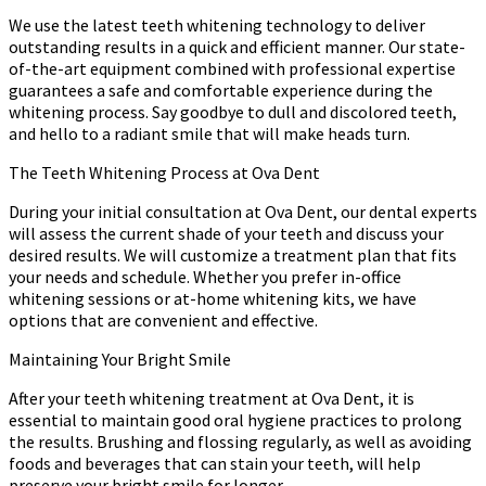
We use the latest teeth whitening technology to deliver
outstanding results in a quick and efficient manner. Our state-
of-the-art equipment combined with professional expertise
guarantees a safe and comfortable experience during the
whitening process. Say goodbye to dull and discolored teeth,
and hello to a radiant smile that will make heads turn.
The Teeth Whitening Process at Ova Dent
During your initial consultation at Ova Dent, our dental experts
will assess the current shade of your teeth and discuss your
desired results. We will customize a treatment plan that fits
your needs and schedule. Whether you prefer in-office
whitening sessions or at-home whitening kits, we have
options that are convenient and effective.
Maintaining Your Bright Smile
After your teeth whitening treatment at Ova Dent, it is
essential to maintain good oral hygiene practices to prolong
the results. Brushing and flossing regularly, as well as avoiding
foods and beverages that can stain your teeth, will help
preserve your bright smile for longer.