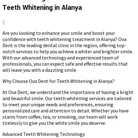
Teeth Whitening in Alanya
0
Are you looking to enhance your smile and boost your
confidence with teeth whitening treatment in Alanya? Ova
Dent is the leading dental clinic in the region, offering top-
notch services to help you achieve a whiter and brighter smile.
With our advanced technology and experienced team of
professionals, you can expect safe and effective results that
will leave you with a dazzling smile.
Why Choose Ova Dent for Teeth Whitening in Alanya?
At Ova Dent, we understand the importance of having a bright
and beautiful smile. Our teeth whitening services are tailored
to meet your unique needs and preferences, ensuring
personalized care and attention to detail. Whether you have
stains from coffee, tea, or smoking, our team will work
tirelessly to give you the white smile you deserve.
Advanced Teeth Whitening Technology