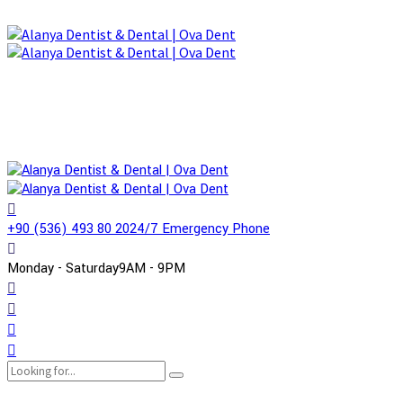
+90 (536) 493 80 20
24/7 Emergency Phone
Monday - Saturday
9AM - 9PM