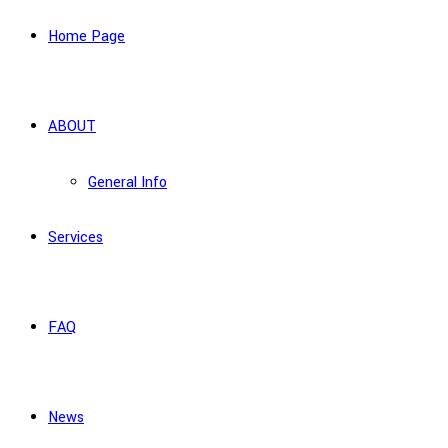
Home Page
ABOUT
General Info
Services
FAQ
News