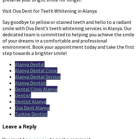
Visit Ova Dent for Teeth Whitening in Alanya
Say goodbye to yellow or stained teeth and hello to a radiant
smile with Ova Dent’s teeth whitening services in Alanya. Our
dedicated team is committed to helping you achieve the smile
of your dreams in a comfortable and professional
environment. Book your appointment today and take the first
step towards a brighter smile!
Alanya Dental
Alanya Dental Clinic
Alanya Dental Service
Alanya Dentist
Dental Clinic Alanya
Dentist
Dentist Alanya
Ova Dent Alanya
Turkiye Dentist
Leave a Reply