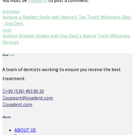
You must be
logged in
to post a comment.
previous
Achieve a Radiant Smile with Alanya's Top Teeth Whitening Clinic
- Ova Dent
next
Achieve Brighter Smiles with Ova Dent's Alanya Teeth Whitening
Services
Ova
Dent
A team of dentists working to ensure you receive the best
treatment.
+90 (536) 493 80 20
support@ovadent.com
ovadent.com
About
ABOUT US