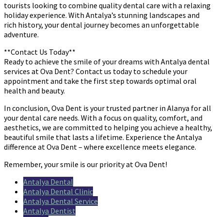
tourists looking to combine quality dental care with a relaxing
holiday experience. With Antalya’s stunning landscapes and
rich history, your dental journey becomes an unforgettable
adventure.
**Contact Us Today**
Ready to achieve the smile of your dreams with Antalya dental
services at Ova Dent? Contact us today to schedule your
appointment and take the first step towards optimal oral
health and beauty.
In conclusion, Ova Dent is your trusted partner in Alanya for all
your dental care needs. With a focus on quality, comfort, and
aesthetics, we are committed to helping you achieve a healthy,
beautiful smile that lasts a lifetime. Experience the Antalya
difference at Ova Dent – where excellence meets elegance.
Remember, your smile is our priority at Ova Dent!
Antalya Dental
Antalya Dental Clinic
Antalya Dental Service
Antalya Dentist