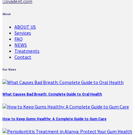
ovadent.com
About
ABOUT US
Services
FAQ
NEWS
Treatments
Contact
Our News
What Causes Bad Breath: Complete Guide to Oral Health
How to Keep Gums Healthy: A Complete Guide to Gum Care