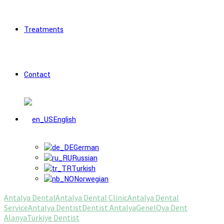
Treatments
Contact
English
German
Russian
Turkish
Norwegian
Antalya Dental
Antalya Dental Clinic
Antalya Dental
Service
Antalya Dentist
Dentist Antalya
Genel
Ova Dent
Alanya
Turkiye Dentist