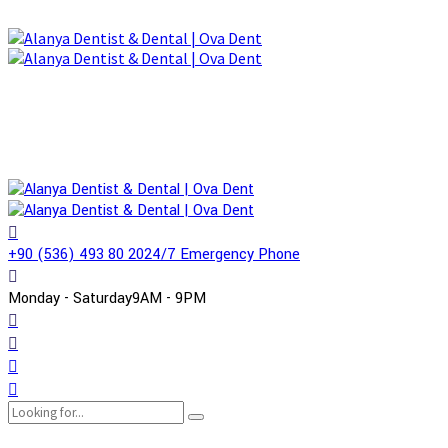
+90 (536) 493 80 20
24/7 Emergency Phone
Monday - Saturday
9AM - 9PM