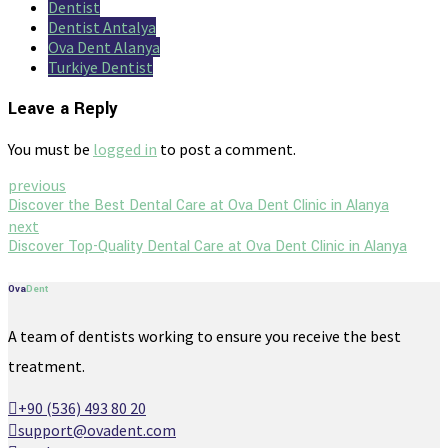
Dentist
Dentist Antalya
Ova Dent Alanya
Turkiye Dentist
Leave a Reply
You must be
logged in
to post a comment.
previous
Discover the Best Dental Care at Ova Dent Clinic in Alanya
next
Discover Top-Quality Dental Care at Ova Dent Clinic in Alanya
Ova
Dent
A team of dentists working to ensure you receive the best
treatment.
+90 (536) 493 80 20
support@ovadent.com