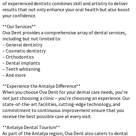
of experienced dentists combines skill and artistry to deliver
results that not only enhance your oral health but also boost
your confidence.
**Our Services**
Ova Dent provides a comprehensive array of dental services,
including but not limited to:
– General dentistry
– Cosmetic dentistry
– Orthodontics
– Dental implants
– Teeth whitening
– And more
**Experience the Antalya Difference**
When you choose Ova Dent for your dental care needs, you’re
not just choosing a clinic – you’re choosing an experience. Our
state-of-the-art facilities, cutting-edge technology, and
commitment to continuous improvement ensure that you
receive the best possible care at every visit.
**Antalya Dental Tourism**
As part of the Antalya region, Ova Dent also caters to dental