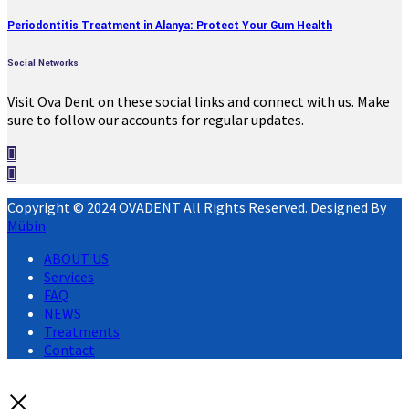
Periodontitis Treatment in Alanya: Protect Your Gum Health
Social Networks
Visit Ova Dent on these social links and connect with us. Make
sure to follow our accounts for regular updates.
Copyright © 2024 OVADENT All Rights Reserved. Designed By
Mübin
ABOUT US
Services
FAQ
NEWS
Treatments
Contact