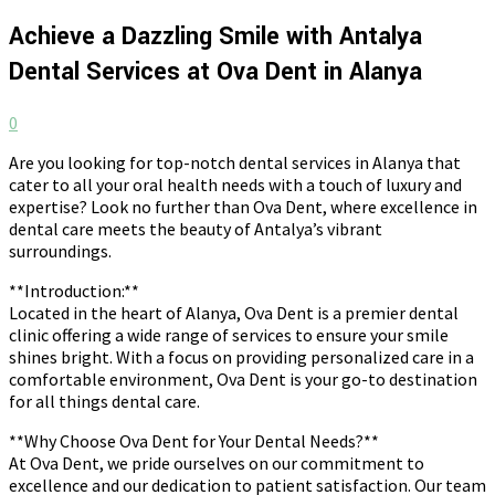
Achieve a Dazzling Smile with Antalya
Dental Services at Ova Dent in Alanya
0
Are you looking for top-notch dental services in Alanya that
cater to all your oral health needs with a touch of luxury and
expertise? Look no further than Ova Dent, where excellence in
dental care meets the beauty of Antalya’s vibrant
surroundings.
**Introduction:**
Located in the heart of Alanya, Ova Dent is a premier dental
clinic offering a wide range of services to ensure your smile
shines bright. With a focus on providing personalized care in a
comfortable environment, Ova Dent is your go-to destination
for all things dental care.
**Why Choose Ova Dent for Your Dental Needs?**
At Ova Dent, we pride ourselves on our commitment to
excellence and our dedication to patient satisfaction. Our team