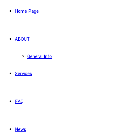
Home Page
ABOUT
General Info
Services
FAQ
News