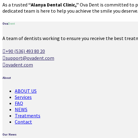
As a trusted
“Alanya Dental Clinic,”
Ova Dent is committed to pro
dedicated team is here to help you achieve the smile you deserv
Ova
Dent
A team of dentists working to ensure you receive the best treat
+90 (536) 493 80 20
support@ovadent.com
ovadent.com
About
ABOUT US
Services
FAQ
NEWS
Treatments
Contact
Our News