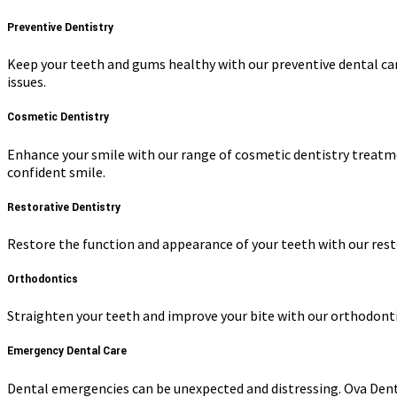
Preventive Dentistry
Keep your teeth and gums healthy with our preventive dental car
issues.
Cosmetic Dentistry
Enhance your smile with our range of cosmetic dentistry treatme
confident smile.
Restorative Dentistry
Restore the function and appearance of your teeth with our resto
Orthodontics
Straighten your teeth and improve your bite with our orthodontic 
Emergency Dental Care
Dental emergencies can be unexpected and distressing. Ova Dent p