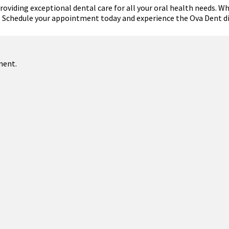
viding exceptional dental care for all your oral health needs. Whe
e. Schedule your appointment today and experience the Ova Dent di
ment.