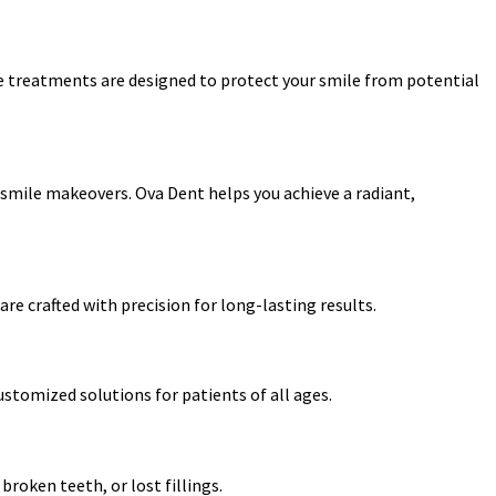
de treatments are designed to protect your smile from potential
smile makeovers. Ova Dent helps you achieve a radiant,
re crafted with precision for long-lasting results.
ustomized solutions for patients of all ages.
roken teeth, or lost fillings.