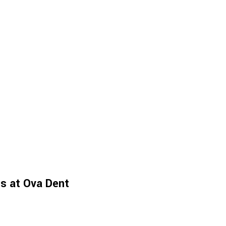
es at Ova Dent