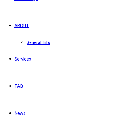
ABOUT
General Info
Services
FAQ
News