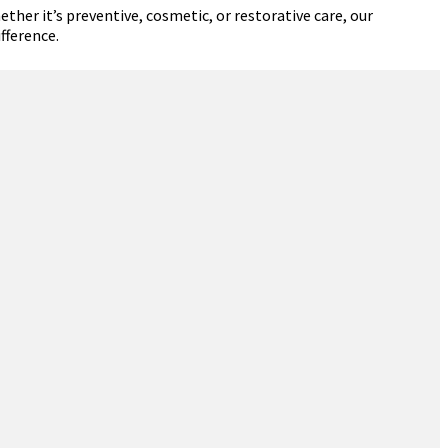
ther it’s preventive, cosmetic, or restorative care, our
fference.