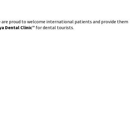
we are proud to welcome international patients and provide them
ya Dental Clinic”
for dental tourists.