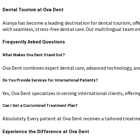
Dental Tourism at Ova Dent
Alanya has become a leading destination for dental tourism, off
with seamless, stress-free dental care. Our multilingual team
Frequently Asked Questions
What Makes Ova Dent Stand Out?
Ova Dent combines expert dental care, advanced technology, and 
Do You Provide Services for International Patients?
Yes, Ova Dent specializes in serving international clients, offer
Can I Get a Customized Treatment Plan?
Absolutely. Every patient at Ova Dent receives a tailored treatm
Experience the Difference at Ova Dent