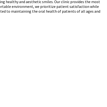
ing healthy and aesthetic smiles. Our clinic provides the most
rtable environment, we prioritize patient satisfaction while
ed to maintaining the oral health of patients of all ages and