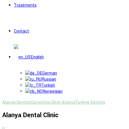
Treatments
Contact
English
German
Russian
Turkish
Norwegian
Alanya Dentist
Genel
Ova Dent Alanya
Turkiye Dentist
Alanya Dental Clinic
0