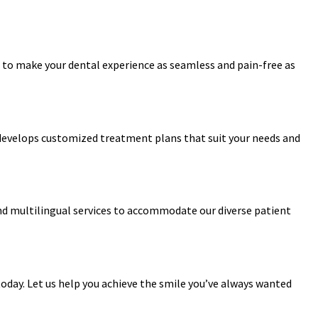
 to make your dental experience as seamless and pain-free as
 develops customized treatment plans that suit your needs and
 and multilingual services to accommodate our diverse patient
oday. Let us help you achieve the smile you’ve always wanted