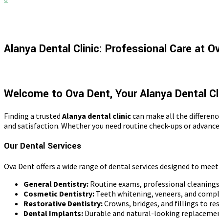
Alanya Dental Clinic: Professional Care at O
Welcome to Ova Dent, Your Alanya Dental Cl
Finding a trusted
Alanya dental clinic
can make all the differenc
and satisfaction. Whether you need routine check-ups or advance
Our Dental Services
Ova Dent offers a wide range of dental services designed to meet
General Dentistry:
Routine exams, professional cleanings,
Cosmetic Dentistry:
Teeth whitening, veneers, and comp
Restorative Dentistry:
Crowns, bridges, and fillings to res
Dental Implants:
Durable and natural-looking replacemen