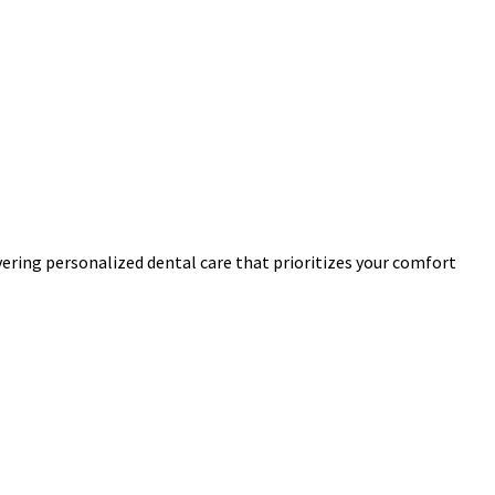
ivering personalized dental care that prioritizes your comfort