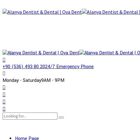
+90 (536) 493 80 20
24/7 Emergency Phone
Monday - Saturday
9AM - 9PM
Home Page