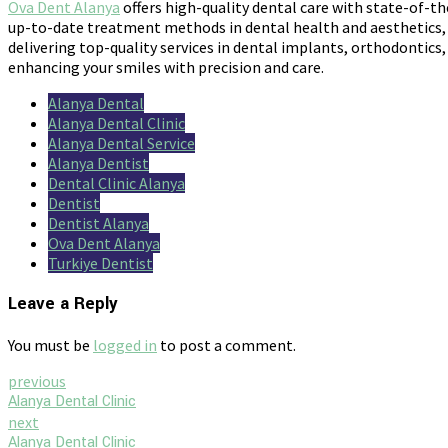
Ova Dent Alanya
offers high-quality dental care with state-of-th
up-to-date treatment methods in dental health and aesthetics, a
delivering top-quality services in dental implants, orthodontics,
enhancing your smiles with precision and care.
Alanya Dental
Alanya Dental Clinic
Alanya Dental Service
Alanya Dentist
Dental Clinic Alanya
Dentist
Dentist Alanya
Ova Dent Alanya
Turkiye Dentist
Leave a Reply
You must be
logged in
to post a comment.
previous
Alanya Dental Clinic
next
Alanya Dental Clinic