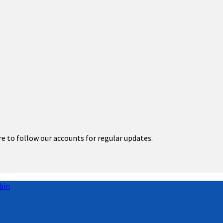
re to follow our accounts for regular updates.
bin