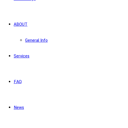
ABOUT
General Info
Services
FAQ
News