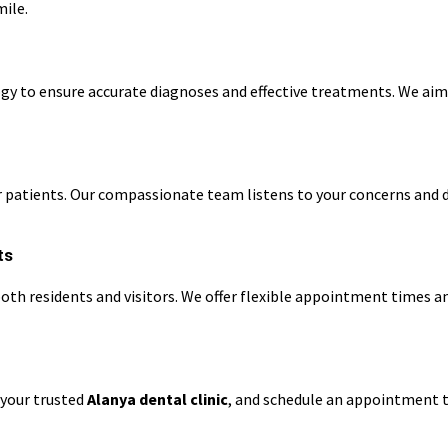
mile.
gy to ensure accurate diagnoses and effective treatments. We aim
our patients. Our compassionate team listens to your concerns and
ts
r both residents and visitors. We offer flexible appointment times
 your trusted
Alanya dental clinic
, and schedule an appointment t