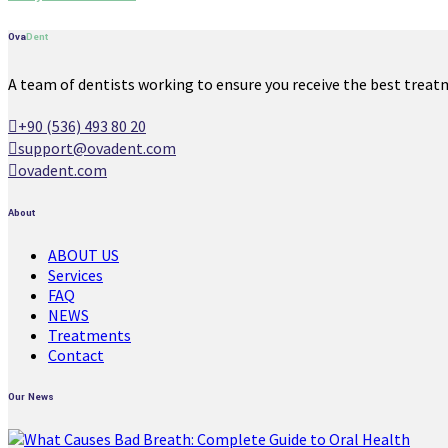
Ova
Dent
A team of dentists working to ensure you receive the best treat
+90 (536) 493 80 20
support@ovadent.com
ovadent.com
About
ABOUT US
Services
FAQ
NEWS
Treatments
Contact
Our News