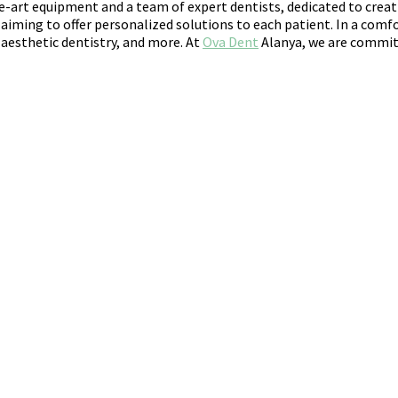
e-art equipment and a team of expert dentists, dedicated to creat
iming to offer personalized solutions to each patient. In a comfo
 aesthetic dentistry, and more. At
Ova Dent
Alanya, we are committ