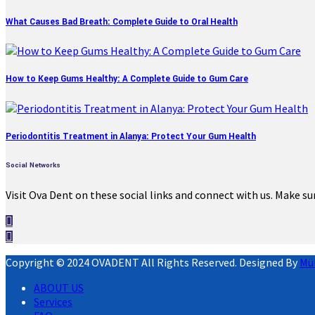
What Causes Bad Breath: Complete Guide to Oral Health
How to Keep Gums Healthy: A Complete Guide to Gum Care
Periodontitis Treatment in Alanya: Protect Your Gum Health
Social Networks
Visit Ova Dent on these social links and connect with us. Make su
Copyright © 2024 OVADENT All Rights Reserved. Designed By
Mü
ABOUT US
Services