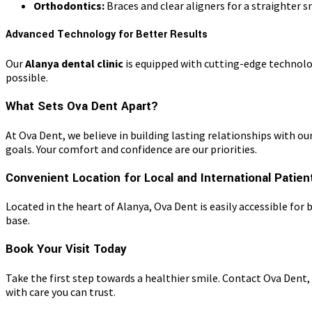
Orthodontics:
Braces and clear aligners for a straighter s
Advanced Technology for Better Results
Our
Alanya dental clinic
is equipped with cutting-edge technolo
possible.
What Sets Ova Dent Apart?
At Ova Dent, we believe in building lasting relationships with 
goals. Your comfort and confidence are our priorities.
Convenient Location for Local and International Patien
Located in the heart of Alanya, Ova Dent is easily accessible fo
base.
Book Your Visit Today
Take the first step towards a healthier smile. Contact Ova Dent,
with care you can trust.