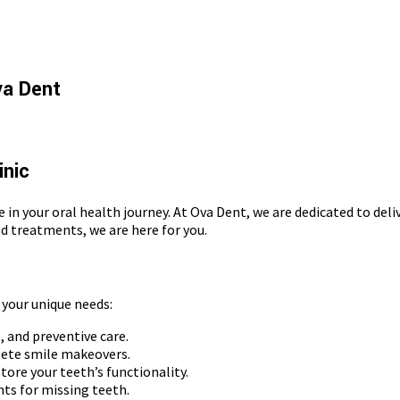
va Dent
inic
e in your oral health journey. At Ova Dent, we are dedicated to del
d treatments, we are here for you.
 your unique needs:
 and preventive care.
lete smile makeovers.
tore your teeth’s functionality.
ts for missing teeth.