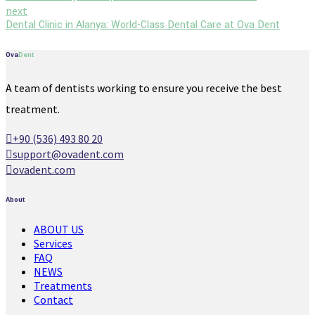
next
Dental Clinic in Alanya: World-Class Dental Care at Ova Dent
Ova
Dent
A team of dentists working to ensure you receive the best
treatment.
+90 (536) 493 80 20
support@ovadent.com
ovadent.com
About
ABOUT US
Services
FAQ
NEWS
Treatments
Contact