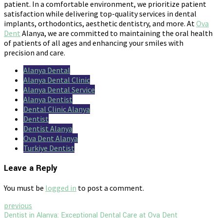
patient. In a comfortable environment, we prioritize patient
satisfaction while delivering top-quality services in dental
implants, orthodontics, aesthetic dentistry, and more. At
Ova
Dent
Alanya, we are committed to maintaining the oral health
of patients of all ages and enhancing your smiles with
precision and care.
Alanya Dental
Alanya Dental Clinic
Alanya Dental Service
Alanya Dentist
Dental Clinic Alanya
Dentist
Dentist Alanya
Ova Dent Alanya
Turkiye Dentist
Leave a Reply
You must be
logged in
to post a comment.
previous
Dentist in Alanya: Exceptional Dental Care at Ova Dent