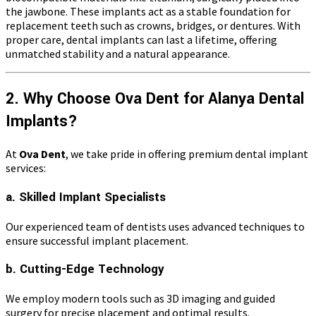
the jawbone. These implants act as a stable foundation for
replacement teeth such as crowns, bridges, or dentures. With
proper care, dental implants can last a lifetime, offering
unmatched stability and a natural appearance.
2. Why Choose Ova Dent for Alanya Dental
Implants?
At
Ova Dent
, we take pride in offering premium dental implant
services:
a. Skilled Implant Specialists
Our experienced team of dentists uses advanced techniques to
ensure successful implant placement.
b. Cutting-Edge Technology
We employ modern tools such as 3D imaging and guided
surgery for precise placement and optimal results.