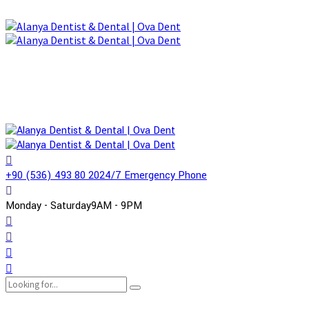
+90 (536) 493 80 20
24/7 Emergency Phone
Monday - Saturday
9AM - 9PM