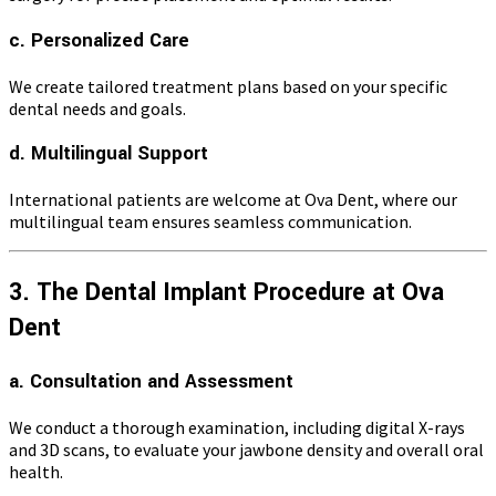
c. Personalized Care
We create tailored treatment plans based on your specific
dental needs and goals.
d. Multilingual Support
International patients are welcome at Ova Dent, where our
multilingual team ensures seamless communication.
3. The Dental Implant Procedure at Ova
Dent
a. Consultation and Assessment
We conduct a thorough examination, including digital X-rays
and 3D scans, to evaluate your jawbone density and overall oral
health.