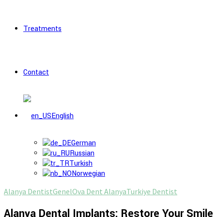
Treatments
Contact
English
German
Russian
Turkish
Norwegian
Alanya Dentist
Genel
Ova Dent Alanya
Turkiye Dentist
Alanya Dental Implants: Restore Your Smile