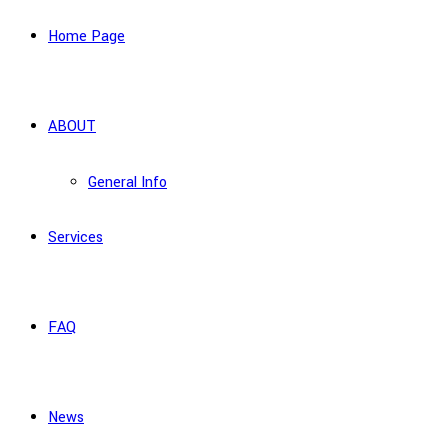
Home Page
ABOUT
General Info
Services
FAQ
News