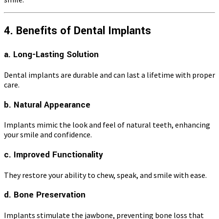
4. Benefits of Dental Implants
a. Long-Lasting Solution
Dental implants are durable and can last a lifetime with proper
care.
b. Natural Appearance
Implants mimic the look and feel of natural teeth, enhancing
your smile and confidence.
c. Improved Functionality
They restore your ability to chew, speak, and smile with ease.
d. Bone Preservation
Implants stimulate the jawbone, preventing bone loss that