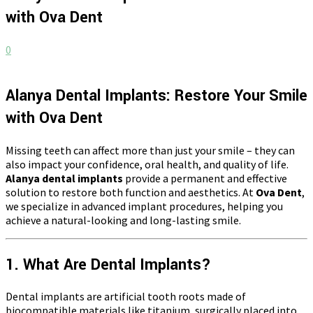
with Ova Dent
0
Alanya Dental Implants: Restore Your Smile
with Ova Dent
Missing teeth can affect more than just your smile – they can
also impact your confidence, oral health, and quality of life.
Alanya dental implants
provide a permanent and effective
solution to restore both function and aesthetics. At
Ova Dent
,
we specialize in advanced implant procedures, helping you
achieve a natural-looking and long-lasting smile.
1. What Are Dental Implants?
Dental implants are artificial tooth roots made of
biocompatible materials like titanium, surgically placed into