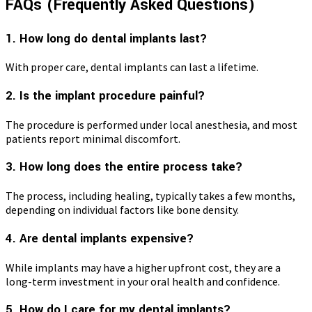
FAQs (Frequently Asked Questions)
1. How long do dental implants last?
With proper care, dental implants can last a lifetime.
2. Is the implant procedure painful?
The procedure is performed under local anesthesia, and most
patients report minimal discomfort.
3. How long does the entire process take?
The process, including healing, typically takes a few months,
depending on individual factors like bone density.
4. Are dental implants expensive?
While implants may have a higher upfront cost, they are a
long-term investment in your oral health and confidence.
5. How do I care for my dental implants?