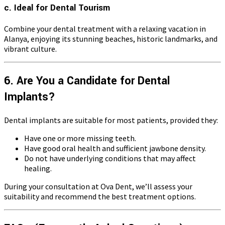
c. Ideal for Dental Tourism
Combine your dental treatment with a relaxing vacation in
Alanya, enjoying its stunning beaches, historic landmarks, and
vibrant culture.
6. Are You a Candidate for Dental
Implants?
Dental implants are suitable for most patients, provided they:
Have one or more missing teeth.
Have good oral health and sufficient jawbone density.
Do not have underlying conditions that may affect
healing.
During your consultation at Ova Dent, we’ll assess your
suitability and recommend the best treatment options.