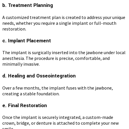
b. Treatment Planning
A customized treatment plan is created to address your unique
needs, whether you require a single implant or full-mouth
restoration.
c. Implant Placement
The implant is surgically inserted into the jawbone under local
anesthesia. The procedure is precise, comfortable, and
minimally invasive.
d. Healing and Osseointegration
Over a few months, the implant fuses with the jawbone,
creating a stable foundation.
e. Final Restoration
Once the implant is securely integrated, a custom-made
crown, bridge, or denture is attached to complete your new
smile.