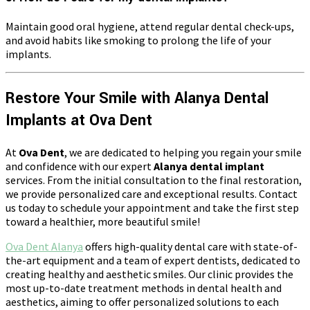
Maintain good oral hygiene, attend regular dental check-ups,
and avoid habits like smoking to prolong the life of your
implants.
Restore Your Smile with Alanya Dental
Implants at Ova Dent
At
Ova Dent
, we are dedicated to helping you regain your smile
and confidence with our expert
Alanya dental implant
services. From the initial consultation to the final restoration,
we provide personalized care and exceptional results. Contact
us today to schedule your appointment and take the first step
toward a healthier, more beautiful smile!
Ova Dent Alanya
offers high-quality dental care with state-of-
the-art equipment and a team of expert dentists, dedicated to
creating healthy and aesthetic smiles. Our clinic provides the
most up-to-date treatment methods in dental health and
aesthetics, aiming to offer personalized solutions to each