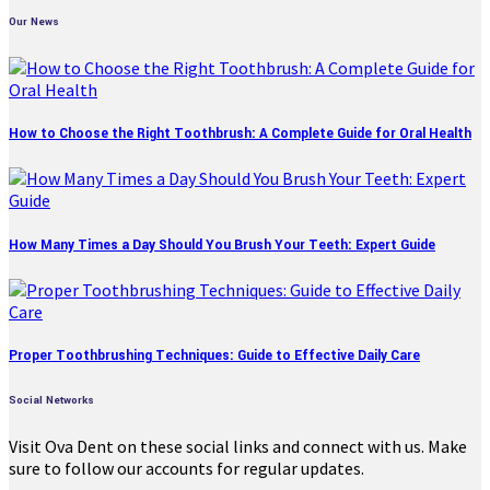
Our News
How to Choose the Right Toothbrush: A Complete Guide for Oral Health
How Many Times a Day Should You Brush Your Teeth: Expert Guide
Proper Toothbrushing Techniques: Guide to Effective Daily Care
Social Networks
Visit Ova Dent on these social links and connect with us. Make
sure to follow our accounts for regular updates.