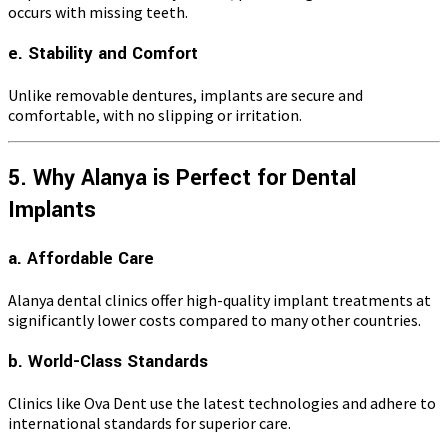
occurs with missing teeth.
e. Stability and Comfort
Unlike removable dentures, implants are secure and
comfortable, with no slipping or irritation.
5. Why Alanya is Perfect for Dental
Implants
a. Affordable Care
Alanya dental clinics offer high-quality implant treatments at
significantly lower costs compared to many other countries.
b. World-Class Standards
Clinics like Ova Dent use the latest technologies and adhere to
international standards for superior care.