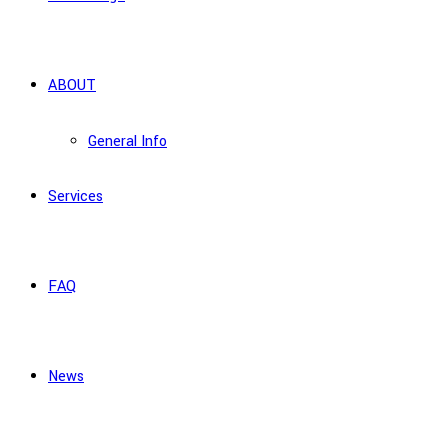
ABOUT
General Info
Services
FAQ
News