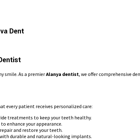
Ova Dent
Dentist
hy smile. As a premier
Alanya dentist
, we offer comprehensive den
hat every patient receives personalized care:
ide treatments to keep your teeth healthy.
g to enhance your appearance.
 repair and restore your teeth.
with durable and natural-looking implants.