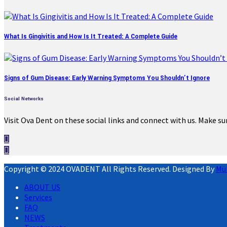
What Is Gingivitis and How Is It Treated: A Complete Guide
Signs of Gum Disease: Early Warning Symptoms You Shouldn’t Ignore
Social Networks
Visit Ova Dent on these social links and connect with us. Make su
Copyright © 2024 OVADENT All Rights Reserved. Designed By
Mü
ABOUT US
Services
FAQ
NEWS