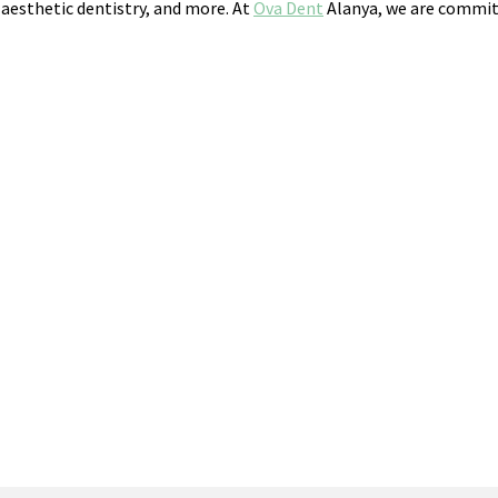
 aesthetic dentistry, and more. At
Ova Dent
Alanya, we are committ