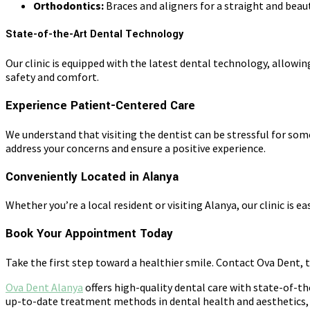
Orthodontics:
Braces and aligners for a straight and beaut
State-of-the-Art Dental Technology
Our clinic is equipped with the latest dental technology, allowin
safety and comfort.
Experience Patient-Centered Care
We understand that visiting the dentist can be stressful for so
address your concerns and ensure a positive experience.
Conveniently Located in Alanya
Whether you’re a local resident or visiting Alanya, our clinic is
Book Your Appointment Today
Take the first step toward a healthier smile. Contact Ova Dent, 
Ova Dent Alanya
offers high-quality dental care with state-of-th
up-to-date treatment methods in dental health and aesthetics, a