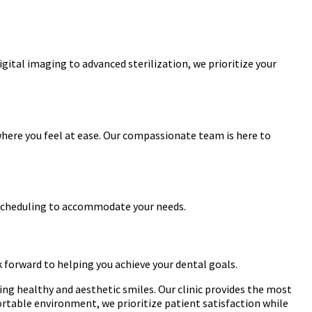
igital imaging to advanced sterilization, we prioritize your
where you feel at ease. Our compassionate team is here to
le scheduling to accommodate your needs.
k forward to helping you achieve your dental goals.
ing healthy and aesthetic smiles. Our clinic provides the most
rtable environment, we prioritize patient satisfaction while