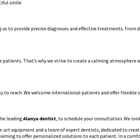
iful smile.
g us to provide precise diagnoses and effective treatments. From d
me patients. That’s why we strive to create a calming atmosphere 
 easy to reach. We welcome international patients and offer flexib
the leading
Alanya dentist
, to schedule your consultation. We loo
e-art equipment and a team of expert dentists, dedicated to creat
iming to offer personalized solutions to each patient. In a comfo