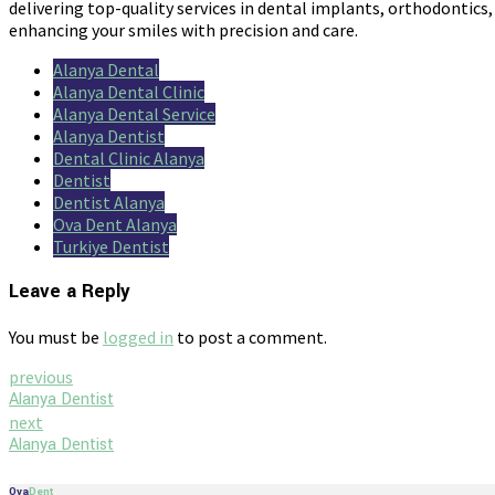
delivering top-quality services in dental implants, orthodontics,
enhancing your smiles with precision and care.
Alanya Dental
Alanya Dental Clinic
Alanya Dental Service
Alanya Dentist
Dental Clinic Alanya
Dentist
Dentist Alanya
Ova Dent Alanya
Turkiye Dentist
Leave a Reply
You must be
logged in
to post a comment.
previous
Alanya Dentist
next
Alanya Dentist
Ova
Dent