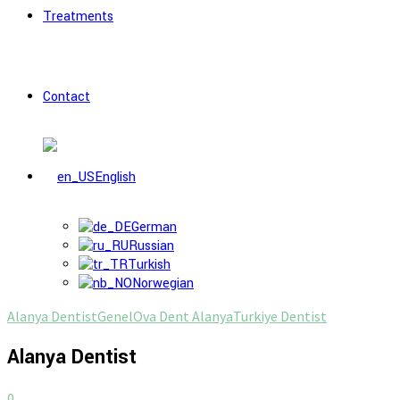
Treatments
Contact
English
German
Russian
Turkish
Norwegian
Alanya Dentist
Genel
Ova Dent Alanya
Turkiye Dentist
Alanya Dentist
0