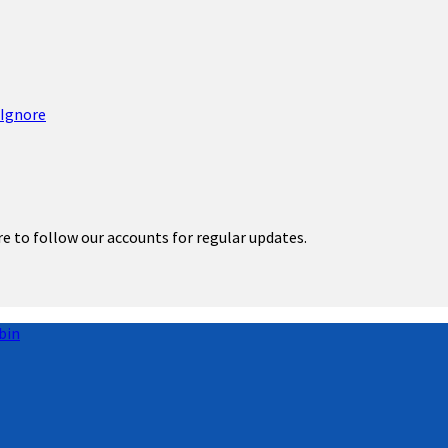
re to follow our accounts for regular updates.
bin