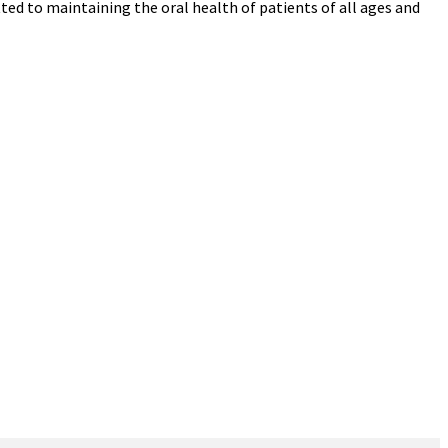
ed to maintaining the oral health of patients of all ages and