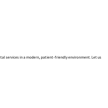
tal services in a modern, patient-friendly environment. Let us