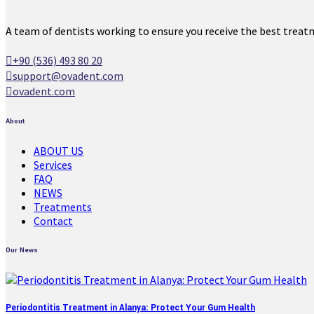
A team of dentists working to ensure you receive the best treat
+90 (536) 493 80 20
support@ovadent.com
ovadent.com
About
ABOUT US
Services
FAQ
NEWS
Treatments
Contact
Our News
Periodontitis Treatment in Alanya: Protect Your Gum Health