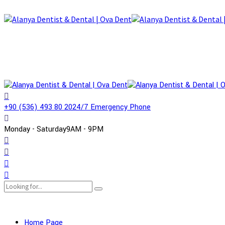
+90 (536) 493 80 20
24/7 Emergency Phone
Monday - Saturday
9AM - 9PM
Home Page