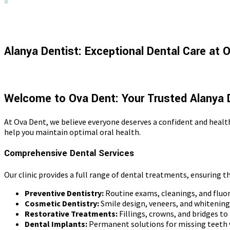
Alanya Dentist: Exceptional Dental Care at 
Welcome to Ova Dent: Your Trusted Alanya 
At Ova Dent, we believe everyone deserves a confident and healt
help you maintain optimal oral health.
Comprehensive Dental Services
Our clinic provides a full range of dental treatments, ensuring t
Preventive Dentistry:
Routine exams, cleanings, and fluor
Cosmetic Dentistry:
Smile design, veneers, and whitenin
Restorative Treatments:
Fillings, crowns, and bridges to
Dental Implants:
Permanent solutions for missing teeth 