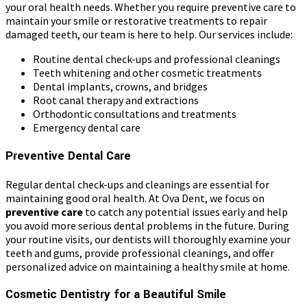
your oral health needs. Whether you require preventive care to
maintain your smile or restorative treatments to repair
damaged teeth, our team is here to help. Our services include:
Routine dental check-ups and professional cleanings
Teeth whitening and other cosmetic treatments
Dental implants, crowns, and bridges
Root canal therapy and extractions
Orthodontic consultations and treatments
Emergency dental care
Preventive Dental Care
Regular dental check-ups and cleanings are essential for
maintaining good oral health. At Ova Dent, we focus on
preventive care
to catch any potential issues early and help
you avoid more serious dental problems in the future. During
your routine visits, our dentists will thoroughly examine your
teeth and gums, provide professional cleanings, and offer
personalized advice on maintaining a healthy smile at home.
Cosmetic Dentistry for a Beautiful Smile