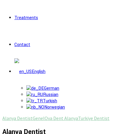
Treatments
Contact
English
German
Russian
Turkish
Norwegian
Alanya Dentist
Genel
Ova Dent Alanya
Turkiye Dentist
Alanya Dentist