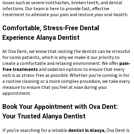
issues such as severe toothaches, broken teeth, and dental
infections. Our team is here to provide fast, effective
treatment to alleviate your pain and restore your oral health.
Comfortable, Stress-Free Dental
Experience Alanya Dentist
At Ova Dent, we know that visiting the dentist can be stressful
for some patients, which is why we make it our priority to
create a comfortable and relaxing environment. We offer
pain-
free treatments
and sedation options to ensure that every
visit is as stress-free as possible. Whether you’re coming in for
a routine cleaning or a more complex procedure, we take every
measure to ensure that you feel at ease during your
appointment.
Book Your Appointment with Ova Dent:
Your Trusted Alanya Dentist
If you’re searching for a reliable
dentist in Alanya
, Ova Dent is