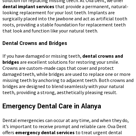
solution for replacing missing teeth. At Ova Dent, we offer
dental implant services
that provide a permanent, natural-
looking replacement for your lost teeth. Implants are
surgically placed into the jawbone and act as artificial tooth
roots, providing a stable foundation for replacement teeth
that look and function like your natural teeth.
Dental Crowns and Bridges
If you have damaged or missing teeth,
dental crowns and
bridges
are excellent solutions for restoring your smile.
Crowns are custom-made caps that cover and protect
damaged teeth, while bridges are used to replace one or more
missing teeth by anchoring to adjacent teeth. Both crowns and
bridges are designed to blend seamlessly with your natural
teeth, providing a strong, aesthetically pleasing result.
Emergency Dental Care in Alanya
Dental emergencies can occur at any time, and when they do,
it’s important to receive prompt and reliable care. Ova Dent
offers
emergency dental services
to treat urgent dental