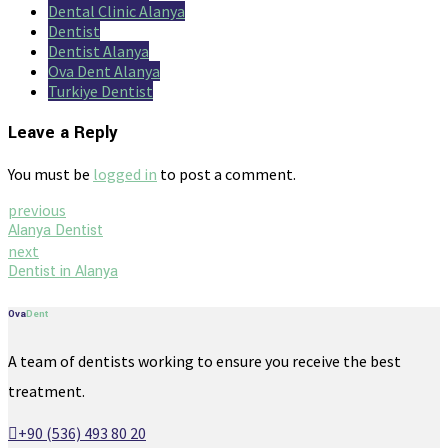
Dental Clinic Alanya
Dentist
Dentist Alanya
Ova Dent Alanya
Turkiye Dentist
Leave a Reply
You must be
logged in
to post a comment.
previous
Alanya Dentist
next
Dentist in Alanya
Ova
Dent
A team of dentists working to ensure you receive the best
treatment.
+90 (536) 493 80 20