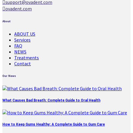
support@ovadent.com
ovadent.com
About
ABOUT US
Services
FAQ
NEWS
Treatments
Contact
Our News
What Causes Bad Breath: Complete Guide to Oral Health
How to Keep Gums Healthy: A Complete Guide to Gum Care