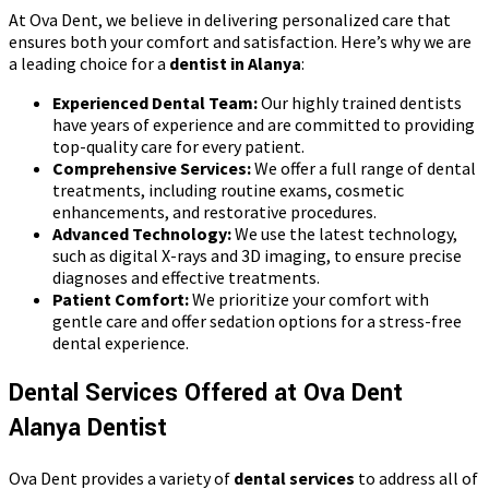
At Ova Dent, we believe in delivering personalized care that
ensures both your comfort and satisfaction. Here’s why we are
a leading choice for a
dentist in Alanya
:
Experienced Dental Team:
Our highly trained dentists
have years of experience and are committed to providing
top-quality care for every patient.
Comprehensive Services:
We offer a full range of dental
treatments, including routine exams, cosmetic
enhancements, and restorative procedures.
Advanced Technology:
We use the latest technology,
such as digital X-rays and 3D imaging, to ensure precise
diagnoses and effective treatments.
Patient Comfort:
We prioritize your comfort with
gentle care and offer sedation options for a stress-free
dental experience.
Dental Services Offered at Ova Dent
Alanya Dentist
Ova Dent provides a variety of
dental services
to address all of