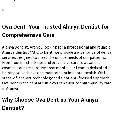
0
Ova Dent: Your Trusted Alanya Dentist for
Comprehensive Care
Alanya Dentist, Are you looking for a professional and reliable
Alanya dentist
? At Ova Dent, we provide a wide range of dental
services designed to meet the unique needs of our patients.
From routine check-ups and preventive care to advanced
cosmetic and restorative treatments, our team is dedicated to
helping you achieve and maintain optimal oral health. With
state-of-the-art technology and a patient-focused approach,
Ova Dent is the dental clinic you can trust for high-quality care
in Alanya.
Why Choose Ova Dent as Your Alanya
Dentist?