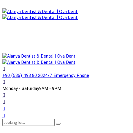
+90 (536) 493 80 20
24/7 Emergency Phone
Monday - Saturday
9AM - 9PM