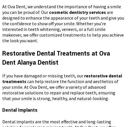
At Ova Dent, we understand the importance of having a smile
you can be proud of. Our
cosmetic dentistry services
are
designed to enhance the appearance of your teeth and give you
the confidence to show off your smile. Whether you’re
interested in teeth whitening, veneers, or a full smile
makeover, we offer customized treatments to help you achieve
the look you want.
Restorative Dental Treatments at Ova
Dent Alanya Dentist
If you have damaged or missing teeth, our
restorative dental
treatments
can help restore the function and aesthetics of
your smile. At Ova Dent, we offer a variety of advanced
restorative solutions to repair and replace teeth, ensuring
that your smile is strong, healthy, and natural-looking.
Dental Implants
Dental implants are the most effective and long-lasting