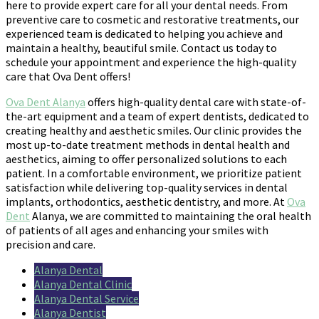
here to provide expert care for all your dental needs. From
preventive care to cosmetic and restorative treatments, our
experienced team is dedicated to helping you achieve and
maintain a healthy, beautiful smile. Contact us today to
schedule your appointment and experience the high-quality
care that Ova Dent offers!
Ova Dent Alanya
offers high-quality dental care with state-of-
the-art equipment and a team of expert dentists, dedicated to
creating healthy and aesthetic smiles. Our clinic provides the
most up-to-date treatment methods in dental health and
aesthetics, aiming to offer personalized solutions to each
patient. In a comfortable environment, we prioritize patient
satisfaction while delivering top-quality services in dental
implants, orthodontics, aesthetic dentistry, and more. At
Ova
Dent
Alanya, we are committed to maintaining the oral health
of patients of all ages and enhancing your smiles with
precision and care.
Alanya Dental
Alanya Dental Clinic
Alanya Dental Service
Alanya Dentist