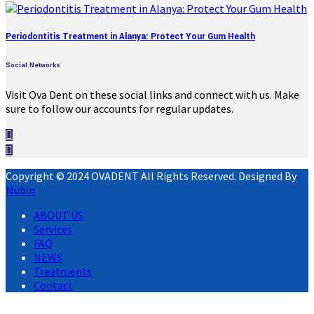
Periodontitis Treatment in Alanya: Protect Your Gum Health
Social Networks
Visit Ova Dent on these social links and connect with us. Make
sure to follow our accounts for regular updates.
Copyright © 2024 OVADENT All Rights Reserved. Designed By
Mübin
ABOUT US
Services
FAQ
NEWS
Treatments
Contact