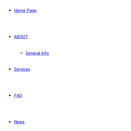
Home Page
ABOUT
General Info
Services
FAQ
News