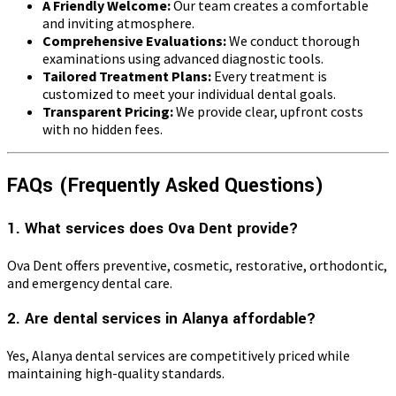
A Friendly Welcome:
Our team creates a comfortable
and inviting atmosphere.
Comprehensive Evaluations:
We conduct thorough
examinations using advanced diagnostic tools.
Tailored Treatment Plans:
Every treatment is
customized to meet your individual dental goals.
Transparent Pricing:
We provide clear, upfront costs
with no hidden fees.
FAQs (Frequently Asked Questions)
1. What services does Ova Dent provide?
Ova Dent offers preventive, cosmetic, restorative, orthodontic,
and emergency dental care.
2. Are dental services in Alanya affordable?
Yes, Alanya dental services are competitively priced while
maintaining high-quality standards.