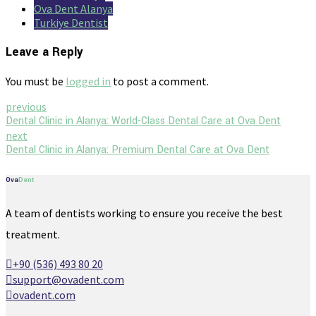
Ova Dent Alanya
Turkiye Dentist
Leave a Reply
You must be
logged in
to post a comment.
previous
Dental Clinic in Alanya: World-Class Dental Care at Ova Dent
next
Dental Clinic in Alanya: Premium Dental Care at Ova Dent
Ova
Dent
A team of dentists working to ensure you receive the best
treatment.
+90 (536) 493 80 20
support@ovadent.com
ovadent.com