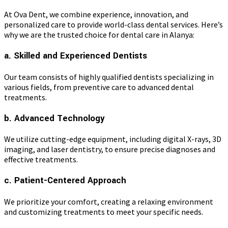
At Ova Dent, we combine experience, innovation, and
personalized care to provide world-class dental services. Here’s
why we are the trusted choice for dental care in Alanya:
a. Skilled and Experienced Dentists
Our team consists of highly qualified dentists specializing in
various fields, from preventive care to advanced dental
treatments.
b. Advanced Technology
We utilize cutting-edge equipment, including digital X-rays, 3D
imaging, and laser dentistry, to ensure precise diagnoses and
effective treatments.
c. Patient-Centered Approach
We prioritize your comfort, creating a relaxing environment
and customizing treatments to meet your specific needs.