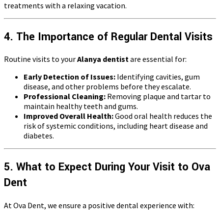
treatments with a relaxing vacation.
4. The Importance of Regular Dental Visits
Routine visits to your
Alanya dentist
are essential for:
Early Detection of Issues:
Identifying cavities, gum
disease, and other problems before they escalate.
Professional Cleaning:
Removing plaque and tartar to
maintain healthy teeth and gums.
Improved Overall Health:
Good oral health reduces the
risk of systemic conditions, including heart disease and
diabetes.
5. What to Expect During Your Visit to Ova
Dent
At Ova Dent, we ensure a positive dental experience with: