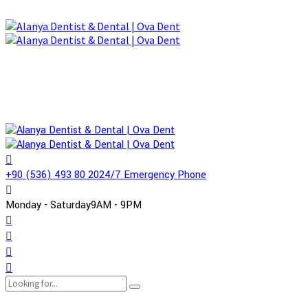
+90 (536) 493 80 20
24/7 Emergency Phone
Monday - Saturday
9AM - 9PM