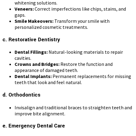
whitening solutions.
Veneers:
Correct imperfections like chips, stains, and
gaps.
Smile Makeovers:
Transform your smile with
personalized cosmetic treatments.
c. Restorative Dentistry
Dental Fillings:
Natural-looking materials to repair
cavities.
Crowns and Bridges:
Restore the function and
appearance of damaged teeth.
Dental Implants:
Permanent replacements for missing
teeth that look and feel natural.
d. Orthodontics
Invisalign and traditional braces to straighten teeth and
improve bite alignment.
e. Emergency Dental Care