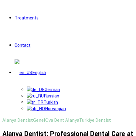
Treatments
Contact
English
German
Russian
Turkish
Norwegian
Alanya Dentist
Genel
Ova Dent Alanya
Turkiye Dentist
Alanya Dentist: Professional Dental Care at