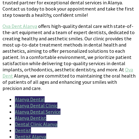
trusted partner for exceptional dental services in Alanya.
Contact us today to book your appointment and take the first
step towards a healthy, confident smile!
Ova Dent Alanya
offers high-quality dental care with state-of-
the-art equipment and a team of expert dentists, dedicated to
creating healthy and aesthetic smiles. Our clinic provides the
most up-to-date treatment methods in dental health and
aesthetics, aiming to offer personalized solutions to each
patient. In a comfortable environment, we prioritize patient
satisfaction while delivering top-quality services in dental
implants, orthodontics, aesthetic dentistry, and more. At
Ova
Dent
Alanya, we are committed to maintaining the oral health
of patients of all ages and enhancing your smiles with
precision and care.
Alanya Dental
Alanya Dental Clinic
Alanya Dental Service
Alanya Dentist
Dental Clinic Alanya
Dentist
Dentist Alanya