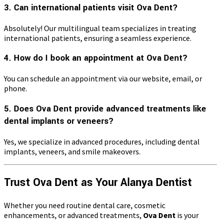
3. Can international patients visit Ova Dent?
Absolutely! Our multilingual team specializes in treating
international patients, ensuring a seamless experience.
4. How do I book an appointment at Ova Dent?
You can schedule an appointment via our website, email, or
phone.
5. Does Ova Dent provide advanced treatments like
dental implants or veneers?
Yes, we specialize in advanced procedures, including dental
implants, veneers, and smile makeovers.
Trust Ova Dent as Your Alanya Dentist
Whether you need routine dental care, cosmetic
enhancements, or advanced treatments,
Ova Dent
is your