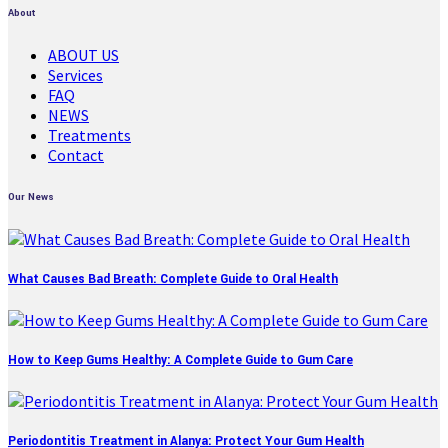
About
ABOUT US
Services
FAQ
NEWS
Treatments
Contact
Our News
What Causes Bad Breath: Complete Guide to Oral Health
How to Keep Gums Healthy: A Complete Guide to Gum Care
Periodontitis Treatment in Alanya: Protect Your Gum Health