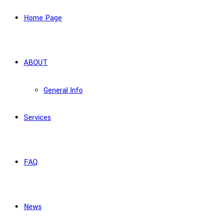
Home Page
ABOUT
General Info
Services
FAQ
News