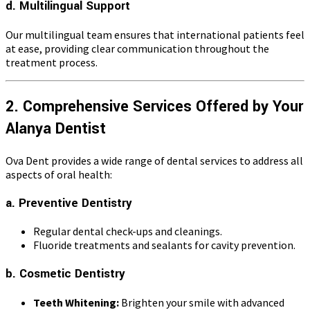
d. Multilingual Support
Our multilingual team ensures that international patients feel
at ease, providing clear communication throughout the
treatment process.
2. Comprehensive Services Offered by Your
Alanya Dentist
Ova Dent provides a wide range of dental services to address all
aspects of oral health:
a. Preventive Dentistry
Regular dental check-ups and cleanings.
Fluoride treatments and sealants for cavity prevention.
b. Cosmetic Dentistry
Teeth Whitening:
Brighten your smile with advanced