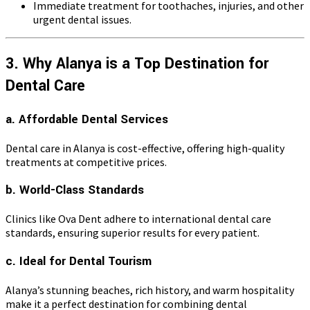
Immediate treatment for toothaches, injuries, and other
urgent dental issues.
3. Why Alanya is a Top Destination for
Dental Care
a. Affordable Dental Services
Dental care in Alanya is cost-effective, offering high-quality
treatments at competitive prices.
b. World-Class Standards
Clinics like Ova Dent adhere to international dental care
standards, ensuring superior results for every patient.
c. Ideal for Dental Tourism
Alanya’s stunning beaches, rich history, and warm hospitality
make it a perfect destination for combining dental