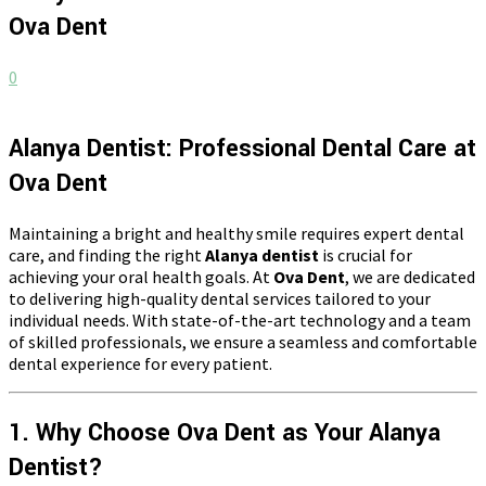
Ova Dent
0
Alanya Dentist: Professional Dental Care at
Ova Dent
Maintaining a bright and healthy smile requires expert dental
care, and finding the right
Alanya dentist
is crucial for
achieving your oral health goals. At
Ova Dent
, we are dedicated
to delivering high-quality dental services tailored to your
individual needs. With state-of-the-art technology and a team
of skilled professionals, we ensure a seamless and comfortable
dental experience for every patient.
1. Why Choose Ova Dent as Your Alanya
Dentist?