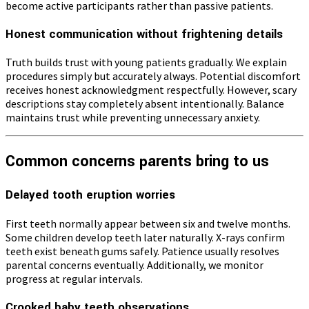
become active participants rather than passive patients.
Honest communication without frightening details
Truth builds trust with young patients gradually. We explain
procedures simply but accurately always. Potential discomfort
receives honest acknowledgment respectfully. However, scary
descriptions stay completely absent intentionally. Balance
maintains trust while preventing unnecessary anxiety.
Common concerns parents bring to us
Delayed tooth eruption worries
First teeth normally appear between six and twelve months.
Some children develop teeth later naturally. X-rays confirm
teeth exist beneath gums safely. Patience usually resolves
parental concerns eventually. Additionally, we monitor
progress at regular intervals.
Crooked baby teeth observations