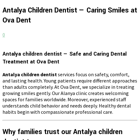
Antalya Children Dentist — Caring Smiles at
Ova Dent
0
Antalya children dentist — Safe and Caring Dental
Treatment at Ova Dent
Antalya children dentist
services focus on safety, comfort,
and lasting health. Young patients require different approaches
than adults completely. At Ova Dent, we specialize in treating
growing smiles gently. Our Alanya clinic creates welcoming
spaces for families worldwide. Moreover, experienced staff
understands child behavior and needs deeply. Healthy dental
habits begin with compassionate professional care.
Why families trust our Antalya children