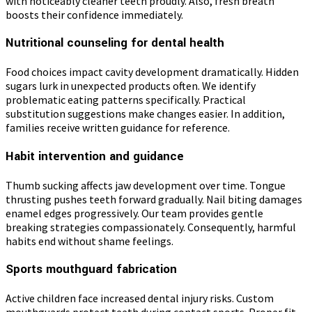
with noticeably cleaner teeth proudly. Also, fresh breath
boosts their confidence immediately.
Nutritional counseling for dental health
Food choices impact cavity development dramatically. Hidden
sugars lurk in unexpected products often. We identify
problematic eating patterns specifically. Practical
substitution suggestions make changes easier. In addition,
families receive written guidance for reference.
Habit intervention and guidance
Thumb sucking affects jaw development over time. Tongue
thrusting pushes teeth forward gradually. Nail biting damages
enamel edges progressively. Our team provides gentle
breaking strategies compassionately. Consequently, harmful
habits end without shame feelings.
Sports mouthguard fabrication
Active children face increased dental injury risks. Custom
mouthguards protect teeth during contact sports. Proper fit