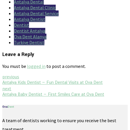
Antalya Dental
Antalya Dental Clinic
Antalya Dental Service
Antalya Dentist
Dentist
Dentist Antalya
Ova Dent Alanya
Turkiye Dentist
Leave a Reply
You must be
logged in
to post a comment.
previous
Antalya Kids Dentist — Fun Dental Visits at Ova Dent
next
Antalya Baby Dentist — First Smiles Care at Ova Dent
Ova
Dent
A team of dentists working to ensure you receive the best
treatment.