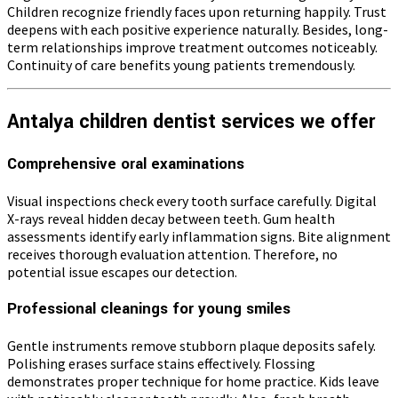
Children recognize friendly faces upon returning happily. Trust
deepens with each positive experience naturally. Besides, long-
term relationships improve treatment outcomes noticeably.
Continuity of care benefits young patients tremendously.
Antalya children dentist services we offer
Comprehensive oral examinations
Visual inspections check every tooth surface carefully. Digital
X-rays reveal hidden decay between teeth. Gum health
assessments identify early inflammation signs. Bite alignment
receives thorough evaluation attention. Therefore, no
potential issue escapes our detection.
Professional cleanings for young smiles
Gentle instruments remove stubborn plaque deposits safely.
Polishing erases surface stains effectively. Flossing
demonstrates proper technique for home practice. Kids leave