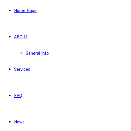
Home Page
ABOUT
General Info
Services
FAQ
News