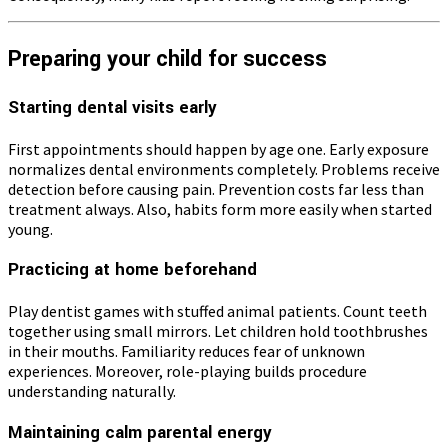
Preparing your child for success
Starting dental visits early
First appointments should happen by age one. Early exposure
normalizes dental environments completely. Problems receive
detection before causing pain. Prevention costs far less than
treatment always. Also, habits form more easily when started
young.
Practicing at home beforehand
Play dentist games with stuffed animal patients. Count teeth
together using small mirrors. Let children hold toothbrushes
in their mouths. Familiarity reduces fear of unknown
experiences. Moreover, role-playing builds procedure
understanding naturally.
Maintaining calm parental energy