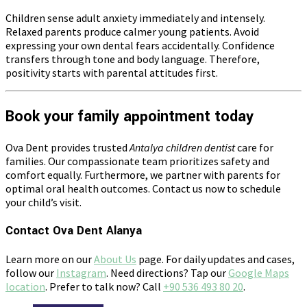
Children sense adult anxiety immediately and intensely.
Relaxed parents produce calmer young patients. Avoid
expressing your own dental fears accidentally. Confidence
transfers through tone and body language. Therefore,
positivity starts with parental attitudes first.
Book your family appointment today
Ova Dent provides trusted
Antalya children dentist
care for
families. Our compassionate team prioritizes safety and
comfort equally. Furthermore, we partner with parents for
optimal oral health outcomes. Contact us now to schedule
your child’s visit.
Contact Ova Dent Alanya
Learn more on our
About Us
page. For daily updates and cases,
follow our
Instagram
. Need directions? Tap our
Google Maps
location
. Prefer to talk now? Call
+90 536 493 80 20
.