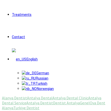
Treatments
Contact
English
German
Russian
Turkish
Norwegian
Alanya Dentist
Antalya Dental
Antalya Dental Clinic
Antalya
Dental Service
Antalya Dentist
Dentist Antalya
Genel
Ova Dent
Alanya
Turkiye Dentist