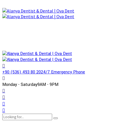
+90 (536) 493 80 20
24/7 Emergency Phone
Monday - Saturday
9AM - 9PM