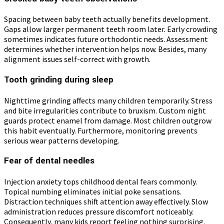
Spacing between baby teeth actually benefits development.
Gaps allow larger permanent teeth room later. Early crowding
sometimes indicates future orthodontic needs. Assessment
determines whether intervention helps now. Besides, many
alignment issues self-correct with growth.
Tooth grinding during sleep
Nighttime grinding affects many children temporarily. Stress
and bite irregularities contribute to bruxism. Custom night
guards protect enamel from damage. Most children outgrow
this habit eventually. Furthermore, monitoring prevents
serious wear patterns developing.
Fear of dental needles
Injection anxiety tops childhood dental fears commonly.
Topical numbing eliminates initial poke sensations.
Distraction techniques shift attention away effectively. Slow
administration reduces pressure discomfort noticeably.
Consequently, many kids report feeling nothing surprising.