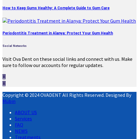
How to Keep Gums Healthy: A Complete Guide to Gum Care
Periodontitis Treatment in Alanya: Protect Your Gum Health
Social Networks
Visit Ova Dent on these social links and connect with us. Make
sure to follow our accounts for regular updates.
Copyright © 2024 OVADENT All Rights Reserved. Designed By
Mübin
ABOUT US
Services
FAQ
NEWS
Treatments