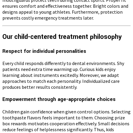
ensures comfort and effectiveness together. Bright colors and
designs appeal to young athletes. Furthermore, protection
prevents costly emergency treatments later.
Our child-centered treatment philosophy
Respect for individual personalities
Every child responds differently to dental environments. Shy
patients need extra time warming up. Curious kids enjoy
learning about instruments excitedly. Moreover, we adapt
approaches to match each personality. Individualized care
produces better results consistently.
Empowerment through age-appropriate choices
Children gain confidence when given control options. Selecting
toothpaste flavors feels important to them. Choosing prize
box rewards motivates cooperation effectively. Small decisions
reduce feelings of helplessness significantly. Thus, kids