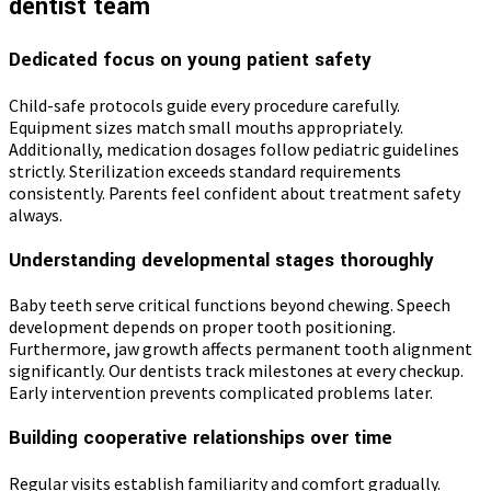
dentist team
Dedicated focus on young patient safety
Child-safe protocols guide every procedure carefully.
Equipment sizes match small mouths appropriately.
Additionally, medication dosages follow pediatric guidelines
strictly. Sterilization exceeds standard requirements
consistently. Parents feel confident about treatment safety
always.
Understanding developmental stages thoroughly
Baby teeth serve critical functions beyond chewing. Speech
development depends on proper tooth positioning.
Furthermore, jaw growth affects permanent tooth alignment
significantly. Our dentists track milestones at every checkup.
Early intervention prevents complicated problems later.
Building cooperative relationships over time
Regular visits establish familiarity and comfort gradually.