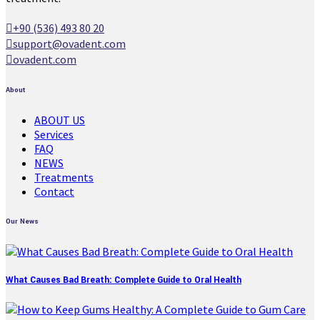
+90 (536) 493 80 20
support@ovadent.com
ovadent.com
About
ABOUT US
Services
FAQ
NEWS
Treatments
Contact
Our News
What Causes Bad Breath: Complete Guide to Oral Health