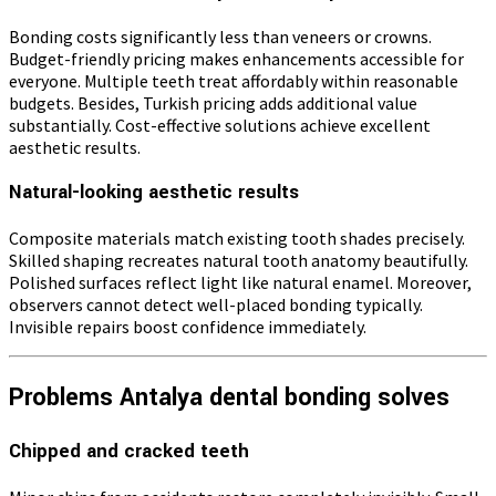
Bonding costs significantly less than veneers or crowns.
Budget-friendly pricing makes enhancements accessible for
everyone. Multiple teeth treat affordably within reasonable
budgets. Besides, Turkish pricing adds additional value
substantially. Cost-effective solutions achieve excellent
aesthetic results.
Natural-looking aesthetic results
Composite materials match existing tooth shades precisely.
Skilled shaping recreates natural tooth anatomy beautifully.
Polished surfaces reflect light like natural enamel. Moreover,
observers cannot detect well-placed bonding typically.
Invisible repairs boost confidence immediately.
Problems Antalya dental bonding solves
Chipped and cracked teeth