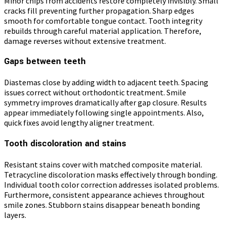
Minor chips from accidents restore completely invisibly. Small
cracks fill preventing further propagation. Sharp edges
smooth for comfortable tongue contact. Tooth integrity
rebuilds through careful material application. Therefore,
damage reverses without extensive treatment.
Gaps between teeth
Diastemas close by adding width to adjacent teeth. Spacing
issues correct without orthodontic treatment. Smile
symmetry improves dramatically after gap closure. Results
appear immediately following single appointments. Also,
quick fixes avoid lengthy aligner treatment.
Tooth discoloration and stains
Resistant stains cover with matched composite material.
Tetracycline discoloration masks effectively through bonding.
Individual tooth color correction addresses isolated problems.
Furthermore, consistent appearance achieves throughout
smile zones. Stubborn stains disappear beneath bonding
layers.