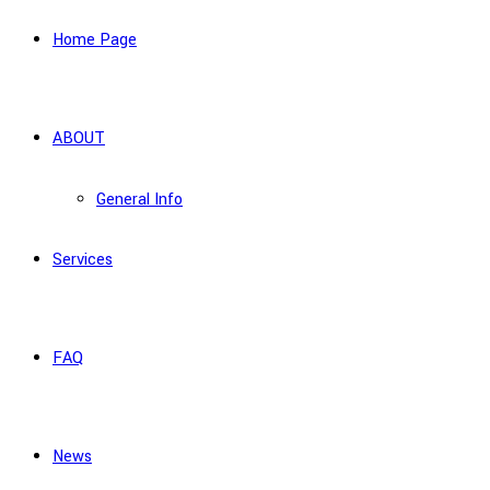
Home Page
ABOUT
General Info
Services
FAQ
News