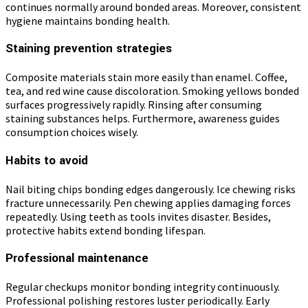
continues normally around bonded areas. Moreover, consistent
hygiene maintains bonding health.
Staining prevention strategies
Composite materials stain more easily than enamel. Coffee,
tea, and red wine cause discoloration. Smoking yellows bonded
surfaces progressively rapidly. Rinsing after consuming
staining substances helps. Furthermore, awareness guides
consumption choices wisely.
Habits to avoid
Nail biting chips bonding edges dangerously. Ice chewing risks
fracture unnecessarily. Pen chewing applies damaging forces
repeatedly. Using teeth as tools invites disaster. Besides,
protective habits extend bonding lifespan.
Professional maintenance
Regular checkups monitor bonding integrity continuously.
Professional polishing restores luster periodically. Early