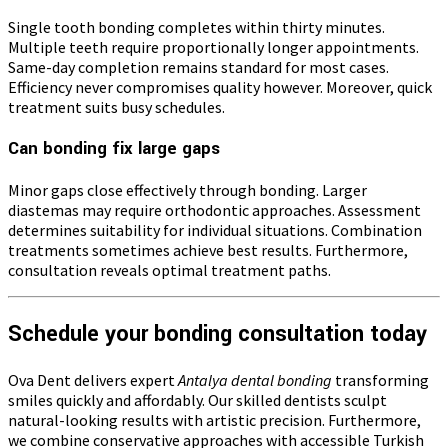
Single tooth bonding completes within thirty minutes.
Multiple teeth require proportionally longer appointments.
Same-day completion remains standard for most cases.
Efficiency never compromises quality however. Moreover, quick
treatment suits busy schedules.
Can bonding fix large gaps
Minor gaps close effectively through bonding. Larger
diastemas may require orthodontic approaches. Assessment
determines suitability for individual situations. Combination
treatments sometimes achieve best results. Furthermore,
consultation reveals optimal treatment paths.
Schedule your bonding consultation today
Ova Dent delivers expert
Antalya dental bonding
transforming
smiles quickly and affordably. Our skilled dentists sculpt
natural-looking results with artistic precision. Furthermore,
we combine conservative approaches with accessible Turkish