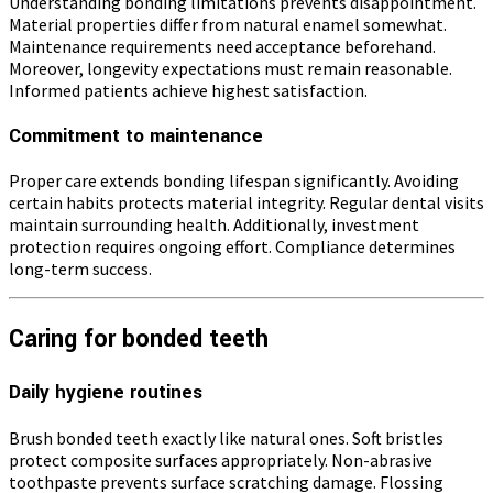
Understanding bonding limitations prevents disappointment.
Material properties differ from natural enamel somewhat.
Maintenance requirements need acceptance beforehand.
Moreover, longevity expectations must remain reasonable.
Informed patients achieve highest satisfaction.
Commitment to maintenance
Proper care extends bonding lifespan significantly. Avoiding
certain habits protects material integrity. Regular dental visits
maintain surrounding health. Additionally, investment
protection requires ongoing effort. Compliance determines
long-term success.
Caring for bonded teeth
Daily hygiene routines
Brush bonded teeth exactly like natural ones. Soft bristles
protect composite surfaces appropriately. Non-abrasive
toothpaste prevents surface scratching damage. Flossing