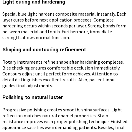
Light curing and hardening
Special blue light hardens composite material instantly. Each
layer cures before next application proceeds. Complete
hardening occurs within seconds per layer. Strong bonds form
between material and tooth. Furthermore, immediate
strength allows normal function.
Shaping and contouring refinement
Rotary instruments refine shape after hardening completes.
Bite checking ensures comfortable occlusion immediately.
Contours adjust until perfect form achieves. Attention to
detail distinguishes excellent results. Also, patient input
guides final adjustments.
Polishing to natural luster
Progressive polishing creates smooth, shiny surfaces. Light
reflection matches natural enamel properties. Stain
resistance improves with proper polishing technique. Finished
appearance satisfies even demanding patients. Besides, final