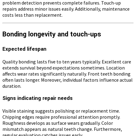
problem detection prevents complete failures. Touch-up
repairs address minor issues easily. Additionally, maintenance
costs less than replacement.
Bonding longevity and touch-ups
Expected lifespan
Quality bonding lasts five to ten years typically. Excellent care
extends survival beyond expectations sometimes. Location
affects wear rates significantly naturally. Front teeth bonding
often lasts longer. Moreover, individual factors influence actual
duration.
Signs indicating repair needs
Visible staining suggests polishing or replacement time.
Chipping edges require professional attention promptly.
Roughness develops as surface wears gradually. Color
mismatch appears as natural teeth change. Furthermore,
regular evaluation catches issues early.