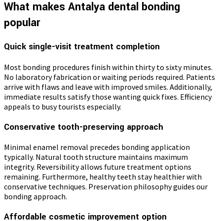
What makes Antalya dental bonding
popular
Quick single-visit treatment completion
Most bonding procedures finish within thirty to sixty minutes.
No laboratory fabrication or waiting periods required. Patients
arrive with flaws and leave with improved smiles. Additionally,
immediate results satisfy those wanting quick fixes. Efficiency
appeals to busy tourists especially.
Conservative tooth-preserving approach
Minimal enamel removal precedes bonding application
typically. Natural tooth structure maintains maximum
integrity. Reversibility allows future treatment options
remaining. Furthermore, healthy teeth stay healthier with
conservative techniques. Preservation philosophy guides our
bonding approach.
Affordable cosmetic improvement option