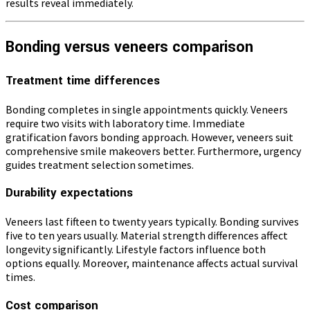
results reveal immediately.
Bonding versus veneers comparison
Treatment time differences
Bonding completes in single appointments quickly. Veneers
require two visits with laboratory time. Immediate
gratification favors bonding approach. However, veneers suit
comprehensive smile makeovers better. Furthermore, urgency
guides treatment selection sometimes.
Durability expectations
Veneers last fifteen to twenty years typically. Bonding survives
five to ten years usually. Material strength differences affect
longevity significantly. Lifestyle factors influence both
options equally. Moreover, maintenance affects actual survival
times.
Cost comparison