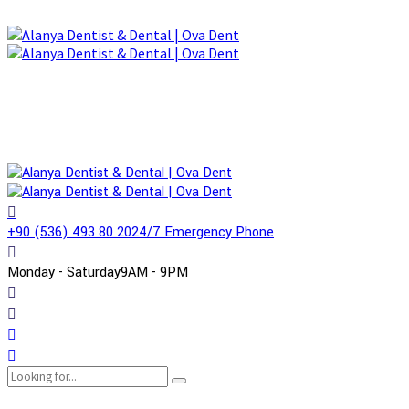
+90 (536) 493 80 20
24/7 Emergency Phone
Monday - Saturday
9AM - 9PM