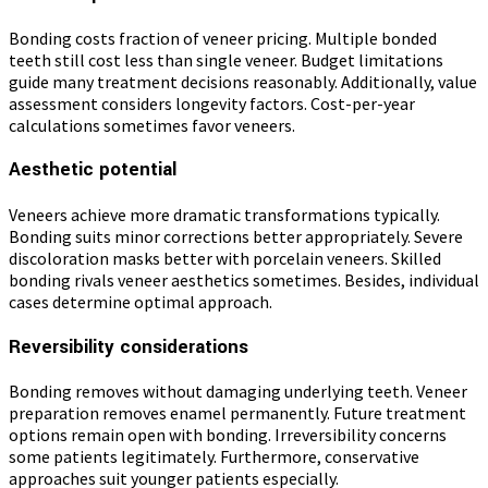
Bonding costs fraction of veneer pricing. Multiple bonded
teeth still cost less than single veneer. Budget limitations
guide many treatment decisions reasonably. Additionally, value
assessment considers longevity factors. Cost-per-year
calculations sometimes favor veneers.
Aesthetic potential
Veneers achieve more dramatic transformations typically.
Bonding suits minor corrections better appropriately. Severe
discoloration masks better with porcelain veneers. Skilled
bonding rivals veneer aesthetics sometimes. Besides, individual
cases determine optimal approach.
Reversibility considerations
Bonding removes without damaging underlying teeth. Veneer
preparation removes enamel permanently. Future treatment
options remain open with bonding. Irreversibility concerns
some patients legitimately. Furthermore, conservative
approaches suit younger patients especially.