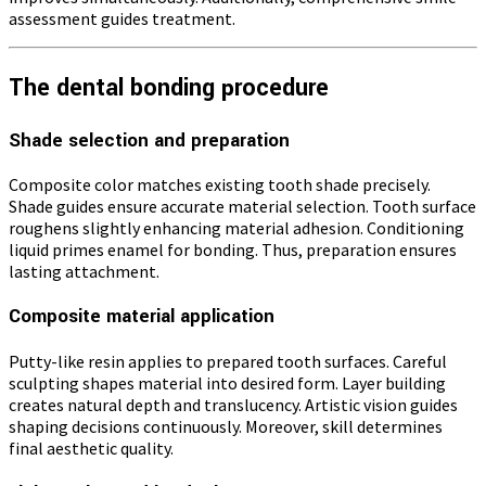
assessment guides treatment.
The dental bonding procedure
Shade selection and preparation
Composite color matches existing tooth shade precisely.
Shade guides ensure accurate material selection. Tooth surface
roughens slightly enhancing material adhesion. Conditioning
liquid primes enamel for bonding. Thus, preparation ensures
lasting attachment.
Composite material application
Putty-like resin applies to prepared tooth surfaces. Careful
sculpting shapes material into desired form. Layer building
creates natural depth and translucency. Artistic vision guides
shaping decisions continuously. Moreover, skill determines
final aesthetic quality.