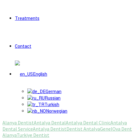
Treatments
Contact
English
German
Russian
Turkish
Norwegian
Alanya Dentist
Antalya Dental
Antalya Dental Clinic
Antalya
Dental Service
Antalya Dentist
Dentist Antalya
Genel
Ova Dent
Alanya
Turkiye Dentist