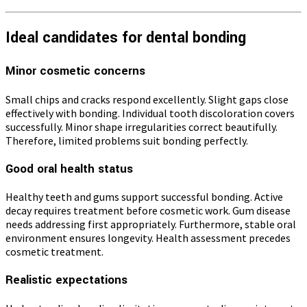
Ideal candidates for dental bonding
Minor cosmetic concerns
Small chips and cracks respond excellently. Slight gaps close
effectively with bonding. Individual tooth discoloration covers
successfully. Minor shape irregularities correct beautifully.
Therefore, limited problems suit bonding perfectly.
Good oral health status
Healthy teeth and gums support successful bonding. Active
decay requires treatment before cosmetic work. Gum disease
needs addressing first appropriately. Furthermore, stable oral
environment ensures longevity. Health assessment precedes
cosmetic treatment.
Realistic expectations