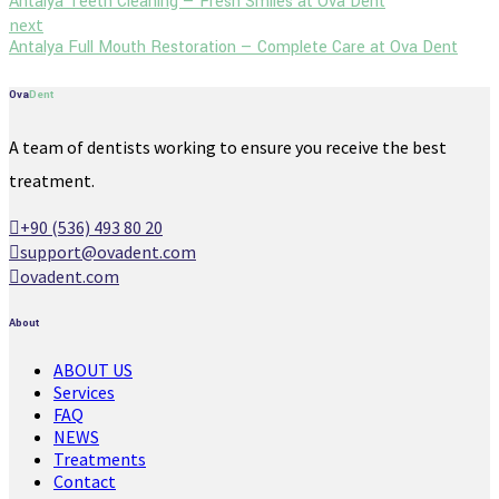
Antalya Teeth Cleaning — Fresh Smiles at Ova Dent
next
Antalya Full Mouth Restoration — Complete Care at Ova Dent
Ova
Dent
A team of dentists working to ensure you receive the best
treatment.
+90 (536) 493 80 20
support@ovadent.com
ovadent.com
About
ABOUT US
Services
FAQ
NEWS
Treatments
Contact