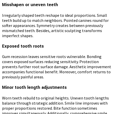
Misshapen or uneven teeth
Irregularly shaped teeth reshape to ideal proportions. Small
teeth build up to match neighbors. Pointed canines round for
softer appearances. Symmetry creates between previously
mismatched teeth. Besides, artistic sculpting transforms
imperfect shapes.
Exposed tooth roots
Gum recession leaves sensitive roots vulnerable. Bonding
covers exposed surfaces reducing sensitivity. Protection
prevents further root surface damage. Aesthetic improvement
accompanies functional benefit. Moreover, comfort returns to
previously painful areas.
Minor tooth length adjustments
Worn teeth rebuild to original heights. Uneven tooth lengths
balance through strategic addition. Smile line improves with
proper proportions restored. Bite function sometimes
improves simultaneously. Additionally, comprehensive smile