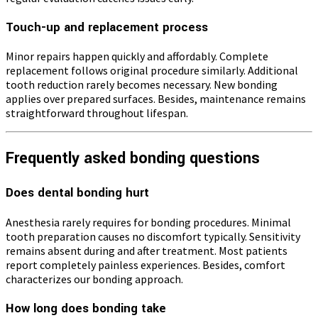
Touch-up and replacement process
Minor repairs happen quickly and affordably. Complete
replacement follows original procedure similarly. Additional
tooth reduction rarely becomes necessary. New bonding
applies over prepared surfaces. Besides, maintenance remains
straightforward throughout lifespan.
Frequently asked bonding questions
Does dental bonding hurt
Anesthesia rarely requires for bonding procedures. Minimal
tooth preparation causes no discomfort typically. Sensitivity
remains absent during and after treatment. Most patients
report completely painless experiences. Besides, comfort
characterizes our bonding approach.
How long does bonding take