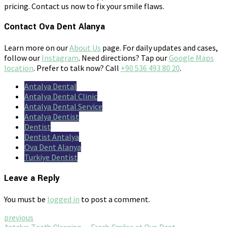
pricing. Contact us now to fix your smile flaws.
Contact Ova Dent Alanya
Learn more on our
About Us
page. For daily updates and cases,
follow our
Instagram
. Need directions? Tap our
Google Maps
location
. Prefer to talk now? Call
+90 536 493 80 20
.
Antalya Dental
Antalya Dental Clinic
Antalya Dental Service
Antalya Dentist
Dentist
Dentist Antalya
Ova Dent Alanya
Turkiye Dentist
Leave a Reply
You must be
logged in
to post a comment.
previous