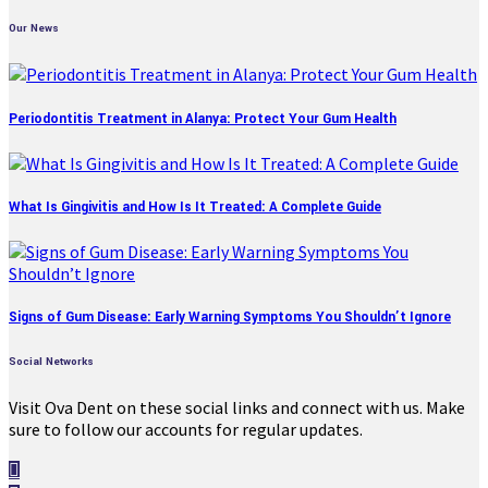
Our News
Periodontitis Treatment in Alanya: Protect Your Gum Health
What Is Gingivitis and How Is It Treated: A Complete Guide
Signs of Gum Disease: Early Warning Symptoms You Shouldn’t Ignore
Social Networks
Visit Ova Dent on these social links and connect with us. Make
sure to follow our accounts for regular updates.