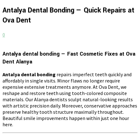
Antalya Dental Bonding — Quick Repairs at
Ova Dent
0
Antalya dental bonding — Fast Cosmetic Fixes at Ova
Dent Alanya
Antalya dental bonding
repairs imperfect teeth quickly and
affordably in single visits. Minor flaws no longer require
expensive extensive treatments anymore. At Ova Dent, we
reshape and restore teeth using tooth-colored composite
materials. Our Alanya dentists sculpt natural-looking results
with artistic precision daily. Moreover, conservative approaches
preserve healthy tooth structure maximally throughout.
Beautiful smile improvements happen within just one hour
here.