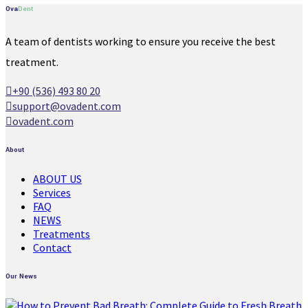
Ova
Dent
A team of dentists working to ensure you receive the best
treatment.
+90 (536) 493 80 20
support@ovadent.com
ovadent.com
About
ABOUT US
Services
FAQ
NEWS
Treatments
Contact
Our News