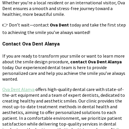
Whether you’re a local resident or an international visitor, Ova
Dent ensures a smooth and stress-free journey toward a
healthier, more beautiful smile.
👉 Don’t wait—contact
Ova Dent
today and take the first step
to achieving the smile you’ve always wanted!
Contact Ova Dent Alanya
If you are ready to transform your smile or want to learn more
about the smile design procedure,
contact Ova Dent Alanya
today. Our experienced dental team is here to provide
personalized care and help you achieve the smile you’ve always
wanted.
Ova Dent Alanya
offers high-quality dental care with state-of-
the-art equipment and a team of expert dentists, dedicated to
creating healthy and aesthetic smiles. Our clinic provides the
most up-to-date treatment methods in dental health and
aesthetics, aiming to offer personalized solutions to each
patient. In a comfortable environment, we prioritize patient
satisfaction while delivering top-quality services in dental