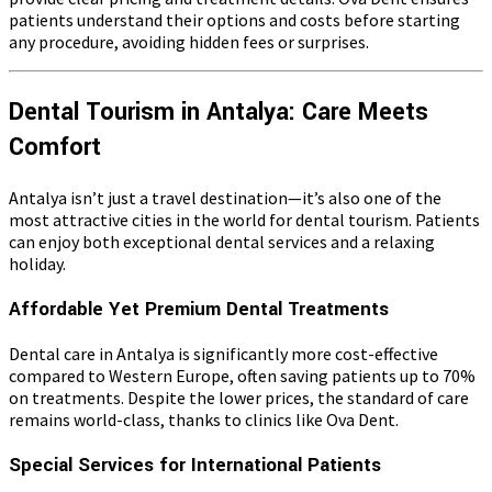
patients understand their options and costs before starting
any procedure, avoiding hidden fees or surprises.
Dental Tourism in Antalya: Care Meets
Comfort
Antalya isn’t just a travel destination—it’s also one of the
most attractive cities in the world for dental tourism. Patients
can enjoy both exceptional dental services and a relaxing
holiday.
Affordable Yet Premium Dental Treatments
Dental care in Antalya is significantly more cost-effective
compared to Western Europe, often saving patients up to 70%
on treatments. Despite the lower prices, the standard of care
remains world-class, thanks to clinics like Ova Dent.
Special Services for International Patients