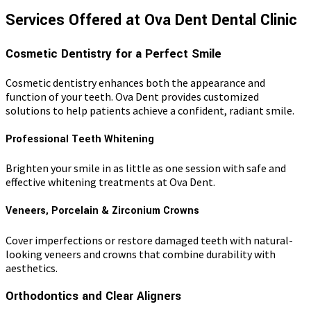
Services Offered at Ova Dent Dental Clinic
Cosmetic Dentistry for a Perfect Smile
Cosmetic dentistry enhances both the appearance and
function of your teeth. Ova Dent provides customized
solutions to help patients achieve a confident, radiant smile.
Professional Teeth Whitening
Brighten your smile in as little as one session with safe and
effective whitening treatments at Ova Dent.
Veneers, Porcelain & Zirconium Crowns
Cover imperfections or restore damaged teeth with natural-
looking veneers and crowns that combine durability with
aesthetics.
Orthodontics and Clear Aligners