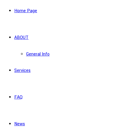
Home Page
ABOUT
General Info
Services
FAQ
News