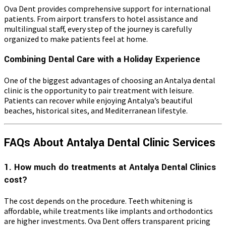
Ova Dent provides comprehensive support for international
patients. From airport transfers to hotel assistance and
multilingual staff, every step of the journey is carefully
organized to make patients feel at home.
Combining Dental Care with a Holiday Experience
One of the biggest advantages of choosing an Antalya dental
clinic is the opportunity to pair treatment with leisure.
Patients can recover while enjoying Antalya’s beautiful
beaches, historical sites, and Mediterranean lifestyle.
FAQs About Antalya Dental Clinic Services
1. How much do treatments at Antalya Dental Clinics
cost?
The cost depends on the procedure. Teeth whitening is
affordable, while treatments like implants and orthodontics
are higher investments. Ova Dent offers transparent pricing