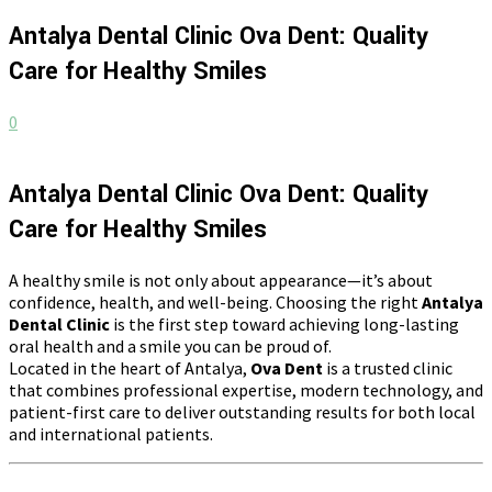
Antalya Dental Clinic Ova Dent: Quality
Care for Healthy Smiles
0
Antalya Dental Clinic Ova Dent: Quality
Care for Healthy Smiles
A healthy smile is not only about appearance—it’s about
confidence, health, and well-being. Choosing the right
Antalya
Dental Clinic
is the first step toward achieving long-lasting
oral health and a smile you can be proud of.
Located in the heart of Antalya,
Ova Dent
is a trusted clinic
that combines professional expertise, modern technology, and
patient-first care to deliver outstanding results for both local
and international patients.