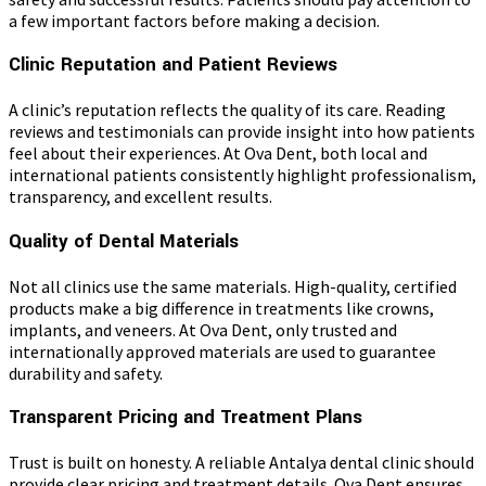
a few important factors before making a decision.
Clinic Reputation and Patient Reviews
A clinic’s reputation reflects the quality of its care. Reading
reviews and testimonials can provide insight into how patients
feel about their experiences. At Ova Dent, both local and
international patients consistently highlight professionalism,
transparency, and excellent results.
Quality of Dental Materials
Not all clinics use the same materials. High-quality, certified
products make a big difference in treatments like crowns,
implants, and veneers. At Ova Dent, only trusted and
internationally approved materials are used to guarantee
durability and safety.
Transparent Pricing and Treatment Plans
Trust is built on honesty. A reliable Antalya dental clinic should
provide clear pricing and treatment details. Ova Dent ensures