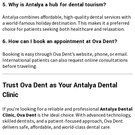
5. Why is Antalya a hub for dental tourism?
Antalya combines affordable, high-quality dental services with
a world-famous holiday destination. This makes it a preferred
choice for patients seeking both healthcare and relaxation.
6. How can I book an appointment at Ova Dent?
Booking is easy through Ova Dent’s website, phone, or email.
International patients can also request online consultations
before traveling.
Trust Ova Dent as Your Antalya Dental
Clinic
If you’re looking for a reliable and professional
Antalya Dental
Clinic
,
Ova Dent
is the ideal choice. With advanced technology,
skilled dentists, and a patient-focused approach, Ova Dent
delivers safe, affordable, and world-class dental care.