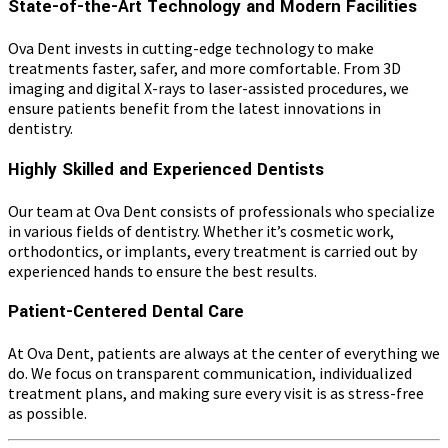
State-of-the-Art Technology and Modern Facilities
Ova Dent invests in cutting-edge technology to make
treatments faster, safer, and more comfortable. From 3D
imaging and digital X-rays to laser-assisted procedures, we
ensure patients benefit from the latest innovations in
dentistry.
Highly Skilled and Experienced Dentists
Our team at Ova Dent consists of professionals who specialize
in various fields of dentistry. Whether it’s cosmetic work,
orthodontics, or implants, every treatment is carried out by
experienced hands to ensure the best results.
Patient-Centered Dental Care
At Ova Dent, patients are always at the center of everything we
do. We focus on transparent communication, individualized
treatment plans, and making sure every visit is as stress-free
as possible.