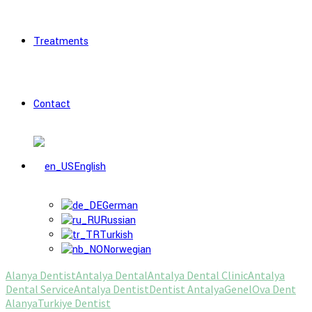
Treatments
Contact
English
German
Russian
Turkish
Norwegian
Alanya Dentist
Antalya Dental
Antalya Dental Clinic
Antalya
Dental Service
Antalya Dentist
Dentist Antalya
Genel
Ova Dent
Alanya
Turkiye Dentist