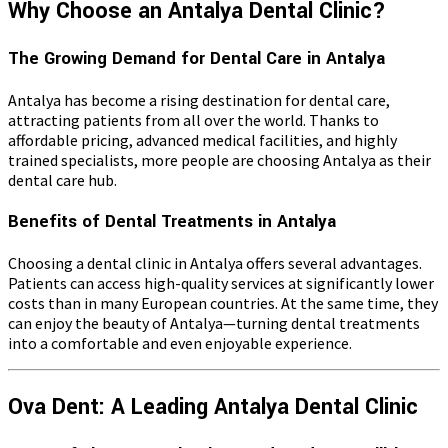
Why Choose an Antalya Dental Clinic?
The Growing Demand for Dental Care in Antalya
Antalya has become a rising destination for dental care,
attracting patients from all over the world. Thanks to
affordable pricing, advanced medical facilities, and highly
trained specialists, more people are choosing Antalya as their
dental care hub.
Benefits of Dental Treatments in Antalya
Choosing a dental clinic in Antalya offers several advantages.
Patients can access high-quality services at significantly lower
costs than in many European countries. At the same time, they
can enjoy the beauty of Antalya—turning dental treatments
into a comfortable and even enjoyable experience.
Ova Dent: A Leading Antalya Dental Clinic