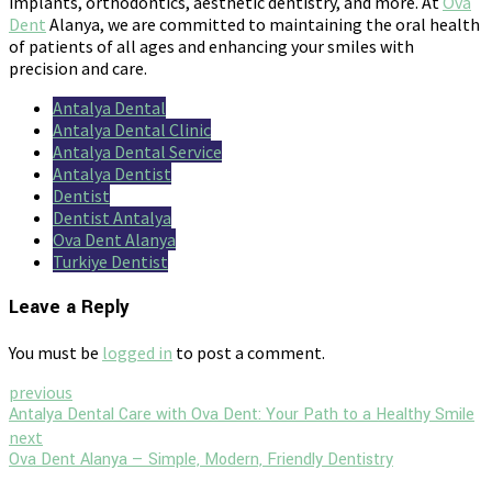
implants, orthodontics, aesthetic dentistry, and more. At
Ova
Dent
Alanya, we are committed to maintaining the oral health
of patients of all ages and enhancing your smiles with
precision and care.
Antalya Dental
Antalya Dental Clinic
Antalya Dental Service
Antalya Dentist
Dentist
Dentist Antalya
Ova Dent Alanya
Turkiye Dentist
Leave a Reply
You must be
logged in
to post a comment.
previous
Antalya Dental Care with Ova Dent: Your Path to a Healthy Smile
next
Ova Dent Alanya — Simple, Modern, Friendly Dentistry