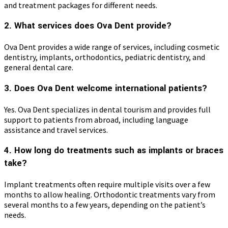
and treatment packages for different needs.
2. What services does Ova Dent provide?
Ova Dent provides a wide range of services, including cosmetic
dentistry, implants, orthodontics, pediatric dentistry, and
general dental care.
3. Does Ova Dent welcome international patients?
Yes. Ova Dent specializes in dental tourism and provides full
support to patients from abroad, including language
assistance and travel services.
4. How long do treatments such as implants or braces
take?
Implant treatments often require multiple visits over a few
months to allow healing. Orthodontic treatments vary from
several months to a few years, depending on the patient’s
needs.