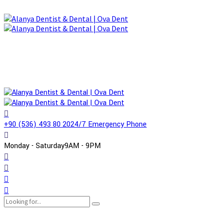
+90 (536) 493 80 20
24/7 Emergency Phone
Monday - Saturday
9AM - 9PM