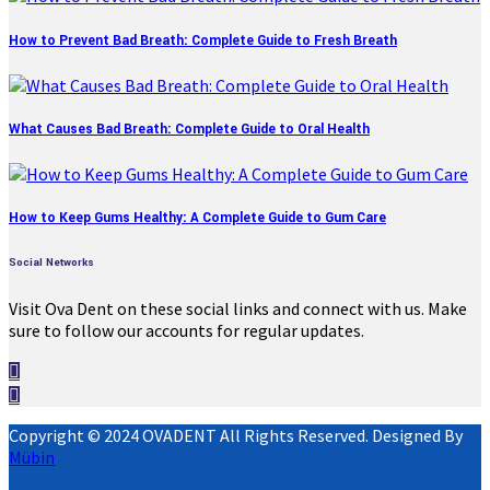
How to Prevent Bad Breath: Complete Guide to Fresh Breath
What Causes Bad Breath: Complete Guide to Oral Health
How to Keep Gums Healthy: A Complete Guide to Gum Care
Social Networks
Visit Ova Dent on these social links and connect with us. Make
sure to follow our accounts for regular updates.
Copyright © 2024 OVADENT All Rights Reserved. Designed By
Mübin