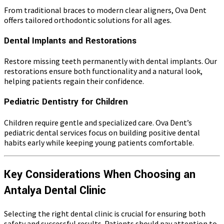
From traditional braces to modern clear aligners, Ova Dent
offers tailored orthodontic solutions for all ages.
Dental Implants and Restorations
Restore missing teeth permanently with dental implants. Our
restorations ensure both functionality and a natural look,
helping patients regain their confidence.
Pediatric Dentistry for Children
Children require gentle and specialized care. Ova Dent’s
pediatric dental services focus on building positive dental
habits early while keeping young patients comfortable.
Key Considerations When Choosing an
Antalya Dental Clinic
Selecting the right dental clinic is crucial for ensuring both
safety and successful results. Patients should pay attention to