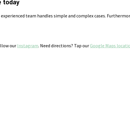
e today
r experienced team handles simple and complex cases. Furthermore
ollow our
Instagram
. Need directions? Tap our
Google Maps locati