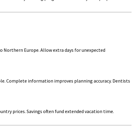
o Northern Europe. Allow extra days for unexpected
ible. Complete information improves planning accuracy. Dentists
untry prices. Savings often fund extended vacation time.