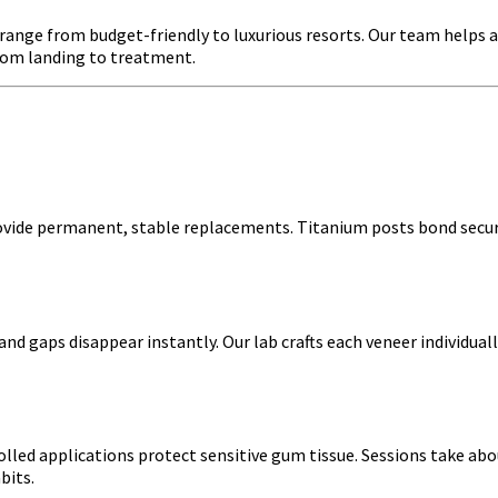
s range from budget-friendly to luxurious resorts. Our team helps 
from landing to treatment.
rovide permanent, stable replacements. Titanium posts bond secu
and gaps disappear instantly. Our lab crafts each veneer individuall
lled applications protect sensitive gum tissue. Sessions take abou
bits.