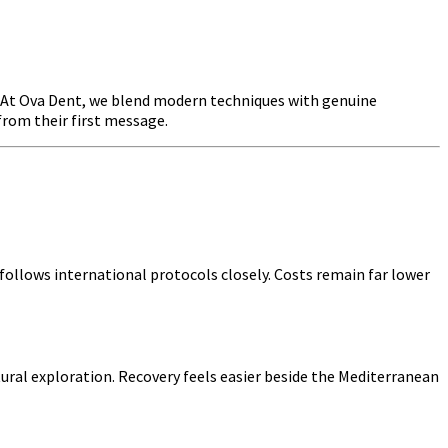
r. At Ova Dent, we blend modern techniques with genuine
from their first message.
ollows international protocols closely. Costs remain far lower
tural exploration. Recovery feels easier beside the Mediterranean