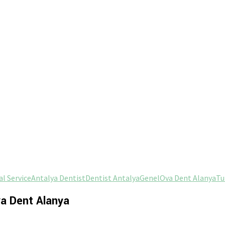
l Service
Antalya Dentist
Dentist Antalya
Genel
Ova Dent Alanya
Tu
va Dent Alanya