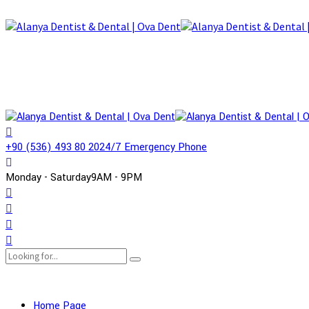
+90 (536) 493 80 20
24/7 Emergency Phone
Monday - Saturday
9AM - 9PM
Home Page