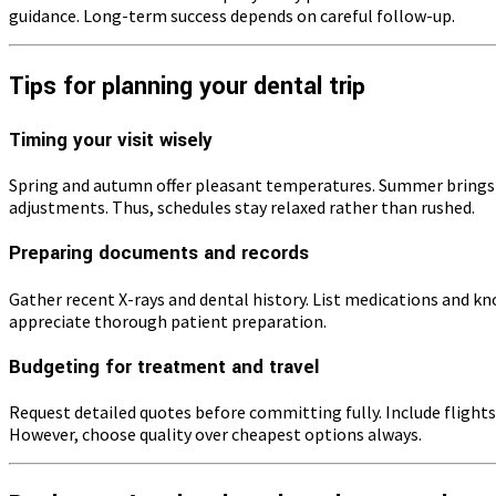
guidance. Long-term success depends on careful follow-up.
Tips for planning your dental trip
Timing your visit wisely
Spring and autumn offer pleasant temperatures. Summer brings 
adjustments. Thus, schedules stay relaxed rather than rushed.
Preparing documents and records
Gather recent X-rays and dental history. List medications and k
appreciate thorough patient preparation.
Budgeting for treatment and travel
Request detailed quotes before committing fully. Include flights
However, choose quality over cheapest options always.