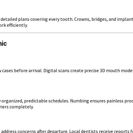
etailed plans covering every tooth. Crowns, bridges, and implan
k efficiently.
nic
ew cases before arrival. Digital scans create precise 3D mouth mod
organized, predictable schedules. Numbing ensures painless proc
iers completely.
 address concerns after departure. Local dentists receive reports 