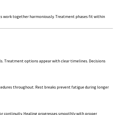
ts work together harmoniously. Treatment phases fit within
els. Treatment options appear with clear timelines. Decisions
edures throughout. Rest breaks prevent fatigue during longer
for continuity. Healing progresses smoothly with proper