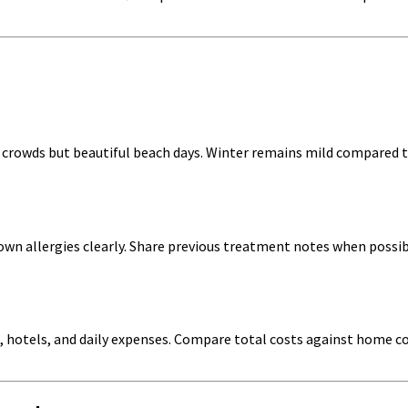
crowds but beautiful beach days. Winter remains mild compared t
nown allergies clearly. Share previous treatment notes when poss
, hotels, and daily expenses. Compare total costs against home co