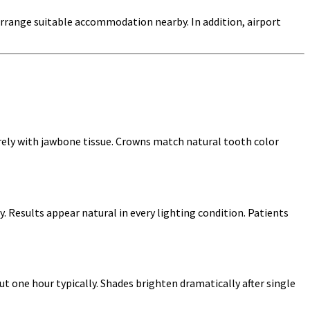
arrange suitable accommodation nearby. In addition, airport
rely with jawbone tissue. Crowns match natural tooth color
y. Results appear natural in every lighting condition. Patients
t one hour typically. Shades brighten dramatically after single