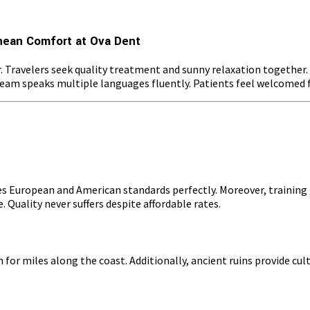
nean Comfort at Ova Dent
r. Travelers seek quality treatment and sunny relaxation togethe
r team speaks multiple languages fluently. Patients feel welcomed 
s European and American standards perfectly. Moreover, training f
 Quality never suffers despite affordable rates.
or miles along the coast. Additionally, ancient ruins provide cul