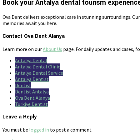
Book your Antalya dental tourism experienc
Ova Dent delivers exceptional care in stunning surroundings. Ou
memories await you here.
Contact Ova Dent Alanya
Learn more on our
About Us
page. For daily updates and cases, f
Antalya Dental
Antalya Dental Clinic
Antalya Dental Service
Antalya Dentist
Dentist
Dentist Antalya
Ova Dent Alanya
Turkiye Dentist
Leave a Reply
You must be
logged in
to post a comment.