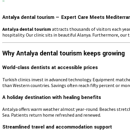
Antalya dental tourism — Expert Care Meets Mediterra
Antalya dental tourism
attracts thousands of visitors each yea
hospitality. Our clinic sits in beautiful Alanya. Furthermore, ou
Why Antalya dental tourism keeps growing
World-class dentists at accessible prices
Turkish clinics invest in advanced technology. Equipment matche
than Western countries. Savings often reach fifty percent or more.
A holiday destination with healing benefits
Antalya offers warm weather almost year-round. Beaches stretch f
Sea. Patients return home refreshed and renewed.
Streamlined travel and accommodation support