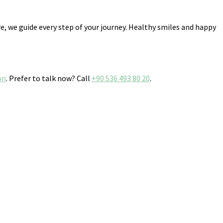
, we guide every step of your journey. Healthy smiles and happy
on
. Prefer to talk now? Call
+90 536 493 80 20
.