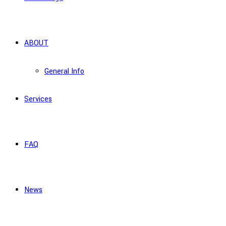
ABOUT
General Info
Services
FAQ
News