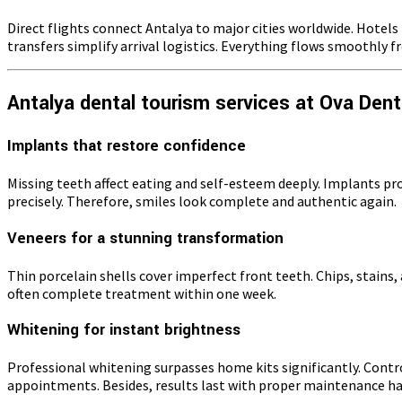
Direct flights connect Antalya to major cities worldwide. Hotel
transfers simplify arrival logistics. Everything flows smoothly 
Antalya dental tourism services at Ova Dent
Implants that restore confidence
Missing teeth affect eating and self-esteem deeply. Implants p
precisely. Therefore, smiles look complete and authentic again.
Veneers for a stunning transformation
Thin porcelain shells cover imperfect front teeth. Chips, stains, 
often complete treatment within one week.
Whitening for instant brightness
Professional whitening surpasses home kits significantly. Contro
appointments. Besides, results last with proper maintenance ha