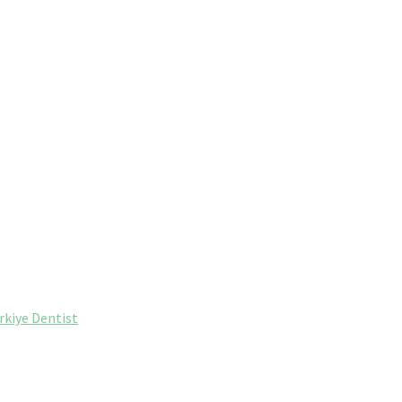
rkiye Dentist