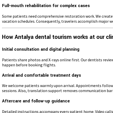
Full-mouth rehabilitation for complex cases
Some patients need comprehensive restoration work. We create d
vacation schedules. Consequently, travelers accomplish major wor
How Antalya dental tourism works at our cli
Initial consultation and digital planning
Patients share photos and X-rays online first. Our dentists revi
happen before booking flights.
Arrival and comfortable treatment days
We welcome patients warmly upon arrival. Appointments follow 
sessions. Also, translation support removes communication barr
Aftercare and follow-up guidance
Detailed instructions accompany every patient home. Video calls