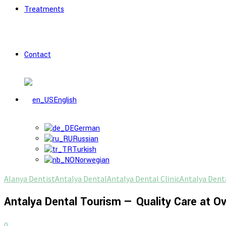
Treatments
Contact
English
German
Russian
Turkish
Norwegian
Alanya Dentist
Antalya Dental
Antalya Dental Clinic
Antalya Denta
Antalya Dental Tourism — Quality Care at O
0