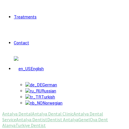
Treatments
Contact
English
German
Russian
Turkish
Norwegian
Antalya Dental
Antalya Dental Clinic
Antalya Dental
Service
Antalya Dentist
Dentist Antalya
Genel
Ova Dent
Alanya
Turkiye Dentist