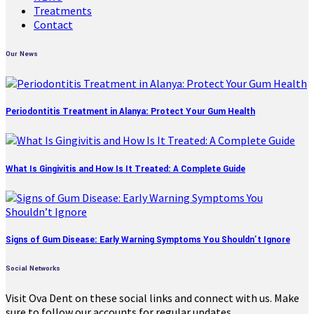
Treatments
Contact
Our News
Periodontitis Treatment in Alanya: Protect Your Gum Health
What Is Gingivitis and How Is It Treated: A Complete Guide
Signs of Gum Disease: Early Warning Symptoms You Shouldn’t Ignore
Social Networks
Visit Ova Dent on these social links and connect with us. Make
sure to follow our accounts for regular updates.