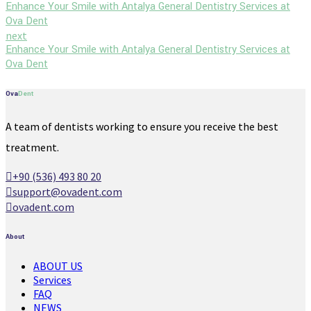
Enhance Your Smile with Antalya General Dentistry Services at
Ova Dent
next
Enhance Your Smile with Antalya General Dentistry Services at
Ova Dent
Ova
Dent
A team of dentists working to ensure you receive the best
treatment.
+90 (536) 493 80 20
support@ovadent.com
ovadent.com
About
ABOUT US
Services
FAQ
NEWS