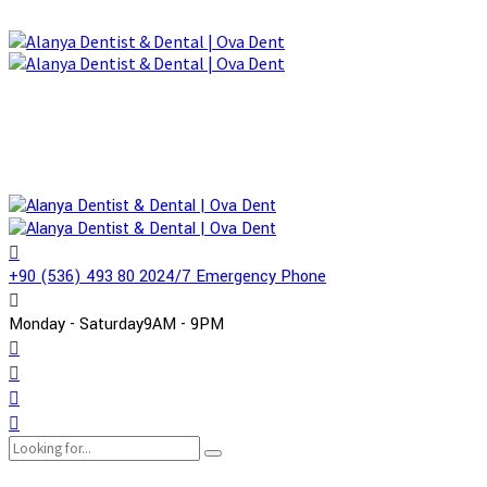
+90 (536) 493 80 20
24/7 Emergency Phone
Monday - Saturday
9AM - 9PM