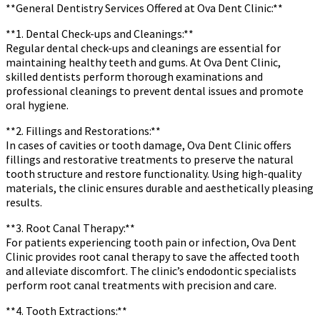
**General Dentistry Services Offered at Ova Dent Clinic:**
**1. Dental Check-ups and Cleanings:**
Regular dental check-ups and cleanings are essential for
maintaining healthy teeth and gums. At Ova Dent Clinic,
skilled dentists perform thorough examinations and
professional cleanings to prevent dental issues and promote
oral hygiene.
**2. Fillings and Restorations:**
In cases of cavities or tooth damage, Ova Dent Clinic offers
fillings and restorative treatments to preserve the natural
tooth structure and restore functionality. Using high-quality
materials, the clinic ensures durable and aesthetically pleasing
results.
**3. Root Canal Therapy:**
For patients experiencing tooth pain or infection, Ova Dent
Clinic provides root canal therapy to save the affected tooth
and alleviate discomfort. The clinic’s endodontic specialists
perform root canal treatments with precision and care.
**4. Tooth Extractions:**