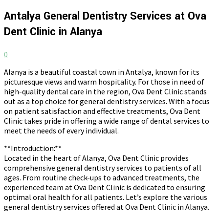
Antalya General Dentistry Services at Ova
Dent Clinic in Alanya
0
Alanya is a beautiful coastal town in Antalya, known for its
picturesque views and warm hospitality. For those in need of
high-quality dental care in the region, Ova Dent Clinic stands
out as a top choice for general dentistry services. With a focus
on patient satisfaction and effective treatments, Ova Dent
Clinic takes pride in offering a wide range of dental services to
meet the needs of every individual.
**Introduction:**
Located in the heart of Alanya, Ova Dent Clinic provides
comprehensive general dentistry services to patients of all
ages. From routine check-ups to advanced treatments, the
experienced team at Ova Dent Clinic is dedicated to ensuring
optimal oral health for all patients. Let’s explore the various
general dentistry services offered at Ova Dent Clinic in Alanya.