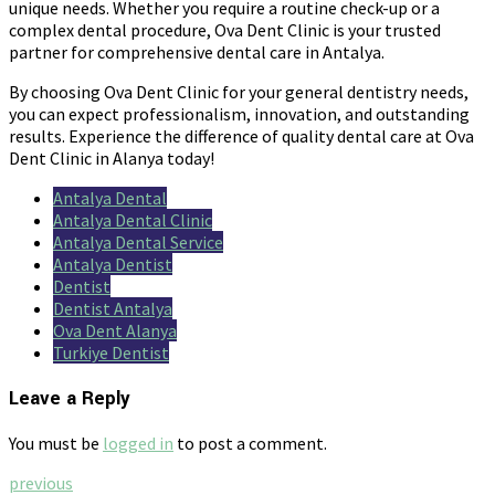
unique needs. Whether you require a routine check-up or a
complex dental procedure, Ova Dent Clinic is your trusted
partner for comprehensive dental care in Antalya.
By choosing Ova Dent Clinic for your general dentistry needs,
you can expect professionalism, innovation, and outstanding
results. Experience the difference of quality dental care at Ova
Dent Clinic in Alanya today!
Antalya Dental
Antalya Dental Clinic
Antalya Dental Service
Antalya Dentist
Dentist
Dentist Antalya
Ova Dent Alanya
Turkiye Dentist
Leave a Reply
You must be
logged in
to post a comment.
previous