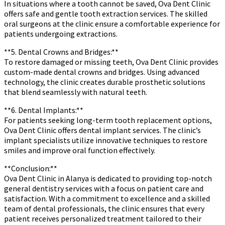
In situations where a tooth cannot be saved, Ova Dent Clinic
offers safe and gentle tooth extraction services. The skilled
oral surgeons at the clinic ensure a comfortable experience for
patients undergoing extractions.
**5. Dental Crowns and Bridges:**
To restore damaged or missing teeth, Ova Dent Clinic provides
custom-made dental crowns and bridges. Using advanced
technology, the clinic creates durable prosthetic solutions
that blend seamlessly with natural teeth.
**6. Dental Implants:**
For patients seeking long-term tooth replacement options,
Ova Dent Clinic offers dental implant services. The clinic’s
implant specialists utilize innovative techniques to restore
smiles and improve oral function effectively.
**Conclusion:**
Ova Dent Clinic in Alanya is dedicated to providing top-notch
general dentistry services with a focus on patient care and
satisfaction. With a commitment to excellence and a skilled
team of dental professionals, the clinic ensures that every
patient receives personalized treatment tailored to their