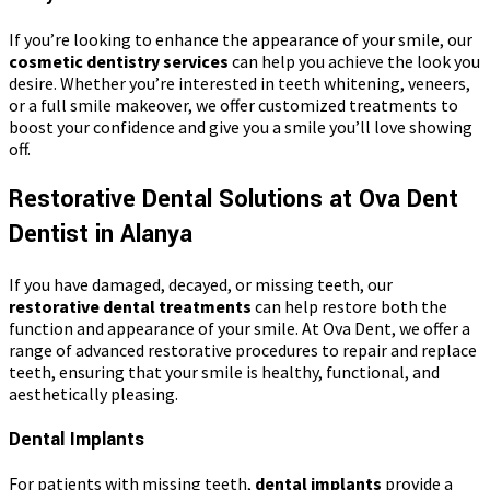
If you’re looking to enhance the appearance of your smile, our
cosmetic dentistry services
can help you achieve the look you
desire. Whether you’re interested in teeth whitening, veneers,
or a full smile makeover, we offer customized treatments to
boost your confidence and give you a smile you’ll love showing
off.
Restorative Dental Solutions at Ova Dent
Dentist in Alanya
If you have damaged, decayed, or missing teeth, our
restorative dental treatments
can help restore both the
function and appearance of your smile. At Ova Dent, we offer a
range of advanced restorative procedures to repair and replace
teeth, ensuring that your smile is healthy, functional, and
aesthetically pleasing.
Dental Implants
For patients with missing teeth,
dental implants
provide a