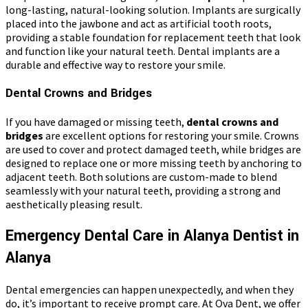
long-lasting, natural-looking solution. Implants are surgically
placed into the jawbone and act as artificial tooth roots,
providing a stable foundation for replacement teeth that look
and function like your natural teeth. Dental implants are a
durable and effective way to restore your smile.
Dental Crowns and Bridges
If you have damaged or missing teeth,
dental crowns and
bridges
are excellent options for restoring your smile. Crowns
are used to cover and protect damaged teeth, while bridges are
designed to replace one or more missing teeth by anchoring to
adjacent teeth. Both solutions are custom-made to blend
seamlessly with your natural teeth, providing a strong and
aesthetically pleasing result.
Emergency Dental Care in Alanya Dentist in
Alanya
Dental emergencies can happen unexpectedly, and when they
do, it’s important to receive prompt care. At Ova Dent, we offer