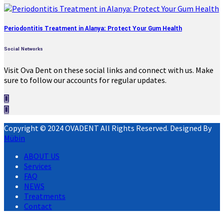
Periodontitis Treatment in Alanya: Protect Your Gum Health
Social Networks
Visit Ova Dent on these social links and connect with us. Make
sure to follow our accounts for regular updates.
Copyright © 2024 OVADENT All Rights Reserved. Designed By
Mübin
ABOUT US
Services
FAQ
NEWS
Treatments
Contact