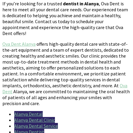
If you’re looking for a trusted
dentist in Alanya
, Ova Dent is
here to meet all your dental care needs. Our experienced team
is dedicated to helping you achieve and maintain a healthy,
beautiful smile. Contact us today to schedule your
appointment and experience the high-quality care that Ova
Dent offers!
Ova Dent Alanya
offers high-quality dental care with state-of-
the-art equipment and a team of expert dentists, dedicated to
creating healthy and aesthetic smiles. Our clinic provides the
most up-to-date treatment methods in dental health and
aesthetics, aiming to offer personalized solutions to each
patient. In a comfortable environment, we prioritize patient
satisfaction while delivering top-quality services in dental
implants, orthodontics, aesthetic dentistry, and more. At
Ova
Dent
Alanya, we are committed to maintaining the oral health
of patients of all ages and enhancing your smiles with
precision and care.
Alanya Dental
Alanya Dental Clinic
Alanya Dental Service
Alanya Dentist