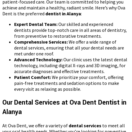
patient-focused care. Our team is committed to helping you
achieve and maintain a healthy, radiant smile. Here’s why Ova
Dent is the preferred
dentist in Alanya
:
Expert Dental Team:
Our skilled and experienced
dentists provide top-notch care in all areas of dentistry,
from preventive to restorative treatments.
Comprehensive Services:
We offer a wide range of
dental services, ensuring that all your dental needs are
met under one roof.
Advanced Technology:
Our clinic uses the latest dental
technology, including digital X-rays and 3D imaging, for
accurate diagnoses and effective treatments.
Patient Comfort:
We prioritize your comfort, offering
pain-free treatments and sedation options to make
every visit as relaxing as possible.
Our Dental Services at Ova Dent Dentist in
Alanya
At Ova Dent, we offer a variety of
dental services
to meet all
your oral health needs. Whether you’re looking for preventive