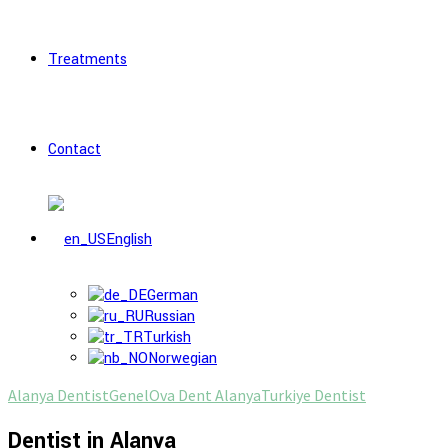
Treatments
Contact
English
German
Russian
Turkish
Norwegian
Alanya Dentist
Genel
Ova Dent Alanya
Turkiye Dentist
Dentist in Alanya