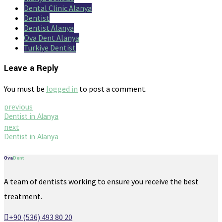
Dental Clinic Alanya
Dentist
Dentist Alanya
Ova Dent Alanya
Turkiye Dentist
Leave a Reply
You must be
logged in
to post a comment.
previous
Dentist in Alanya
next
Dentist in Alanya
Ova
Dent
A team of dentists working to ensure you receive the best
treatment.
+90 (536) 493 80 20