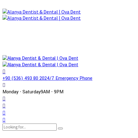
+90 (536) 493 80 20
24/7 Emergency Phone
Monday - Saturday
9AM - 9PM