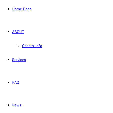
Home Page
ABOUT
General Info
Services
FAQ
News