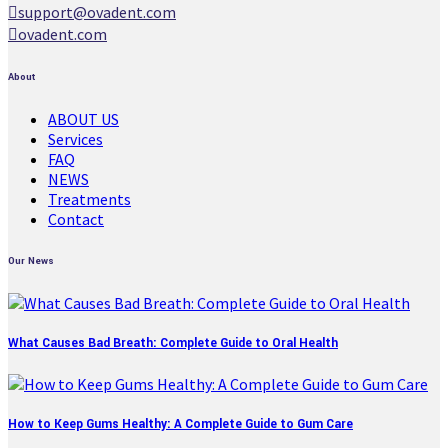
support@ovadent.com
ovadent.com
About
ABOUT US
Services
FAQ
NEWS
Treatments
Contact
Our News
What Causes Bad Breath: Complete Guide to Oral Health
How to Keep Gums Healthy: A Complete Guide to Gum Care