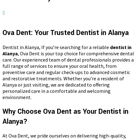
0
Ova Dent: Your Trusted Dentist in Alanya
Dentist in Alanya, If you’re searching for a reliable
dentist in
Alanya
, Ova Dent is your top choice for comprehensive dental
care. Our experienced team of dental professionals provides a
full range of services to ensure your oral health, from
preventive care and regular check-ups to advanced cosmetic
and restorative treatments. Whether you’re a resident of
Alanya or just visiting, we are dedicated to offering
personalized care in a comfortable and welcoming
environment.
Why Choose Ova Dent as Your Dentist in
Alanya?
At Ova Dent, we pride ourselves on delivering high-quality,