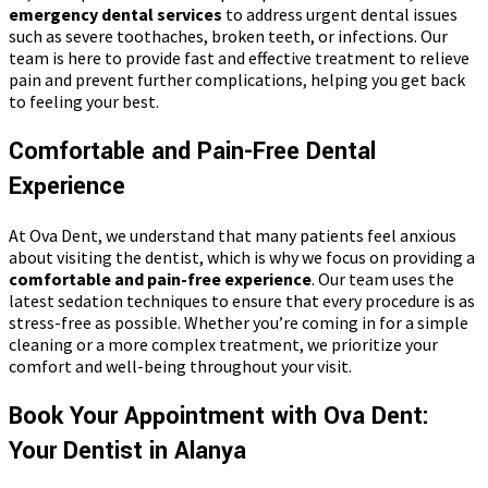
emergency dental services
to address urgent dental issues
such as severe toothaches, broken teeth, or infections. Our
team is here to provide fast and effective treatment to relieve
pain and prevent further complications, helping you get back
to feeling your best.
Comfortable and Pain-Free Dental
Experience
At Ova Dent, we understand that many patients feel anxious
about visiting the dentist, which is why we focus on providing a
comfortable and pain-free experience
. Our team uses the
latest sedation techniques to ensure that every procedure is as
stress-free as possible. Whether you’re coming in for a simple
cleaning or a more complex treatment, we prioritize your
comfort and well-being throughout your visit.
Book Your Appointment with Ova Dent:
Your Dentist in Alanya