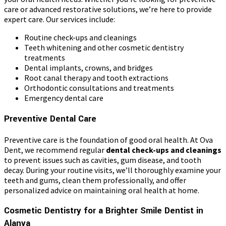
care or advanced restorative solutions, we’re here to provide
expert care. Our services include:
Routine check-ups and cleanings
Teeth whitening and other cosmetic dentistry
treatments
Dental implants, crowns, and bridges
Root canal therapy and tooth extractions
Orthodontic consultations and treatments
Emergency dental care
Preventive Dental Care
Preventive care is the foundation of good oral health. At Ova
Dent, we recommend regular
dental check-ups and cleanings
to prevent issues such as cavities, gum disease, and tooth
decay. During your routine visits, we’ll thoroughly examine your
teeth and gums, clean them professionally, and offer
personalized advice on maintaining oral health at home.
Cosmetic Dentistry for a Brighter Smile Dentist in
Alanya