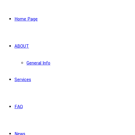
Home Page
ABOUT
General Info
Services
FAQ
News