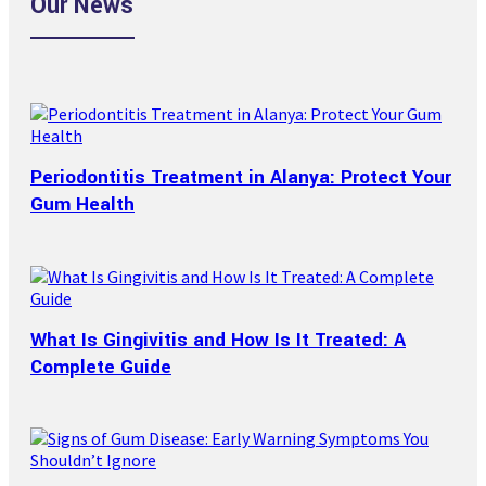
Our News
Periodontitis Treatment in Alanya: Protect Your
Gum Health
What Is Gingivitis and How Is It Treated: A
Complete Guide