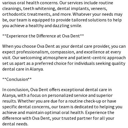
various oral health concerns. Our services include routine
cleanings, teeth whitening, dental implants, veneers,
orthodontic treatments, and more. Whatever your needs may
be, our team is equipped to provide tailored solutions to help
you achieve a healthy and dazzling smile.
**Experience the Difference at Ova Dent**
When you choose Ova Dent as your dental care provider, you can
expect professionalism, compassion, and excellence at every
visit. Our welcoming atmosphere and patient-centric approach
set us apart as a preferred choice for individuals seeking quality
dental care in Alanya.
**Conclusion**
In conclusion, Ova Dent offers exceptional dental care in
Alanya, with a focus on personalized service and superior
results. Whether you are due for a routine check-up or have
specific dental concerns, our team is dedicated to helping you
achieve and maintain optimal oral health. Experience the
difference with Ova Dent, your trusted partner for all your
dental needs.