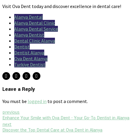
Visit Ova Dent today and discover excellence in dental care!
Alanya Dental
Alanya Dental Clinic
Alanya Dental Service
Alanya Dentist
Dental Clinic Alanya
Dentist
Dentist Alanya
Ova Dent Alanya
Turkiye Dentist
Leave a Reply
You must be
logged in
to post a comment.
previous
Enhance Your Smile with Ova Dent - Your Go-To Dentist in Alanya
next
Discover the Top Dental Care at Ova Dent in Alanya