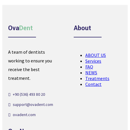
Ova
Dent
About
A team of dentists
ABOUT US
working to ensure you
Services
FAQ
receive the best
NEWS
treatment.
Treatments
Contact
+90 (536) 493 80 20
support@ovadent.com
ovadent.com