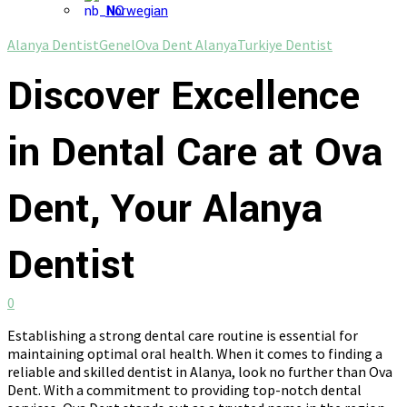
Norwegian
Alanya Dentist
Genel
Ova Dent Alanya
Turkiye Dentist
Discover Excellence
in Dental Care at Ova
Dent, Your Alanya
Dentist
0
Establishing a strong dental care routine is essential for
maintaining optimal oral health. When it comes to finding a
reliable and skilled dentist in Alanya, look no further than Ova
Dent. With a commitment to providing top-notch dental