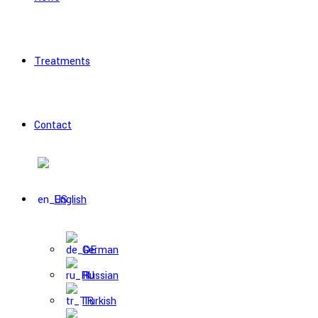
Treatments
Contact
English
German
Russian
Turkish