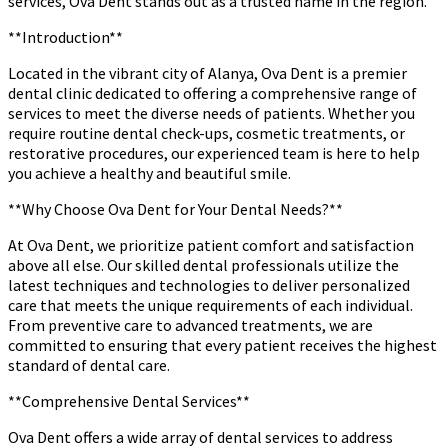
services, Ova Dent stands out as a trusted name in the region.
**Introduction**
Located in the vibrant city of Alanya, Ova Dent is a premier
dental clinic dedicated to offering a comprehensive range of
services to meet the diverse needs of patients. Whether you
require routine dental check-ups, cosmetic treatments, or
restorative procedures, our experienced team is here to help
you achieve a healthy and beautiful smile.
**Why Choose Ova Dent for Your Dental Needs?**
At Ova Dent, we prioritize patient comfort and satisfaction
above all else. Our skilled dental professionals utilize the
latest techniques and technologies to deliver personalized
care that meets the unique requirements of each individual.
From preventive care to advanced treatments, we are
committed to ensuring that every patient receives the highest
standard of dental care.
**Comprehensive Dental Services**
Ova Dent offers a wide array of dental services to address