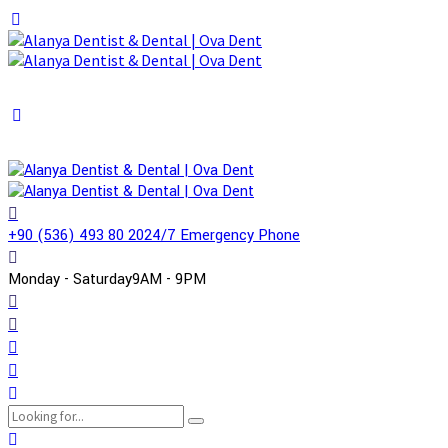
+90 (536) 493 80 20
24/7 Emergency Phone
Monday - Saturday
9AM - 9PM