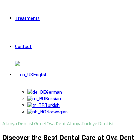
Treatments
Contact
English
German
Russian
Turkish
Norwegian
Alanya Dentist
Genel
Ova Dent Alanya
Turkiye Dentist
Discover the Best Dental Care at Ova Dent