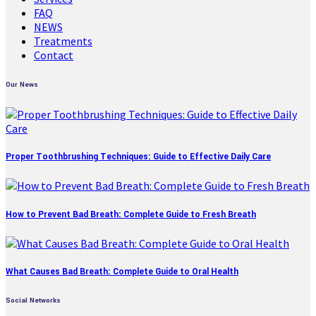
FAQ
NEWS
Treatments
Contact
Our News
Proper Toothbrushing Techniques: Guide to Effective Daily Care
How to Prevent Bad Breath: Complete Guide to Fresh Breath
What Causes Bad Breath: Complete Guide to Oral Health
Social Networks