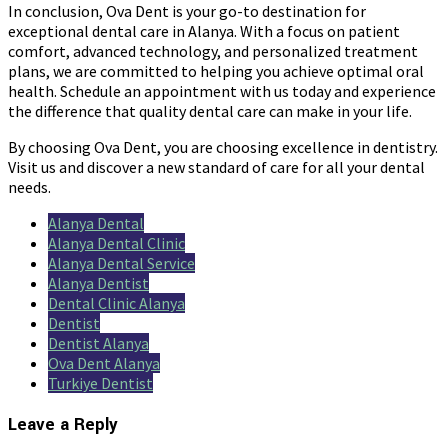
In conclusion, Ova Dent is your go-to destination for
exceptional dental care in Alanya. With a focus on patient
comfort, advanced technology, and personalized treatment
plans, we are committed to helping you achieve optimal oral
health. Schedule an appointment with us today and experience
the difference that quality dental care can make in your life.
By choosing Ova Dent, you are choosing excellence in dentistry.
Visit us and discover a new standard of care for all your dental
needs.
Alanya Dental
Alanya Dental Clinic
Alanya Dental Service
Alanya Dentist
Dental Clinic Alanya
Dentist
Dentist Alanya
Ova Dent Alanya
Turkiye Dentist
Leave a Reply