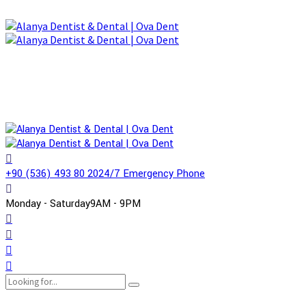
+90 (536) 493 80 20
24/7 Emergency Phone
Monday - Saturday
9AM - 9PM