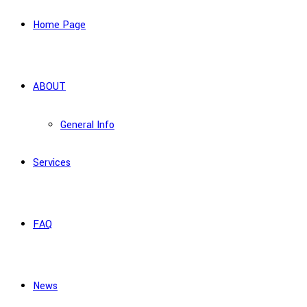
Home Page
ABOUT
General Info
Services
FAQ
News