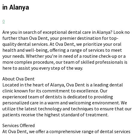
in Alanya
0
Are you in search of exceptional dental care in Alanya? Look no
further than Ova Dent, your premier destination for top-
quality dental services. At Ova Dent, we prioritize your oral
health and well-being, offering a range of services to meet
your needs. Whether you’re in need of a routine check-up or a
more complex procedure, our team of skilled professionals is
here to assist you every step of the way.
About Ova Dent
Located in the heart of Alanya, Ova Dent is a leading dental
clinic known for its commitment to excellence. Our
experienced team of dentists is dedicated to providing
personalized care in a warm and welcoming environment. We
utilize the latest technology and techniques to ensure that our
patients receive the highest standard of treatment.
Services Offered
At Ova Dent, we offer a comprehensive range of dental services