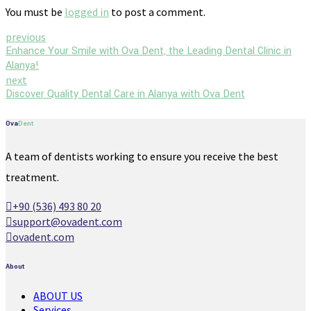
You must be
logged in
to post a comment.
previous
Enhance Your Smile with Ova Dent, the Leading Dental Clinic in
Alanya!
next
Discover Quality Dental Care in Alanya with Ova Dent
Ova
Dent
A team of dentists working to ensure you receive the best
treatment.
+90 (536) 493 80 20
support@ovadent.com
ovadent.com
About
ABOUT US
Services