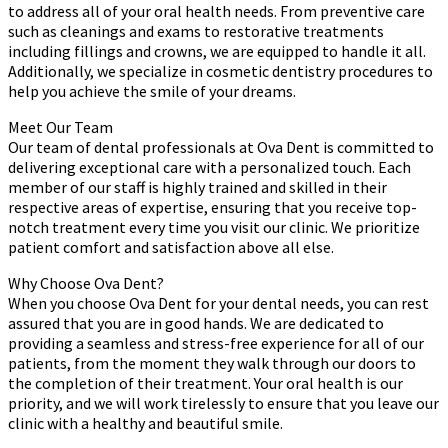
to address all of your oral health needs. From preventive care
such as cleanings and exams to restorative treatments
including fillings and crowns, we are equipped to handle it all.
Additionally, we specialize in cosmetic dentistry procedures to
help you achieve the smile of your dreams.
Meet Our Team
Our team of dental professionals at Ova Dent is committed to
delivering exceptional care with a personalized touch. Each
member of our staff is highly trained and skilled in their
respective areas of expertise, ensuring that you receive top-
notch treatment every time you visit our clinic. We prioritize
patient comfort and satisfaction above all else.
Why Choose Ova Dent?
When you choose Ova Dent for your dental needs, you can rest
assured that you are in good hands. We are dedicated to
providing a seamless and stress-free experience for all of our
patients, from the moment they walk through our doors to
the completion of their treatment. Your oral health is our
priority, and we will work tirelessly to ensure that you leave our
clinic with a healthy and beautiful smile.