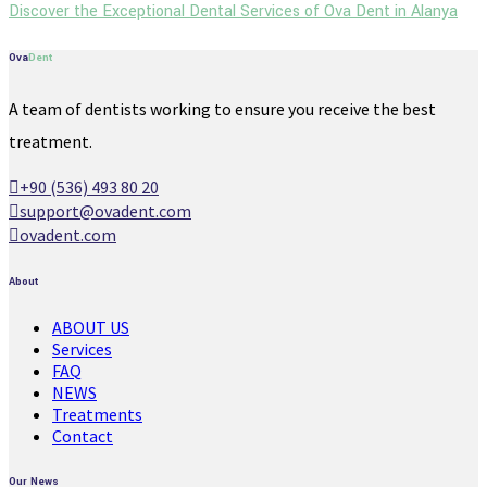
Discover the Exceptional Dental Services of Ova Dent in Alanya
Ova
Dent
A team of dentists working to ensure you receive the best
treatment.
+90 (536) 493 80 20
support@ovadent.com
ovadent.com
About
ABOUT US
Services
FAQ
NEWS
Treatments
Contact
Our News