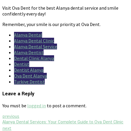
Visit Ova Dent for the best Alanya dental service and smile
confidently every day!
Remember, your smile is our priority at Ova Dent.
Alanya Dental
Alanya Dental Clinic
Alanya Dental Service
Alanya Dentist
Dental Clinic Alanya
Dentist
Dentist Alanya
Ova Dent Alanya
Turkiye Dentist
Leave a Reply
You must be
logged in
to post a comment.
previous
Alanya Dental Services: Your Complete Guide to Ova Dent Clinic
next