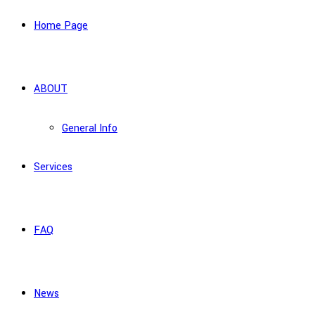
Home Page
ABOUT
General Info
Services
FAQ
News