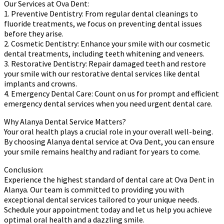
Our Services at Ova Dent:
1. Preventive Dentistry: From regular dental cleanings to
fluoride treatments, we focus on preventing dental issues
before they arise.
2. Cosmetic Dentistry: Enhance your smile with our cosmetic
dental treatments, including teeth whitening and veneers.
3. Restorative Dentistry: Repair damaged teeth and restore
your smile with our restorative dental services like dental
implants and crowns.
4. Emergency Dental Care: Count on us for prompt and efficient
emergency dental services when you need urgent dental care.
Why Alanya Dental Service Matters?
Your oral health plays a crucial role in your overall well-being.
By choosing Alanya dental service at Ova Dent, you can ensure
your smile remains healthy and radiant for years to come.
Conclusion:
Experience the highest standard of dental care at Ova Dent in
Alanya. Our team is committed to providing you with
exceptional dental services tailored to your unique needs.
Schedule your appointment today and let us help you achieve
optimal oral health and a dazzling smile.