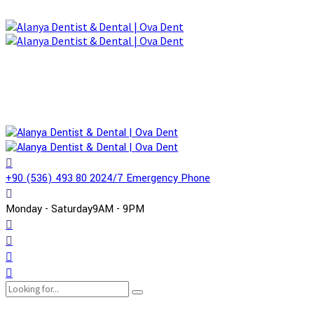
+90 (536) 493 80 20
24/7 Emergency Phone
Monday - Saturday
9AM - 9PM