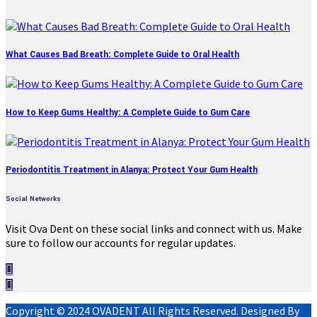
What Causes Bad Breath: Complete Guide to Oral Health
How to Keep Gums Healthy: A Complete Guide to Gum Care
Periodontitis Treatment in Alanya: Protect Your Gum Health
Social Networks
Visit Ova Dent on these social links and connect with us. Make
sure to follow our accounts for regular updates.
Copyright © 2024 OVADENT All Rights Reserved. Designed By