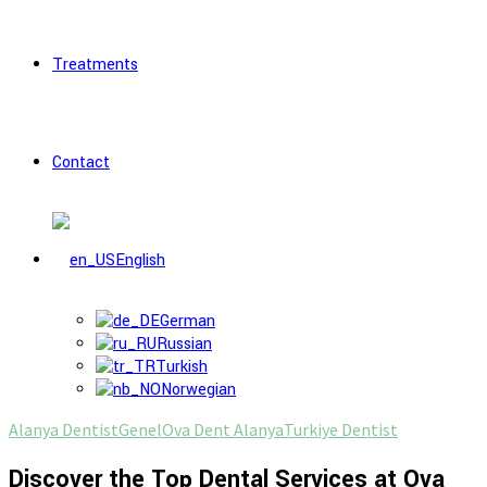
Treatments
Contact
English
German
Russian
Turkish
Norwegian
Alanya Dentist
Genel
Ova Dent Alanya
Turkiye Dentist
Discover the Top Dental Services at Ova