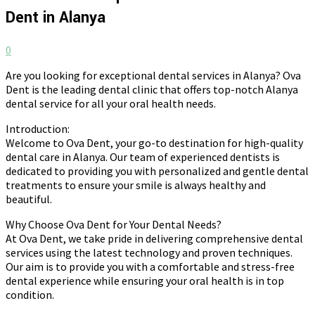
Dent in Alanya
0
Are you looking for exceptional dental services in Alanya? Ova
Dent is the leading dental clinic that offers top-notch Alanya
dental service for all your oral health needs.
Introduction:
Welcome to Ova Dent, your go-to destination for high-quality
dental care in Alanya. Our team of experienced dentists is
dedicated to providing you with personalized and gentle dental
treatments to ensure your smile is always healthy and
beautiful.
Why Choose Ova Dent for Your Dental Needs?
At Ova Dent, we take pride in delivering comprehensive dental
services using the latest technology and proven techniques.
Our aim is to provide you with a comfortable and stress-free
dental experience while ensuring your oral health is in top
condition.