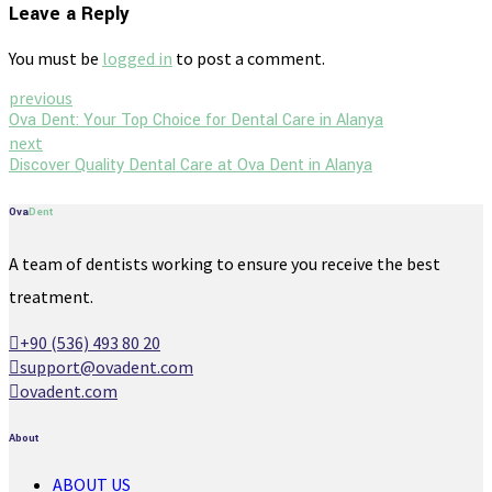
Leave a Reply
You must be
logged in
to post a comment.
previous
Ova Dent: Your Top Choice for Dental Care in Alanya
next
Discover Quality Dental Care at Ova Dent in Alanya
Ova
Dent
A team of dentists working to ensure you receive the best
treatment.
+90 (536) 493 80 20
support@ovadent.com
ovadent.com
About
ABOUT US