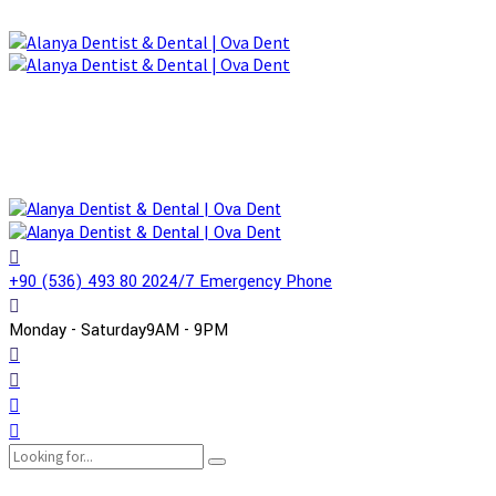
+90 (536) 493 80 20
24/7 Emergency Phone
Monday - Saturday
9AM - 9PM