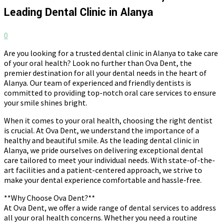
Leading Dental Clinic in Alanya
0
Are you looking for a trusted dental clinic in Alanya to take care
of your oral health? Look no further than Ova Dent, the
premier destination for all your dental needs in the heart of
Alanya. Our team of experienced and friendly dentists is
committed to providing top-notch oral care services to ensure
your smile shines bright.
When it comes to your oral health, choosing the right dentist
is crucial. At Ova Dent, we understand the importance of a
healthy and beautiful smile. As the leading dental clinic in
Alanya, we pride ourselves on delivering exceptional dental
care tailored to meet your individual needs. With state-of-the-
art facilities and a patient-centered approach, we strive to
make your dental experience comfortable and hassle-free.
**Why Choose Ova Dent?**
At Ova Dent, we offer a wide range of dental services to address
all your oral health concerns. Whether you need a routine