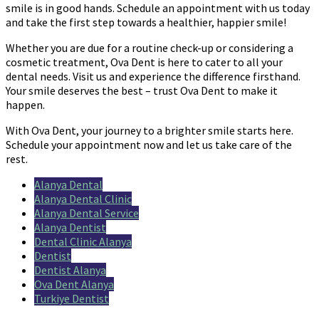
smile is in good hands. Schedule an appointment with us today
and take the first step towards a healthier, happier smile!
Whether you are due for a routine check-up or considering a
cosmetic treatment, Ova Dent is here to cater to all your
dental needs. Visit us and experience the difference firsthand.
Your smile deserves the best – trust Ova Dent to make it
happen.
With Ova Dent, your journey to a brighter smile starts here.
Schedule your appointment now and let us take care of the
rest.
Alanya Dental
Alanya Dental Clinic
Alanya Dental Service
Alanya Dentist
Dental Clinic Alanya
Dentist
Dentist Alanya
Ova Dent Alanya
Turkiye Dentist