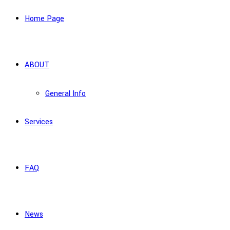
Home Page
ABOUT
General Info
Services
FAQ
News