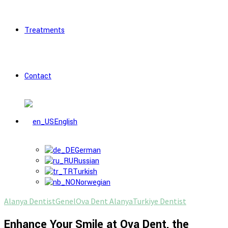
Treatments
Contact
English
German
Russian
Turkish
Norwegian
Alanya Dentist
Genel
Ova Dent Alanya
Turkiye Dentist
Enhance Your Smile at Ova Dent, the