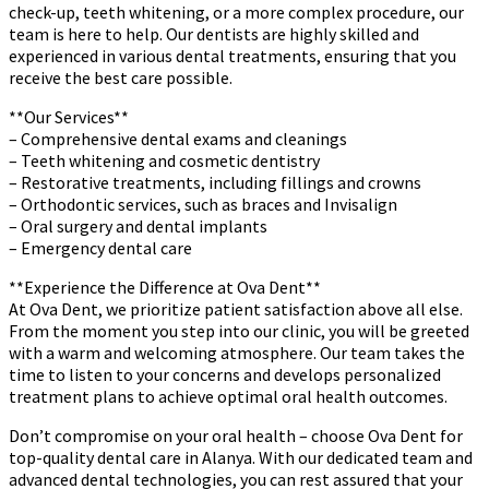
check-up, teeth whitening, or a more complex procedure, our
team is here to help. Our dentists are highly skilled and
experienced in various dental treatments, ensuring that you
receive the best care possible.
**Our Services**
– Comprehensive dental exams and cleanings
– Teeth whitening and cosmetic dentistry
– Restorative treatments, including fillings and crowns
– Orthodontic services, such as braces and Invisalign
– Oral surgery and dental implants
– Emergency dental care
**Experience the Difference at Ova Dent**
At Ova Dent, we prioritize patient satisfaction above all else.
From the moment you step into our clinic, you will be greeted
with a warm and welcoming atmosphere. Our team takes the
time to listen to your concerns and develops personalized
treatment plans to achieve optimal oral health outcomes.
Don’t compromise on your oral health – choose Ova Dent for
top-quality dental care in Alanya. With our dedicated team and
advanced dental technologies, you can rest assured that your