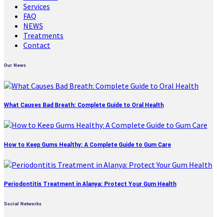
Services
FAQ
NEWS
Treatments
Contact
Our News
What Causes Bad Breath: Complete Guide to Oral Health
How to Keep Gums Healthy: A Complete Guide to Gum Care
Periodontitis Treatment in Alanya: Protect Your Gum Health
Social Networks