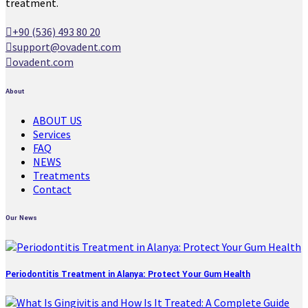
treatment.
+90 (536) 493 80 20
support@ovadent.com
ovadent.com
About
ABOUT US
Services
FAQ
NEWS
Treatments
Contact
Our News
Periodontitis Treatment in Alanya: Protect Your Gum Health