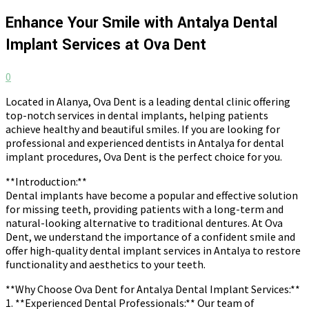
Enhance Your Smile with Antalya Dental
Implant Services at Ova Dent
0
Located in Alanya, Ova Dent is a leading dental clinic offering
top-notch services in dental implants, helping patients
achieve healthy and beautiful smiles. If you are looking for
professional and experienced dentists in Antalya for dental
implant procedures, Ova Dent is the perfect choice for you.
**Introduction:**
Dental implants have become a popular and effective solution
for missing teeth, providing patients with a long-term and
natural-looking alternative to traditional dentures. At Ova
Dent, we understand the importance of a confident smile and
offer high-quality dental implant services in Antalya to restore
functionality and aesthetics to your teeth.
**Why Choose Ova Dent for Antalya Dental Implant Services:**
1. **Experienced Dental Professionals:** Our team of