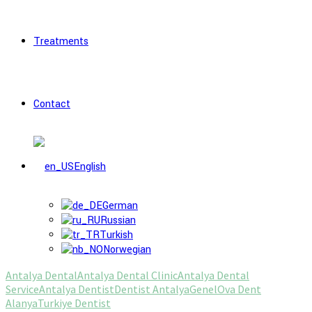
Treatments
Contact
English
German
Russian
Turkish
Norwegian
Antalya Dental
Antalya Dental Clinic
Antalya Dental
Service
Antalya Dentist
Dentist Antalya
Genel
Ova Dent
Alanya
Turkiye Dentist