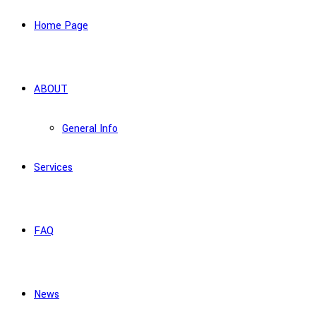
Home Page
ABOUT
General Info
Services
FAQ
News