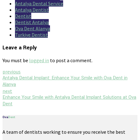
Antalya Dental Service
Antalya Dentist
Dentist
Dentist Antalya
Ova Dent Alanya
Turkiye Dentist
Leave a Reply
You must be
logged in
to post a comment.
previous
Antalya Dental Implant: Enhance Your Smile with Ova Dent in
Alanya
next
Enhance Your Smile with Antalya Dental Implant Solutions at Ova
Dent
Ova
Dent
A team of dentists working to ensure you receive the best