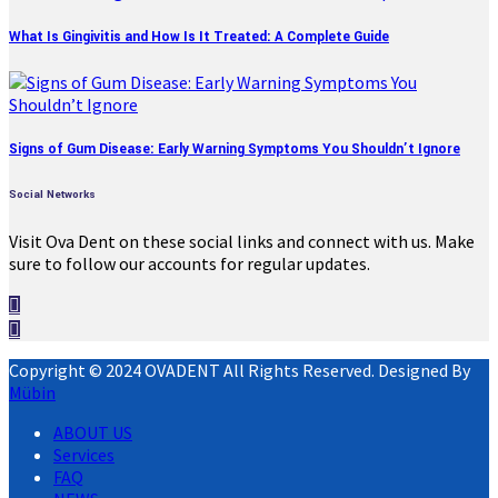
What Is Gingivitis and How Is It Treated: A Complete Guide
Signs of Gum Disease: Early Warning Symptoms You Shouldn’t Ignore
Social Networks
Visit Ova Dent on these social links and connect with us. Make
sure to follow our accounts for regular updates.
Copyright © 2024 OVADENT All Rights Reserved. Designed By
Mübin
ABOUT US
Services
FAQ