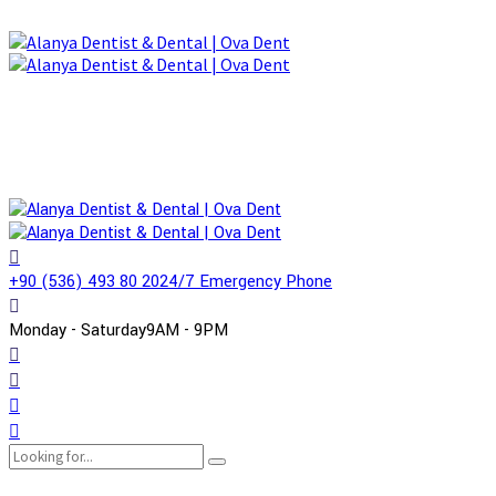
+90 (536) 493 80 20
24/7 Emergency Phone
Monday - Saturday
9AM - 9PM