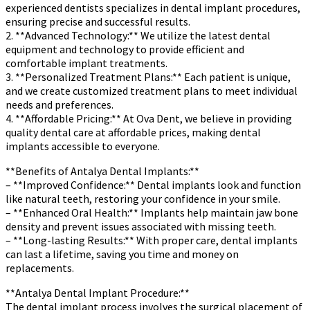
experienced dentists specializes in dental implant procedures,
ensuring precise and successful results.
2. **Advanced Technology:** We utilize the latest dental
equipment and technology to provide efficient and
comfortable implant treatments.
3. **Personalized Treatment Plans:** Each patient is unique,
and we create customized treatment plans to meet individual
needs and preferences.
4. **Affordable Pricing:** At Ova Dent, we believe in providing
quality dental care at affordable prices, making dental
implants accessible to everyone.
**Benefits of Antalya Dental Implants:**
– **Improved Confidence:** Dental implants look and function
like natural teeth, restoring your confidence in your smile.
– **Enhanced Oral Health:** Implants help maintain jaw bone
density and prevent issues associated with missing teeth.
– **Long-lasting Results:** With proper care, dental implants
can last a lifetime, saving you time and money on
replacements.
**Antalya Dental Implant Procedure:**
The dental implant process involves the surgical placement of