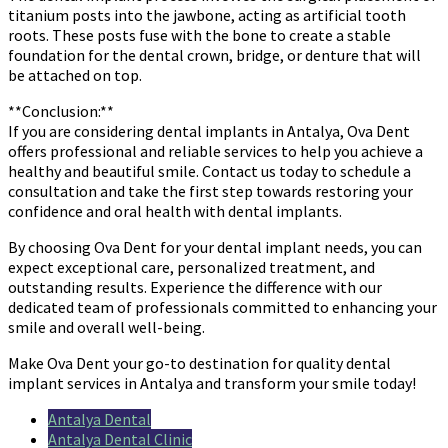
titanium posts into the jawbone, acting as artificial tooth
roots. These posts fuse with the bone to create a stable
foundation for the dental crown, bridge, or denture that will
be attached on top.
**Conclusion:**
If you are considering dental implants in Antalya, Ova Dent
offers professional and reliable services to help you achieve a
healthy and beautiful smile. Contact us today to schedule a
consultation and take the first step towards restoring your
confidence and oral health with dental implants.
By choosing Ova Dent for your dental implant needs, you can
expect exceptional care, personalized treatment, and
outstanding results. Experience the difference with our
dedicated team of professionals committed to enhancing your
smile and overall well-being.
Make Ova Dent your go-to destination for quality dental
implant services in Antalya and transform your smile today!
Antalya Dental
Antalya Dental Clinic