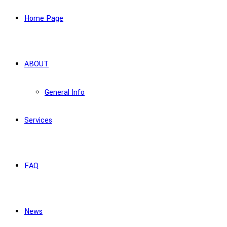
Home Page
ABOUT
General Info
Services
FAQ
News