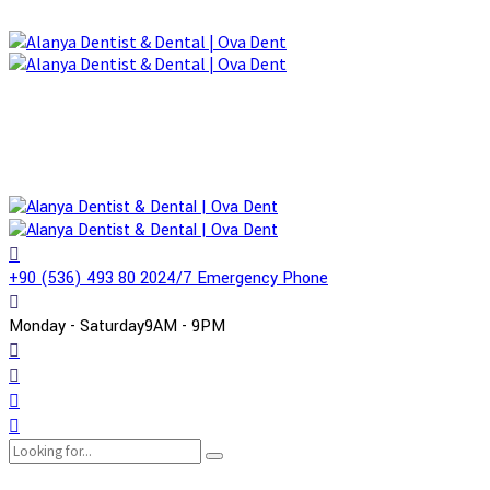
+90 (536) 493 80 20
24/7 Emergency Phone
Monday - Saturday
9AM - 9PM