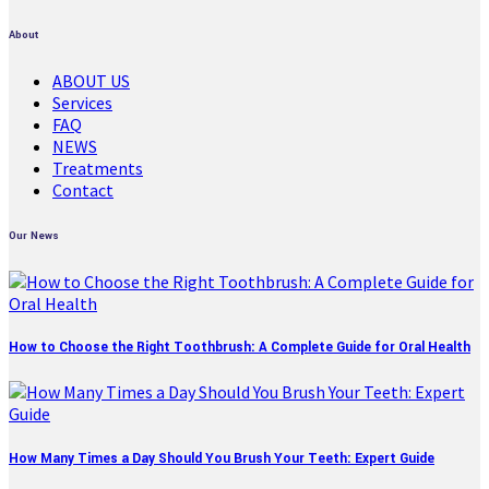
About
ABOUT US
Services
FAQ
NEWS
Treatments
Contact
Our News
How to Choose the Right Toothbrush: A Complete Guide for Oral Health
How Many Times a Day Should You Brush Your Teeth: Expert Guide