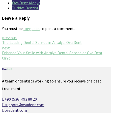
Ova Dent Alanya
Turkiye Dentist
Leave a Reply
You must be
logged in
to post a comment.
previous
The Leading Dental Service in Antalya: Ova Dent
next
Enhance Your Smile with Antalya Dental Service at Ova Dent
Clinic
Ova
Dent
A team of dentists working to ensure you receive the best
treatment.
+90 (536) 493 80 20
support@ovadent.com
ovadent.com