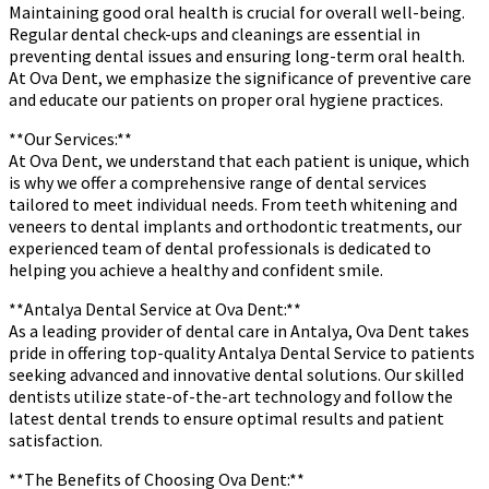
Maintaining good oral health is crucial for overall well-being.
Regular dental check-ups and cleanings are essential in
preventing dental issues and ensuring long-term oral health.
At Ova Dent, we emphasize the significance of preventive care
and educate our patients on proper oral hygiene practices.
**Our Services:**
At Ova Dent, we understand that each patient is unique, which
is why we offer a comprehensive range of dental services
tailored to meet individual needs. From teeth whitening and
veneers to dental implants and orthodontic treatments, our
experienced team of dental professionals is dedicated to
helping you achieve a healthy and confident smile.
**Antalya Dental Service at Ova Dent:**
As a leading provider of dental care in Antalya, Ova Dent takes
pride in offering top-quality Antalya Dental Service to patients
seeking advanced and innovative dental solutions. Our skilled
dentists utilize state-of-the-art technology and follow the
latest dental trends to ensure optimal results and patient
satisfaction.
**The Benefits of Choosing Ova Dent:**