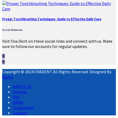
Proper Toothbrushing Techniques: Guide to Effective Daily Care
Social Networks
Visit Ova Dent on these social links and connect with us. Make
sure to follow our accounts for regular updates.
Copyright © 2024 OVADENT All Rights Reserved. Designed By
Mübin
ABOUT US
Services
FAQ
NEWS
Treatments
Contact