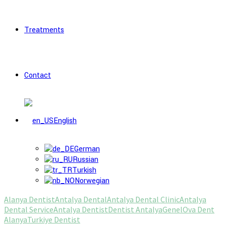
Treatments
Contact
English
German
Russian
Turkish
Norwegian
Alanya Dentist
Antalya Dental
Antalya Dental Clinic
Antalya
Dental Service
Antalya Dentist
Dentist Antalya
Genel
Ova Dent
Alanya
Turkiye Dentist