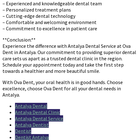
– Experienced and knowledgeable dental team
– Personalized treatment plans
– Cutting-edge dental technology
– Comfortable and welcoming environment
– Commitment to excellence in patient care
**Conclusion:**
Experience the difference with Antalya Dental Service at Ova
Dent in Antalya. Our commitment to providing superior dental
care sets us apart as a trusted dental clinic in the region.
Schedule your appointment today and take the first step
towards a healthier and more beautiful smile.
With Ova Dent, your oral health is in good hands. Choose
excellence, choose Ova Dent for all your dental needs in
Antalya.
Antalya Dental
Antalya Dental Clinic
Antalya Dental Service
Antalya Dentist
Dentist
Dentist Antalya