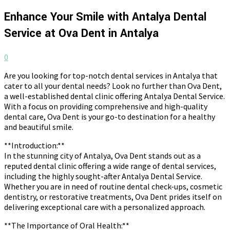
Enhance Your Smile with Antalya Dental
Service at Ova Dent in Antalya
0
Are you looking for top-notch dental services in Antalya that
cater to all your dental needs? Look no further than Ova Dent,
a well-established dental clinic offering Antalya Dental Service.
With a focus on providing comprehensive and high-quality
dental care, Ova Dent is your go-to destination for a healthy
and beautiful smile.
**Introduction:**
In the stunning city of Antalya, Ova Dent stands out as a
reputed dental clinic offering a wide range of dental services,
including the highly sought-after Antalya Dental Service.
Whether you are in need of routine dental check-ups, cosmetic
dentistry, or restorative treatments, Ova Dent prides itself on
delivering exceptional care with a personalized approach.
**The Importance of Oral Health:**