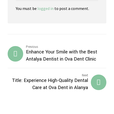
You must be
logged in
to post a comment.
Previous
Enhance Your Smile with the Best
Antalya Dentist in Ova Dent Clinic
Next
Title: Experience High-Quality Dental
Care at Ova Dent in Alanya