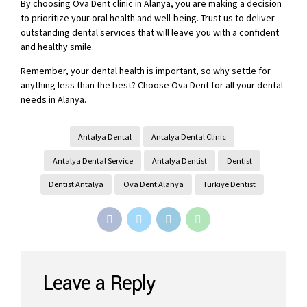
By choosing Ova Dent clinic in Alanya, you are making a decision
to prioritize your oral health and well-being. Trust us to deliver
outstanding dental services that will leave you with a confident
and healthy smile.
Remember, your dental health is important, so why settle for
anything less than the best? Choose Ova Dent for all your dental
needs in Alanya.
Antalya Dental
Antalya Dental Clinic
Antalya Dental Service
Antalya Dentist
Dentist
Dentist Antalya
Ova Dent Alanya
Turkiye Dentist
Leave a Reply