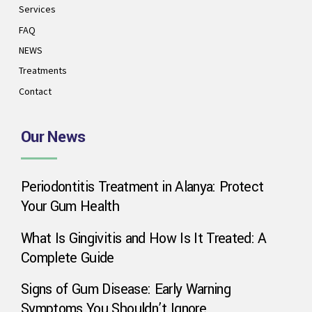
Services
FAQ
NEWS
Treatments
Contact
Our News
Periodontitis Treatment in Alanya: Protect
Phone
Your Gum Health
What Is Gingivitis and How Is It Treated: A
WhatsApp
Complete Guide
Signs of Gum Disease: Early Warning
Symptoms You Shouldn’t Ignore
Google Map