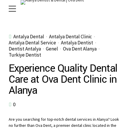
Antalya Dental
Antalya Dental Clinic
Antalya Dental Service
Antalya Dentist
Dentist Antalya
Genel
Ova Dent Alanya
Turkiye Dentist
Experience Quality Dental
Care at Ova Dent Clinic in
Alanya
0
Are you searching for top-notch dental services in Alanya? Look
no further than Ova Dent, a premier dental clinic located in the