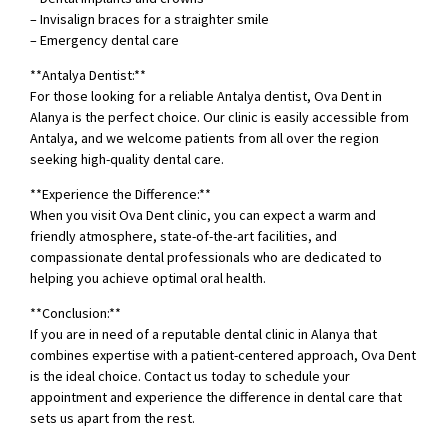
– Invisalign braces for a straighter smile
– Emergency dental care
**Antalya Dentist:**
For those looking for a reliable Antalya dentist, Ova Dent in
Alanya is the perfect choice. Our clinic is easily accessible from
Antalya, and we welcome patients from all over the region
seeking high-quality dental care.
**Experience the Difference:**
When you visit Ova Dent clinic, you can expect a warm and
friendly atmosphere, state-of-the-art facilities, and
compassionate dental professionals who are dedicated to
helping you achieve optimal oral health.
**Conclusion:**
If you are in need of a reputable dental clinic in Alanya that
combines expertise with a patient-centered approach, Ova Dent
is the ideal choice. Contact us today to schedule your
appointment and experience the difference in dental care that
sets us apart from the rest.