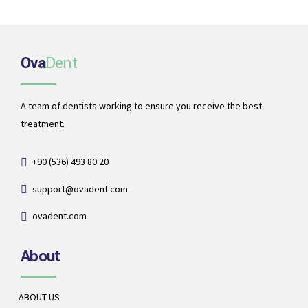
Ova
Dent
A team of dentists working to ensure you receive the best
treatment.
+90 (536) 493 80 20
support@ovadent.com
ovadent.com
About
ABOUT US