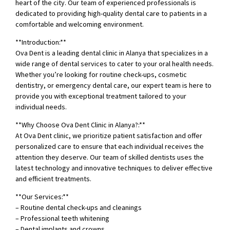
heart of the city. Our team of experienced professionals is
dedicated to providing high-quality dental care to patients in a
comfortable and welcoming environment.
**Introduction:**
Ova Dent is a leading dental clinic in Alanya that specializes in a
wide range of dental services to cater to your oral health needs.
Whether you’re looking for routine check-ups, cosmetic
dentistry, or emergency dental care, our expert team is here to
provide you with exceptional treatment tailored to your
individual needs.
**Why Choose Ova Dent Clinic in Alanya?:**
At Ova Dent clinic, we prioritize patient satisfaction and offer
personalized care to ensure that each individual receives the
attention they deserve. Our team of skilled dentists uses the
latest technology and innovative techniques to deliver effective
and efficient treatments.
**Our Services:**
– Routine dental check-ups and cleanings
– Professional teeth whitening
– Dental implants and crowns