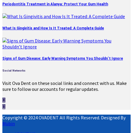
Periodontitis Treatment in Alanya: Protect Your Gum Health
What Is Gingivitis and How Is It Treated: A Complete Guide
Signs of Gum Disease: Early Warning Symptoms You Shouldn’t Ignore
Social Networks
Visit Ova Dent on these social links and connect with us. Make
sure to follow our accounts for regular updates.
Copyright © 2024 OVADENT All Rights Reserved. Designed By
Mübin