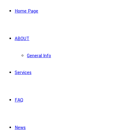
Home Page
ABOUT
General Info
Services
FAQ
News