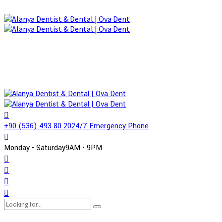
+90 (536) 493 80 20
24/7 Emergency Phone
Monday - Saturday
9AM - 9PM