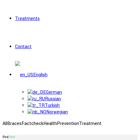
Treatments
Contact
English
German
Russian
Turkish
Norwegian
All
Braces
Factcheck
Health
Prevention
Treatment
Ova
Dent