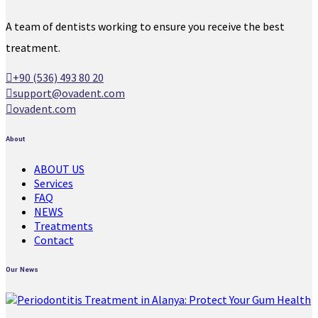
A team of dentists working to ensure you receive the best
treatment.
+90 (536) 493 80 20
support@ovadent.com
ovadent.com
About
ABOUT US
Services
FAQ
NEWS
Treatments
Contact
Our News