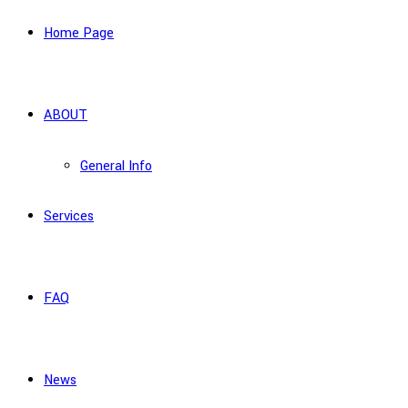
Home Page
ABOUT
General Info
Services
FAQ
News