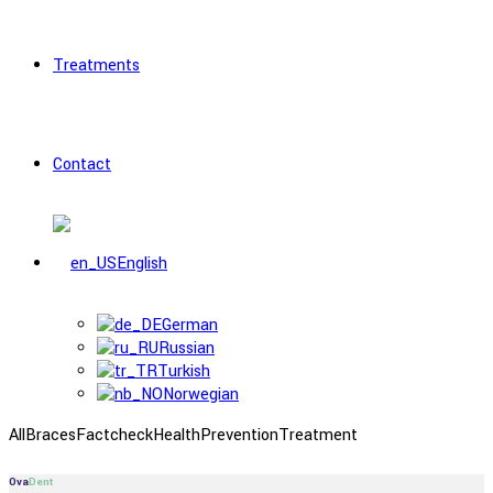
Treatments
Contact
English
German
Russian
Turkish
Norwegian
All
Braces
Factcheck
Health
Prevention
Treatment
Ova
Dent