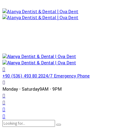
+90 (536) 493 80 20
24/7 Emergency Phone
Monday - Saturday
9AM - 9PM