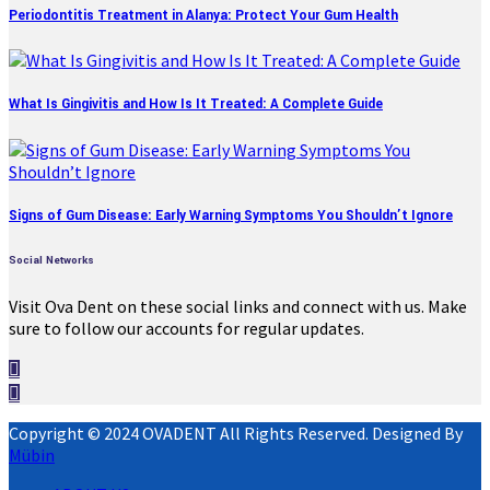
Periodontitis Treatment in Alanya: Protect Your Gum Health
What Is Gingivitis and How Is It Treated: A Complete Guide
Signs of Gum Disease: Early Warning Symptoms You Shouldn’t Ignore
Social Networks
Visit Ova Dent on these social links and connect with us. Make
sure to follow our accounts for regular updates.
Copyright © 2024 OVADENT All Rights Reserved. Designed By
Mübin