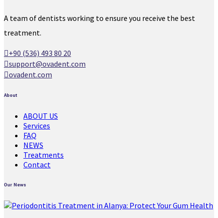
A team of dentists working to ensure you receive the best
treatment.
+90 (536) 493 80 20
support@ovadent.com
ovadent.com
About
ABOUT US
Services
FAQ
NEWS
Treatments
Contact
Our News