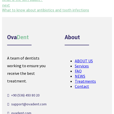
next
What to know about antibiotics and tooth infections
Ova
Dent
About
A team of dentists
ABOUT US
working to ensure you
Services
FAQ
receive the best
NEWS
treatment.
Treatments
Contact
+90 (536) 493 80 20
support@ovadent.com
ovadent.com