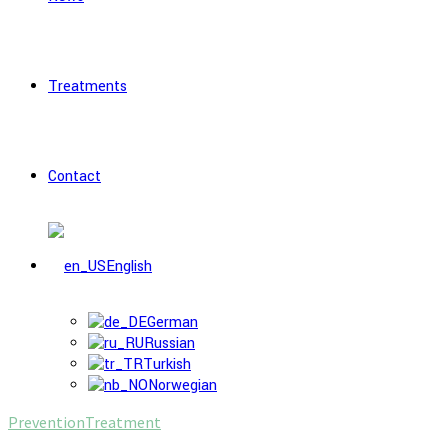
Treatments
Contact
English
German
Russian
Turkish
Norwegian
Prevention
Treatment