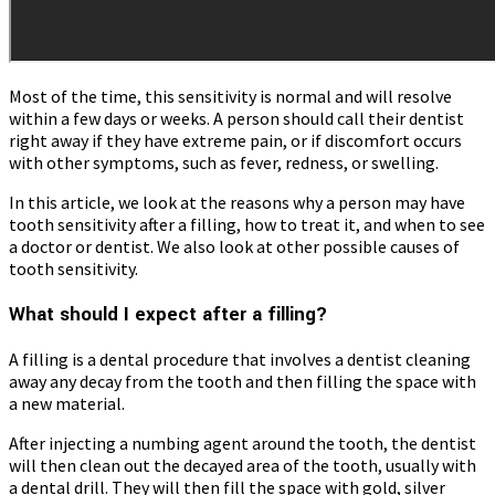
Most of the time, this sensitivity is normal and will resolve
within a few days or weeks. A person should call their dentist
right away if they have extreme pain, or if discomfort occurs
with other symptoms, such as fever, redness, or swelling.
In this article, we look at the reasons why a person may have
tooth sensitivity after a filling, how to treat it, and when to see
a doctor or dentist. We also look at other possible causes of
tooth sensitivity.
What should I expect after a filling?
A filling is a dental procedure that involves a dentist cleaning
away any decay from the tooth and then filling the space with
a new material.
After injecting a numbing agent around the tooth, the dentist
will then clean out the decayed area of the tooth, usually with
a dental drill. They will then fill the space with gold, silver