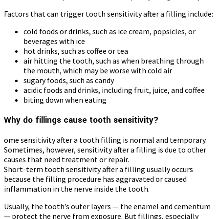
Factors that can trigger tooth sensitivity after a filling include:
cold foods or drinks, such as ice cream, popsicles, or
beverages with ice
hot drinks, such as coffee or tea
air hitting the tooth, such as when breathing through
the mouth, which may be worse with cold air
sugary foods, such as candy
acidic foods and drinks, including fruit, juice, and coffee
biting down when eating
Why do fillings cause tooth sensitivity?
ome sensitivity after a tooth filling is normal and temporary.
Sometimes, however, sensitivity after a filling is due to other
causes that need treatment or repair.
Short-term tooth sensitivity after a filling usually occurs
because the filling procedure has aggravated or caused
inflammation in the nerve inside the tooth.
Usually, the tooth’s outer layers — the enamel and cementum
— protect the nerve from exposure. But fillings, especially