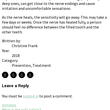
deep ones, can get close to the nerve endings and cause
irritation and uncomfortable sensations.
As the nerve heals, the sensitivity will go away. This may take a
few days or weeks. Once the nerve has healed fully, a person
should feel no difference between the filled tooth and the
other teeth.
Written by:
Christine Frank
Year:
2018
Category:
Prevention, Treatment
Leave a Reply
You must be
logged in
to post a comment.
previous
What is the soft palate?