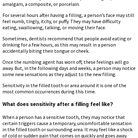
amalgam, a composite, or porcelain.
For several hours after having a filling, a person’s face may still
feel numb, tingly, itchy, or puffy. They may have difficulty
eating, swallowing, talking, or moving their face.
Sometimes, dentists recommend that people avoid eating or
drinking for a few hours, as this may result in a person
accidentally biting their tongue or cheek.
Once the numbing agent has worn off, these feelings will go
away. But, in the following days and weeks, a person may notice
some new sensations as they adjust to the new filling.
Sensitivity in the filled tooth or area around it is one of the
most common occurrences during this time.
What does sensitivity after a filling feel like?
When a person has a sensitive tooth, they may notice that
certain triggers cause a temporary, uncomfortable sensation
in the filled tooth or surrounding area. It may feel like a shock
of cold or sudden pain that comes on quickly and goes away.