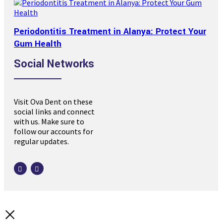
Periodontitis Treatment in Alanya: Protect Your
Gum Health
Social Networks
Visit Ova Dent on these
social links and connect
with us. Make sure to
follow our accounts for
regular updates.