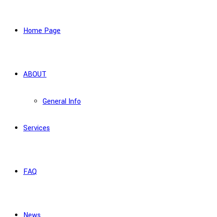
Home Page
ABOUT
General Info
Services
FAQ
News