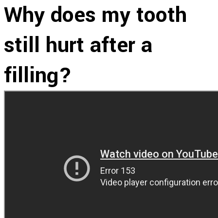
Why does my tooth
still hurt after a
filling?