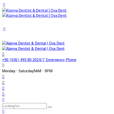
+90 (536) 493 80 20
24/7 Emergency Phone
Monday - Saturday
9AM - 9PM