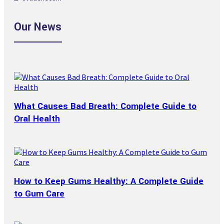
Our News
What Causes Bad Breath: Complete Guide to
Oral Health
How to Keep Gums Healthy: A Complete Guide
to Gum Care