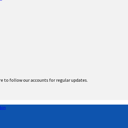
re to follow our accounts for regular updates.
bin