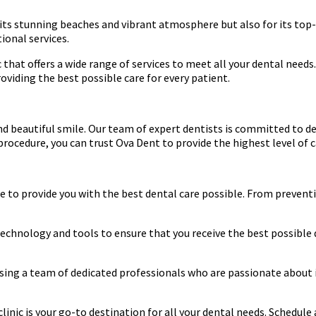
r its stunning beaches and vibrant atmosphere but also for its top-
tional services.
ic that offers a wide range of services to meet all your dental ne
oviding the best possible care for every patient.
nd beautiful smile. Our team of expert dentists is committed to d
ocedure, you can trust Ova Dent to provide the highest level of ca
re to provide you with the best dental care possible. From prevent
t technology and tools to ensure that you receive the best possibl
sing a team of dedicated professionals who are passionate about i
 clinic is your go-to destination for all your dental needs. Schedu