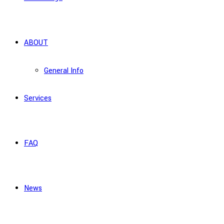
ABOUT
General Info
Services
FAQ
News