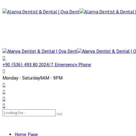
+90 (536) 493 80 20
24/7 Emergency Phone
Monday - Saturday
9AM - 9PM
Home Page