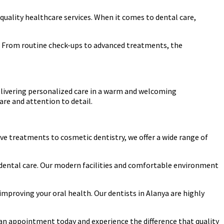
quality healthcare services. When it comes to dental care,
eds. From routine check-ups to advanced treatments, the
elivering personalized care in a warm and welcoming
re and attention to detail.
ive treatments to cosmetic dentistry, we offer a wide range of
e dental care. Our modern facilities and comfortable environment
mproving your oral health. Our dentists in Alanya are highly
le an appointment today and experience the difference that quality