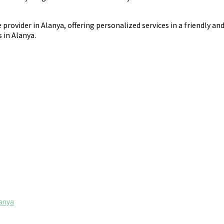
 provider in Alanya, offering personalized services in a friendly an
 in Alanya.
lanya