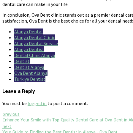
dental care can make in your life.
In conclusion, Ova Dent clinic stands out as a premier dental care
satisfaction, Ova Dent is the best choice for all your dental needs
Alanya Dental
Alanya Dental Clinic
Alanya Dental Service
Alanya Dentist
Dental Clinic Alanya
Dentist
Dentist Alanya
Ova Dent Alanya
Turkiye Dentist
Leave a Reply
You must be
logged in
to post a comment.
previous
Enhance Your Smile with Top-Quality Dental Care at Ova Dent in A
next
Your Guide to Finding the Best Dentist in Alanya - Ova Dent