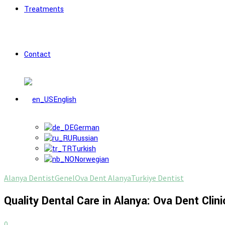
Treatments
Contact
English
German
Russian
Turkish
Norwegian
Alanya Dentist
Genel
Ova Dent Alanya
Turkiye Dentist
Quality Dental Care in Alanya: Ova Dent Clini
0