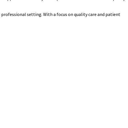
d professional setting. With a focus on quality care and patient