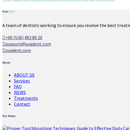
Ova
Dent
A team of dentists working to ensure you receive the best treat
+90 (536) 493 80 20
support@ovadent.com
ovadent.com
About
ABOUT US
Services
FAQ
NEWS
Treatments
Contact
Our News