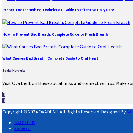
Proper Toothbrushing Techniques: Guide to Effective Daily Care
How to Prevent Bad Breath: Complete Guide to Fresh Breath
What Causes Bad Breath: Complete Guide to Oral Health
Social Networks
Visit Ova Dent on these social links and connect with us. Make su
Copyright © 2024 OVADENT All Rights Reserved. Designed By
Mü
ABOUT US
Services