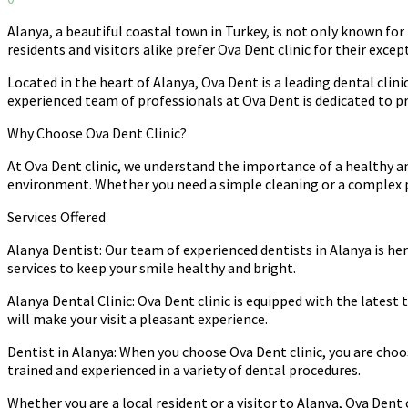
Alanya, a beautiful coastal town in Turkey, is not only known fo
residents and visitors alike prefer Ova Dent clinic for their excep
Located in the heart of Alanya, Ova Dent is a leading dental clin
experienced team of professionals at Ova Dent is dedicated to pr
Why Choose Ova Dent Clinic?
At Ova Dent clinic, we understand the importance of a healthy a
environment. Whether you need a simple cleaning or a complex pr
Services Offered
Alanya Dentist: Our team of experienced dentists in Alanya is he
services to keep your smile healthy and bright.
Alanya Dental Clinic: Ova Dent clinic is equipped with the lates
will make your visit a pleasant experience.
Dentist in Alanya: When you choose Ova Dent clinic, you are choo
trained and experienced in a variety of dental procedures.
Whether you are a local resident or a visitor to Alanya, Ova Dent