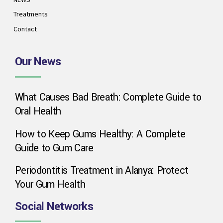
Treatments
Contact
Our News
What Causes Bad Breath: Complete Guide to
Phone
Oral Health
How to Keep Gums Healthy: A Complete
WhatsApp
Guide to Gum Care
Periodontitis Treatment in Alanya: Protect
Your Gum Health
Google Map
Social Networks
Instagram