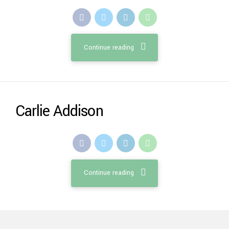
Continue reading
Carlie Addison
Continue reading