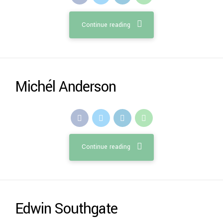
Continue reading
Michél Anderson
Continue reading
Edwin Southgate