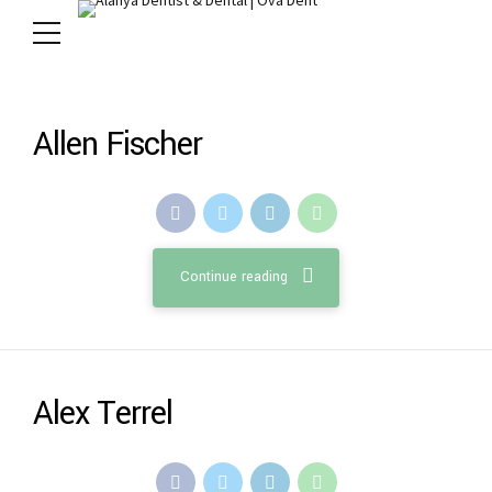
Allen Fischer
Continue reading
Alex Terrel