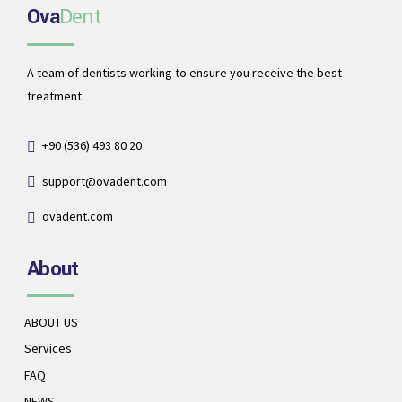
Ova
Dent
A team of dentists working to ensure you receive the best
treatment.
+90 (536) 493 80 20
support@ovadent.com
ovadent.com
About
ABOUT US
Services
FAQ
NEWS