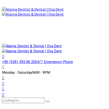
+90 (536) 493 80 20
24/7 Emergency Phone
Monday - Saturday
9AM - 9PM