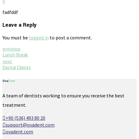
0
fadfddf
Leave a Reply
You must be
logged in
to post a comment.
previous
Lunch Break
next
Dental Clients
Ova
Dent
A team of dentists working to ensure you receive the best
treatment.
+90 (536) 493 80 20
support@ovadent.com
ovadent.com