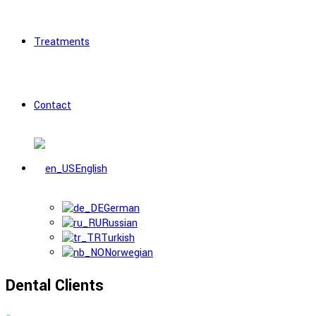
Treatments
Contact
English
German
Russian
Turkish
Norwegian
Dental Clients