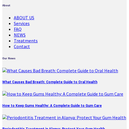
About
ABOUT US
Services
FAQ
NEWS
Treatments
Contact
Our News
What Causes Bad Breath: Complete Guide to Oral Health
How to Keep Gums Healthy: A Complete Guide to Gum Care