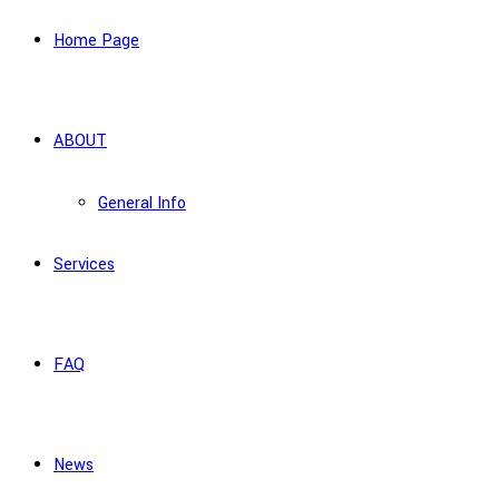
Home Page
ABOUT
General Info
Services
FAQ
News