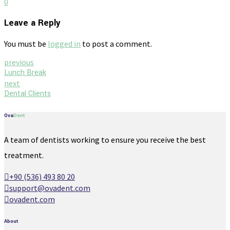
0
Leave a Reply
You must be
logged in
to post a comment.
previous
Lunch Break
next
Dental Clients
Ova
Dent
A team of dentists working to ensure you receive the best
treatment.
+90 (536) 493 80 20
support@ovadent.com
ovadent.com
About