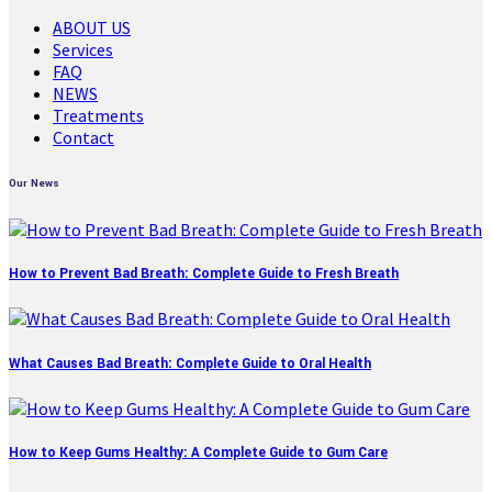
ABOUT US
Services
FAQ
NEWS
Treatments
Contact
Our News
How to Prevent Bad Breath: Complete Guide to Fresh Breath
What Causes Bad Breath: Complete Guide to Oral Health
How to Keep Gums Healthy: A Complete Guide to Gum Care