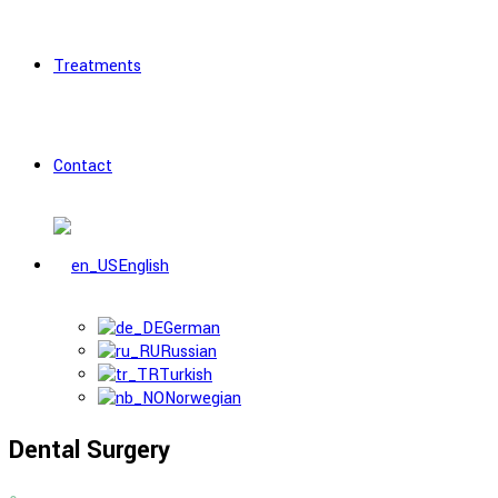
Treatments
Contact
English
German
Russian
Turkish
Norwegian
Dental Surgery