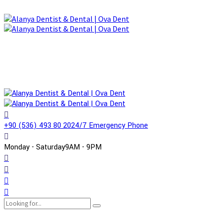
+90 (536) 493 80 20
24/7 Emergency Phone
Monday - Saturday
9AM - 9PM