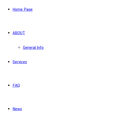
Home Page
ABOUT
General Info
Services
FAQ
News