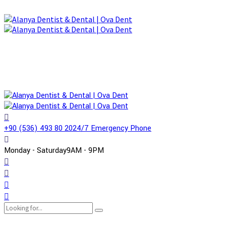
+90 (536) 493 80 20
24/7 Emergency Phone
Monday - Saturday
9AM - 9PM