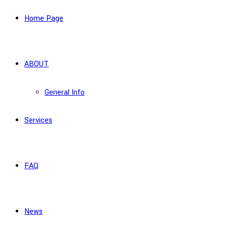
Home Page
ABOUT
General Info
Services
FAQ
News