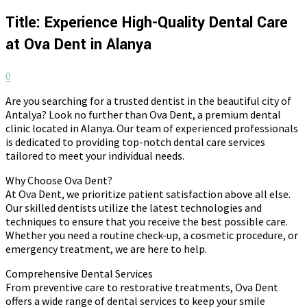
Title: Experience High-Quality Dental Care
at Ova Dent in Alanya
0
Are you searching for a trusted dentist in the beautiful city of
Antalya? Look no further than Ova Dent, a premium dental
clinic located in Alanya. Our team of experienced professionals
is dedicated to providing top-notch dental care services
tailored to meet your individual needs.
Why Choose Ova Dent?
At Ova Dent, we prioritize patient satisfaction above all else.
Our skilled dentists utilize the latest technologies and
techniques to ensure that you receive the best possible care.
Whether you need a routine check-up, a cosmetic procedure, or
emergency treatment, we are here to help.
Comprehensive Dental Services
From preventive care to restorative treatments, Ova Dent
offers a wide range of dental services to keep your smile