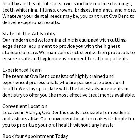
healthy and beautiful. Our services include routine cleanings,
teeth whitening, fillings, crowns, bridges, implants, and more.
Whatever your dental needs may be, you can trust Ova Dent to
deliver exceptional results.
State-of-the-Art Facility
Our modern and welcoming clinic is equipped with cutting-
edge dental equipment to provide you with the highest
standard of care. We maintain strict sterilization protocols to
ensure a safe and hygienic environment for all our patients.
Experienced Team
The team at Ova Dent consists of highly trained and
experienced professionals who are passionate about oral
health. We stay up to date with the latest advancements in
dentistry to offer you the most effective treatments available.
Convenient Location
Located in Alanya, Ova Dent is easily accessible for residents
and visitors alike. Our convenient location makes it simple for
you to prioritize your oral health without any hassle.
Book Your Appointment Today