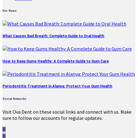
Our News
What Causes Bad Breath: Complete Guide to Oral Health
How to Keep Gums Healthy: A Complete Guide to Gum Care
Periodontitis Treatment in Alanya: Protect Your Gum Health
Social Networks
Visit Ova Dent on these social links and connect with us. Make
sure to follow our accounts for regular updates.