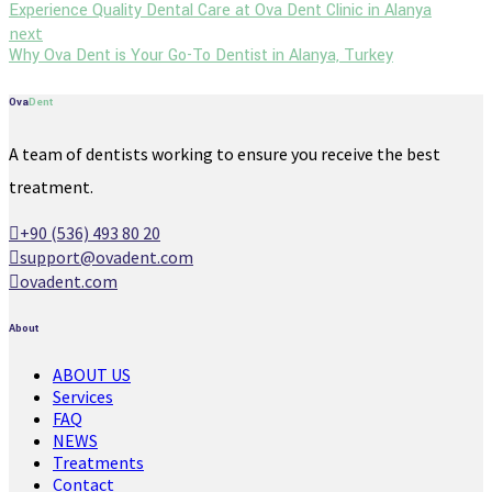
Experience Quality Dental Care at Ova Dent Clinic in Alanya
next
Why Ova Dent is Your Go-To Dentist in Alanya, Turkey
Ova
Dent
A team of dentists working to ensure you receive the best
treatment.
+90 (536) 493 80 20
support@ovadent.com
ovadent.com
About
ABOUT US
Services
FAQ
NEWS
Treatments
Contact