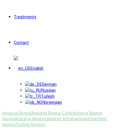
Treatments
Contact
English
German
Russian
Turkish
Norwegian
Antalya Dental
Antalya Dental Clinic
Antalya Dental
Service
Antalya Dentist
Dentist Antalya
Genel
Ova Dent
Alanya
Turkiye Dentist