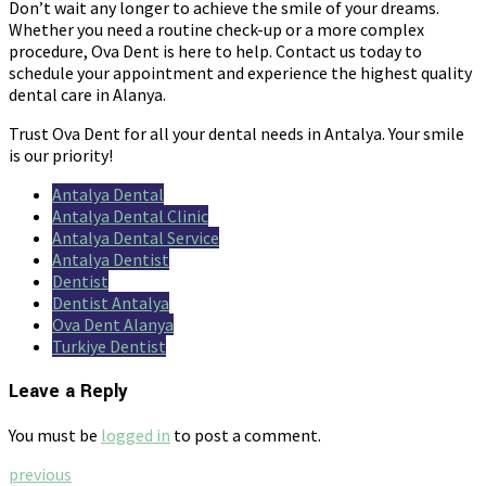
Don’t wait any longer to achieve the smile of your dreams.
Whether you need a routine check-up or a more complex
procedure, Ova Dent is here to help. Contact us today to
schedule your appointment and experience the highest quality
dental care in Alanya.
Trust Ova Dent for all your dental needs in Antalya. Your smile
is our priority!
Antalya Dental
Antalya Dental Clinic
Antalya Dental Service
Antalya Dentist
Dentist
Dentist Antalya
Ova Dent Alanya
Turkiye Dentist
Leave a Reply
You must be
logged in
to post a comment.
previous