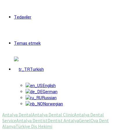
Tedaviler
Temas etmek
Turkish
English
German
Russian
Norwegian
Antalya Dental
Antalya Dental Clinic
Antalya Dental
Service
Antalya Dentist
Dentist Antalya
Genel
Ova Dent
Alanya
Türkiye Diş Hekimi