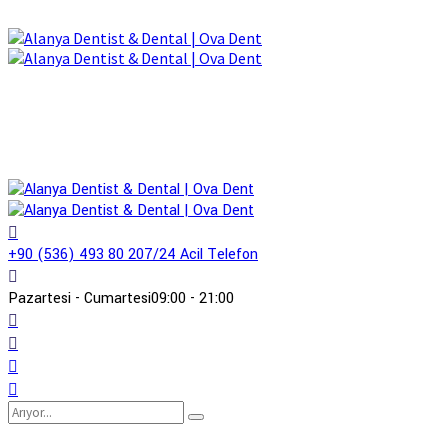
+90 (536) 493 80 20
7/24 Acil Telefon
Pazartesi - Cumartesi
09:00 - 21:00