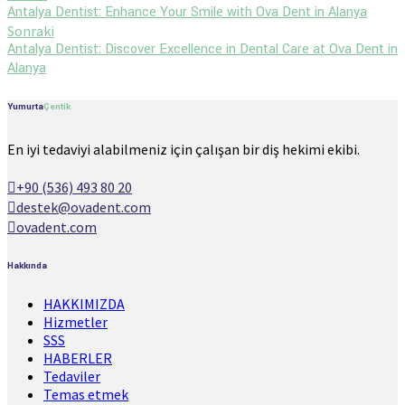
Antalya Dentist: Enhance Your Smile with Ova Dent in Alanya
Sonraki
Antalya Dentist: Discover Excellence in Dental Care at Ova Dent in
Alanya
Yumurta
Çentik
En iyi tedaviyi alabilmeniz için çalışan bir diş hekimi ekibi.
+90 (536) 493 80 20
destek@ovadent.com
ovadent.com
Hakkında
HAKKIMIZDA
Hizmetler
SSS
HABERLER
Tedaviler
Temas etmek