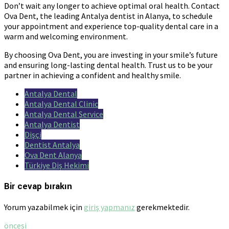
Don’t wait any longer to achieve optimal oral health. Contact
Ova Dent, the leading Antalya dentist in Alanya, to schedule
your appointment and experience top-quality dental care in a
warm and welcoming environment.
By choosing Ova Dent, you are investing in your smile’s future
and ensuring long-lasting dental health. Trust us to be your
partner in achieving a confident and healthy smile.
Antalya Dental
Antalya Dental Clinic
Antalya Dental Service
Antalya Dentist
Dişçi
Dentist Antalya
Ova Dent Alanya
Türkiye Diş Hekimi
Bir cevap bırakın
Yorum yazabilmek için
giriş yapmanız
gerekmektedir.
öncesi