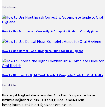
Haberlerimiz
How to Use Mouthwash Correctly: A Complete Guide to Oral Hygiene
How to Use Dental Floss: Complete Guide for Oral Hygiene
How to Choose the Right Toothbrush: A Complete Guide for Oral Health
Sosyal Ağlar
Bu sosyal bağlantılar üzerinden Ova Dent'i ziyaret edin ve
bizimle bağlantı kurun. Düzenli güncellemeler için
hesaplarımızı takip ettiğinizden emin olun.