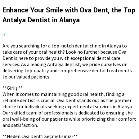
Enhance Your Smile with Ova Dent, the Top
Antalya Dentist in Alanya
0
Are you searching for a top-notch dental clinic in Alanya to
take care of your oral health? Look no further because Ova
Dent is here to provide you with exceptional dental care
services. As a leading Antalya dentist, we pride ourselves on
delivering top-quality and comprehensive dental treatments
to our valued patients.
**Giriiş:**
When it comes to maintaining good oral health, finding a
reliable dentist is crucial. Ova Dent stands out as the premier
choice for individuals seeking expert dental services in Alanya.
Our skilled team of professionals is dedicated to ensuring the
oral well-being of our patients while prioritizing their comfort
and satisfaction.
**Neden Ova Dent'i Seçmelisiniz?**