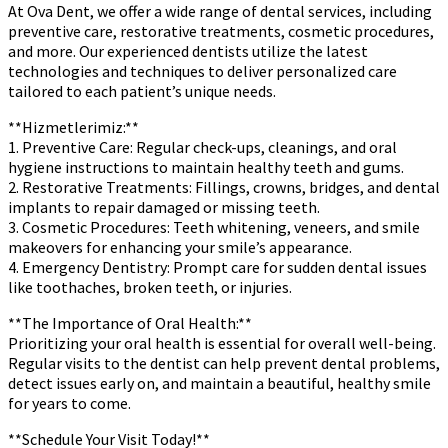
At Ova Dent, we offer a wide range of dental services, including
preventive care, restorative treatments, cosmetic procedures,
and more. Our experienced dentists utilize the latest
technologies and techniques to deliver personalized care
tailored to each patient’s unique needs.
**Hizmetlerimiz:**
1. Preventive Care: Regular check-ups, cleanings, and oral
hygiene instructions to maintain healthy teeth and gums.
2. Restorative Treatments: Fillings, crowns, bridges, and dental
implants to repair damaged or missing teeth.
3. Cosmetic Procedures: Teeth whitening, veneers, and smile
makeovers for enhancing your smile’s appearance.
4. Emergency Dentistry: Prompt care for sudden dental issues
like toothaches, broken teeth, or injuries.
**The Importance of Oral Health:**
Prioritizing your oral health is essential for overall well-being.
Regular visits to the dentist can help prevent dental problems,
detect issues early on, and maintain a beautiful, healthy smile
for years to come.
**Schedule Your Visit Today!**