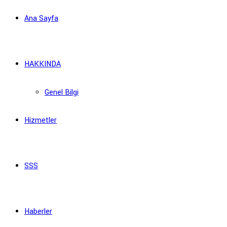
Ana Sayfa
HAKKINDA
Genel Bilgi
Hizmetler
SSS
Haberler