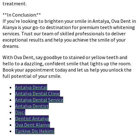
treatment.
**In Conclusion:**
If you’re looking to brighten your smile in Antalya, Ova Dent in
Alanya is your go-to destination for premium teeth whitening
services. Trust our team of skilled professionals to deliver
exceptional results and help you achieve the smile of your
dreams.
With Ova Dent, say goodbye to stained or yellow teeth and
hello to a dazzling, confident smile that lights up the room.
Book your appointment today and let us help you unlock the
full potential of your smile.
Antalya Dental
Antalya Dental Clinic
Antalya Dental Service
Antalya Dentist
Dişçi
Dentist Antalya
Ova Dent Alanya
Türkiye Diş Hekimi