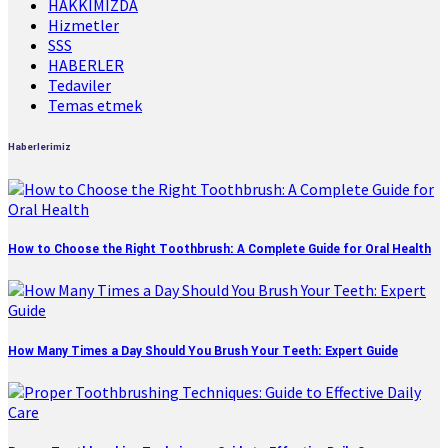
HAKKIMIZDA
Hizmetler
SSS
HABERLER
Tedaviler
Temas etmek
Haberlerimiz
How to Choose the Right Toothbrush: A Complete Guide for Oral Health
How Many Times a Day Should You Brush Your Teeth: Expert Guide