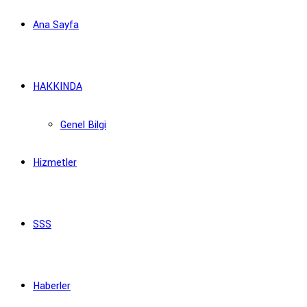
Ana Sayfa
HAKKINDA
Genel Bilgi
Hizmetler
SSS
Haberler