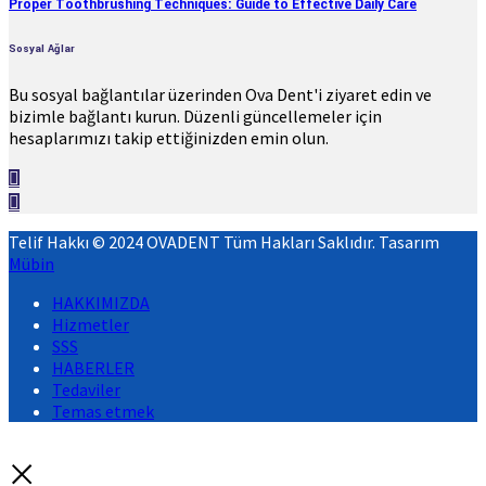
Proper Toothbrushing Techniques: Guide to Effective Daily Care
Sosyal Ağlar
Bu sosyal bağlantılar üzerinden Ova Dent'i ziyaret edin ve
bizimle bağlantı kurun. Düzenli güncellemeler için
hesaplarımızı takip ettiğinizden emin olun.
Telif Hakkı © 2024 OVADENT Tüm Hakları Saklıdır. Tasarım
Mübin
HAKKIMIZDA
Hizmetler
SSS
HABERLER
Tedaviler
Temas etmek