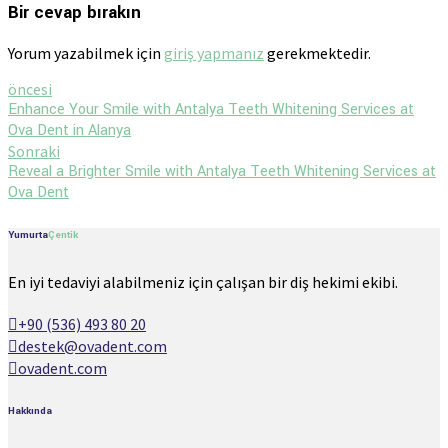
Bir cevap bırakın
Yorum yazabilmek için
giriş yapmanız
gerekmektedir.
öncesi
Enhance Your Smile with Antalya Teeth Whitening Services at
Ova Dent in Alanya
Sonraki
Reveal a Brighter Smile with Antalya Teeth Whitening Services at
Ova Dent
Yumurta
Çentik
En iyi tedaviyi alabilmeniz için çalışan bir diş hekimi ekibi.
+90 (536) 493 80 20
destek@ovadent.com
ovadent.com
Hakkında