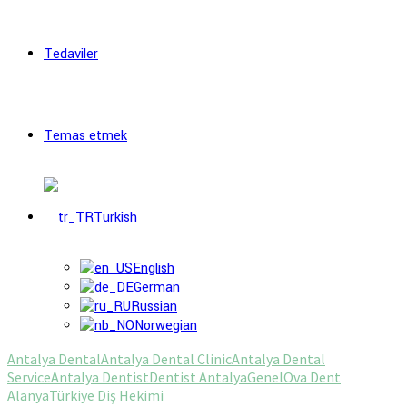
Tedaviler
Temas etmek
Turkish
English
German
Russian
Norwegian
Antalya Dental
Antalya Dental Clinic
Antalya Dental
Service
Antalya Dentist
Dentist Antalya
Genel
Ova Dent
Alanya
Türkiye Diş Hekimi