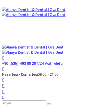
+90 (536) 493 80 20
7/24 Acil Telefon
Pazartesi - Cumartesi
09:00 - 21:00