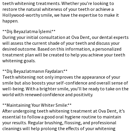
teeth whitening treatments. Whether you’re looking to
restore the natural whiteness of your teeth or achieve a
Hollywood-worthy smile, we have the expertise to make it
happen.
**Diş Beyazlatma İşlemi:**
During your initial consultation at Ova Dent, our dental experts
will assess the current shade of your teeth and discuss your
desired outcome. Based on this information, a personalized
treatment plan will be created to help you achieve your teeth
whitening goals.
**Diş Beyazlatmanın Faydaları:**
Teeth whitening not only improves the appearance of your
smile but also boosts your self-confidence and overall sense of
well-being. With a brighter smile, you’ll be ready to take on the
world with renewed confidence and positivity.
**Maintaining Your Whiter Smile:**
After undergoing teeth whitening treatment at Ova Dent, it’s
essential to follow a good oral hygiene routine to maintain
your results. Regular brushing, flossing, and professional
cleanings will help prolong the effects of your whitening