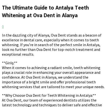
The Ultimate Guide to Antalya Teeth
Whitening at Ova Dent in Alanya
0
In the dazzling city of Alanya, Ova Dent stands as a beacon of
excellence in dental care, especially when it comes to teeth
whitening. If you’re in search of the perfect smile in Antalya,
look no further than Ova Dent for top-notch treatment and
exceptional results.
**Giriiş:**
When it comes to achieving a radiant smile, teeth whitening
plays a crucial role in enhancing your overall appearance and
confidence. At Ova Dent in Alanya, we understand the
importance of a bright smile and offer professional teeth
whitening services that are tailored to meet your unique needs.
**Why Choose Ova Dent for Teeth Whitening in Antalya:**
At Ova Dent, our team of experienced dentists utilizes the
latest technology and techniques to deliver safe and effective