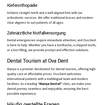
Kieferorthopädie
Achieve straight teeth and a well-aligned bite with our
orthodontic services. We offer traditional braces and modern
clear aligners to suit patients of all ages.
Zahnärztliche Notfallversorgung
Dental emergencies require immediate attention, and Ova Dent
is here to help. Whether you have a toothache, a chipped tooth,
or a lost filling, we provide prompt and effective solutions.
Dental Tourism at Ova Dent
Alanya is a premier destination for dental tourism, offering high-
quality care at affordable prices. Ova Dent welcomes
international patients with a multilingual team and modern
facilities. As a leading
“Alanya Dental”
clinic, we make your
dental journey seamless and enjoyable, ensuring the best
possible experience.
Häufig gestellte Fragen