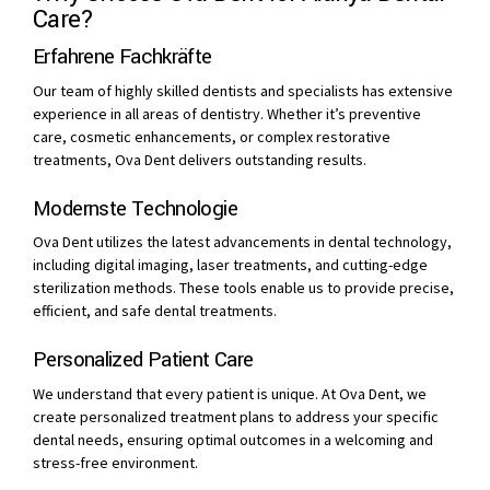
Care?
Erfahrene Fachkräfte
Our team of highly skilled dentists and specialists has extensive
experience in all areas of dentistry. Whether it’s preventive
care, cosmetic enhancements, or complex restorative
treatments, Ova Dent delivers outstanding results.
Modernste Technologie
Ova Dent utilizes the latest advancements in dental technology,
including digital imaging, laser treatments, and cutting-edge
sterilization methods. These tools enable us to provide precise,
efficient, and safe dental treatments.
Personalized Patient Care
We understand that every patient is unique. At Ova Dent, we
create personalized treatment plans to address your specific
dental needs, ensuring optimal outcomes in a welcoming and
stress-free environment.