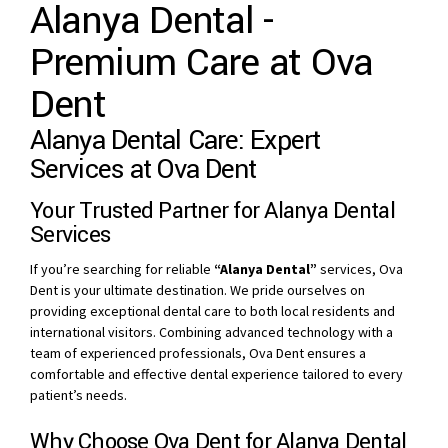
Alanya Dental -
Premium Care at Ova
Dent
Alanya Dental Care: Expert
Services at Ova Dent
Your Trusted Partner for Alanya Dental
Services
If you’re searching for reliable
“Alanya Dental”
services, Ova
Dent is your ultimate destination. We pride ourselves on
providing exceptional dental care to both local residents and
international visitors. Combining advanced technology with a
team of experienced professionals, Ova Dent ensures a
comfortable and effective dental experience tailored to every
patient’s needs.
Why Choose Ova Dent for Alanya Dental