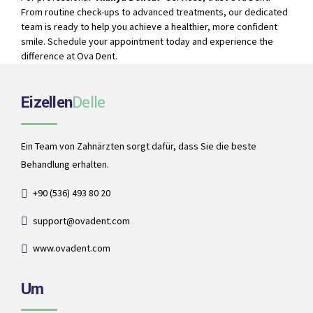
From routine check-ups to advanced treatments, our dedicated
team is ready to help you achieve a healthier, more confident
smile. Schedule your appointment today and experience the
difference at Ova Dent.
Eizellen
Delle
Ein Team von Zahnärzten sorgt dafür, dass Sie die beste
Behandlung erhalten.
+90 (536) 493 80 20
support@ovadent.com
www.ovadent.com
Um