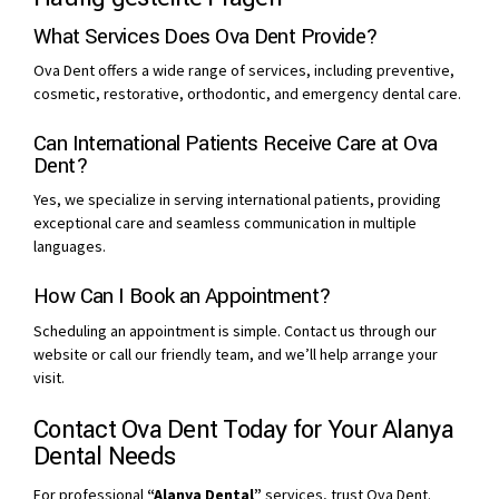
What Services Does Ova Dent Provide?
Ova Dent offers a wide range of services, including preventive,
cosmetic, restorative, orthodontic, and emergency dental care.
Can International Patients Receive Care at Ova
Dent?
Yes, we specialize in serving international patients, providing
exceptional care and seamless communication in multiple
languages.
How Can I Book an Appointment?
Scheduling an appointment is simple. Contact us through our
website or call our friendly team, and we’ll help arrange your
visit.
Contact Ova Dent Today for Your Alanya
Dental Needs
For professional
“Alanya Dental”
services, trust Ova Dent.