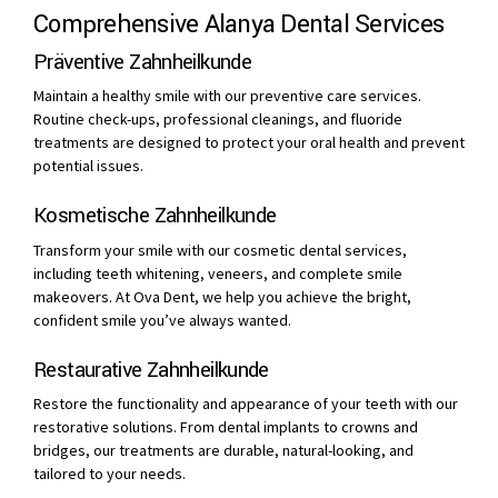
Comprehensive Alanya Dental Services
Präventive Zahnheilkunde
Maintain a healthy smile with our preventive care services.
Routine check-ups, professional cleanings, and fluoride
treatments are designed to protect your oral health and prevent
potential issues.
Kosmetische Zahnheilkunde
Transform your smile with our cosmetic dental services,
including teeth whitening, veneers, and complete smile
makeovers. At Ova Dent, we help you achieve the bright,
confident smile you’ve always wanted.
Restaurative Zahnheilkunde
Restore the functionality and appearance of your teeth with our
restorative solutions. From dental implants to crowns and
bridges, our treatments are durable, natural-looking, and
tailored to your needs.