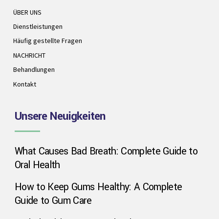
ÜBER UNS
Dienstleistungen
Häufig gestellte Fragen
NACHRICHT
Behandlungen
Kontakt
Unsere Neuigkeiten
What Causes Bad Breath: Complete Guide to
Oral Health
How to Keep Gums Healthy: A Complete
Guide to Gum Care