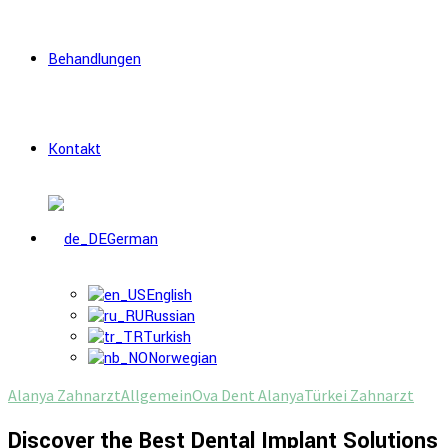
Behandlungen
Kontakt
German
English
Russian
Turkish
Norwegian
Alanya Zahnarzt
Allgemein
Ova Dent Alanya
Türkei Zahnarzt
Discover the Best Dental Implant Solutions