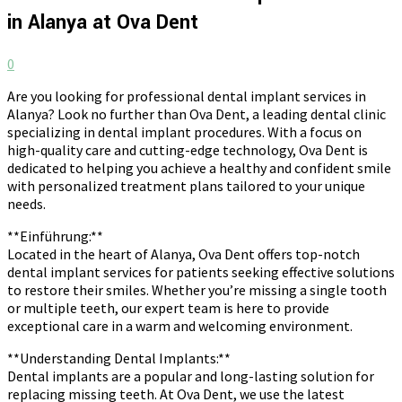
in Alanya at Ova Dent
0
Are you looking for professional dental implant services in
Alanya? Look no further than Ova Dent, a leading dental clinic
specializing in dental implant procedures. With a focus on
high-quality care and cutting-edge technology, Ova Dent is
dedicated to helping you achieve a healthy and confident smile
with personalized treatment plans tailored to your unique
needs.
**Einführung:**
Located in the heart of Alanya, Ova Dent offers top-notch
dental implant services for patients seeking effective solutions
to restore their smiles. Whether you’re missing a single tooth
or multiple teeth, our expert team is here to provide
exceptional care in a warm and welcoming environment.
**Understanding Dental Implants:**
Dental implants are a popular and long-lasting solution for
replacing missing teeth. At Ova Dent, we use the latest