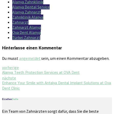
Alanya Zahnklinik
Alanya Dental Service
Alanya Zahnarzt
Zahnklinik Alanya
Zahnarzt
Zahnarzt Alanya
Ova Dent Alanya
Türkei Zahnarzt
Hinterlasse einen Kommentar
Du musst
angemeldet
sein, um einen Kommentar abzugeben.
vorherige
Alanya Teeth Protection Services at OVA Dent
nächste
Enhance Your Smile with Antalya Dental Implant Solutions at Ova
Dent Clinic
Eizellen
Delle
Ein Team von Zahnärzten sorgt dafür, dass Sie die beste