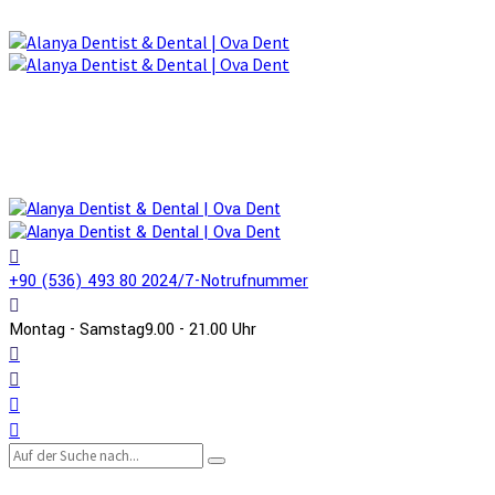
+90 (536) 493 80 20
24/7-Notrufnummer
Montag - Samstag
9.00 - 21.00 Uhr