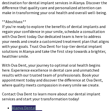
destination for dental implant services in Alanya. Discover the
difference that quality care and personalized attention can
make in transforming your oral health and overall well-being.
**Abschluss:**
If you’re ready to explore the benefits of dental implants and
regain your confidence in your smile, schedule a consultation
with Ova Dent today. Our dedicated team is here to address
your needs and create a customized treatment plan that aligns
with your goals. Trust Ova Dent for top-tier dental implant
solutions in Alanya and take the first step towards a brighter,
healthier smile.
With Ova Dent, your journey to optimal oral health begins
here. Experience excellence in dental care and unmatched
results with our trusted team of professionals. Book your
appointment today and discover the difference at Ova Dent,
where quality meets compassion in every smile we create.
Contact Ova Dent to learn more about our dental implant
services and start your transformation today!
Alanya Dental