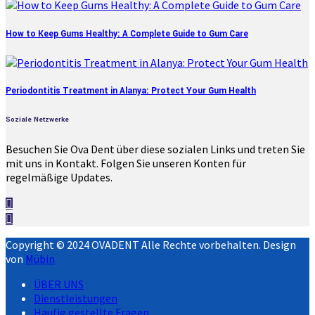
How to Keep Gums Healthy: A Complete Guide to Gum Care
Periodontitis Treatment in Alanya: Protect Your Gum Health
Soziale Netzwerke
Besuchen Sie Ova Dent über diese sozialen Links und treten Sie
mit uns in Kontakt. Folgen Sie unseren Konten für
regelmäßige Updates.
Copyright © 2024 OVADENT Alle Rechte vorbehalten. Design
von
Mübin
ÜBER UNS
Dienstleistungen
Häufig gestellte Fragen