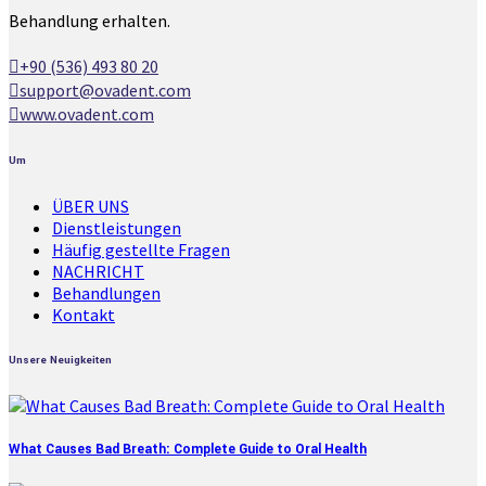
Behandlung erhalten.
+90 (536) 493 80 20
support@ovadent.com
www.ovadent.com
Um
ÜBER UNS
Dienstleistungen
Häufig gestellte Fragen
NACHRICHT
Behandlungen
Kontakt
Unsere Neuigkeiten
What Causes Bad Breath: Complete Guide to Oral Health