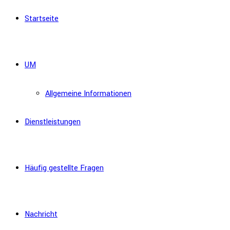
Startseite
UM
Allgemeine Informationen
Dienstleistungen
Häufig gestellte Fragen
Nachricht