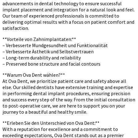
advancements in dental technology to ensure successful
implant placement and integration for a natural look and feel.
Our team of experienced professionals is committed to
delivering optimal results with a focus on patient comfort and
satisfaction.
**Vorteile von Zahnimplantaten:**
– Verbesserte Mundgesundheit und Funktionalität
– Verbesserte Ästhetik und Selbstvertrauen
– Long-term durability and reliability
– Preserved bone structure and facial contours
**Warum Ova Dent wählen?**
At Ova Dent, we prioritize patient care and safety above all
else. Our skilled dentists have extensive training and expertise
in performing dental implant procedures, ensuring precision
and success every step of the way. From the initial consultation
to post-operative care, we are here to support you on your
journey to a beautiful and healthy smile.
**Erleben Sie den Unterschied von Ova Dent:**
With a reputation for excellence and a commitment to
exceeding expectations, Ova Dent stands out as a premier