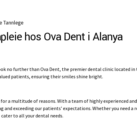
e Tannlege
pleie hos Ova Dent i Alanya
ok no further than Ova Dent, the premier dental clinic located in 
lued patients, ensuring their smiles shine bright.
for a multitude of reasons. With a team of highly experienced and s
 and exceeding our patients’ expectations. Whether you need a ro
cater to all your dental needs.