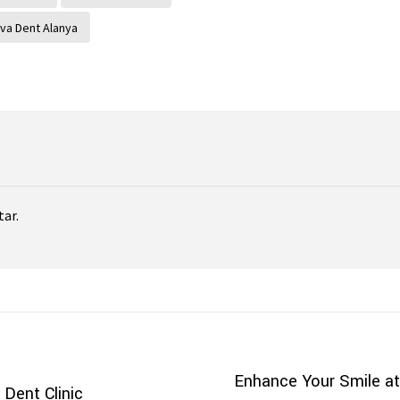
va Dent Alanya
ar.
Enhance Your Smile at
Dent Clinic