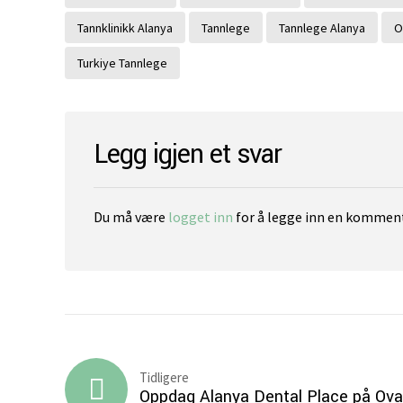
Tannklinikk Alanya
Tannlege
Tannlege Alanya
O
Turkiye Tannlege
Legg igjen et svar
Du må være
logget inn
for å legge inn en komment
Tidligere
Oppdag Alanya Dental Place på Ova 