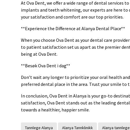
At Ova Dent, we offer a wide range of dental services t
implants and teeth whitening, our experts are here to 
your satisfaction and comfort are our top priorities.
**Experience the Difference at Alanya Dental Place**
When you choose Ova Dent as your dental care provider
to patient satisfaction set us apart as the premier dent
being at Ova Dent.
**Besøk Ova Dent i dag**
Don’t wait any longer to prioritize your oral health and
preferred dental place in the area. Trust your smile to
In conclusion, Ova Dent in Alanya is your go-to destina
satisfaction, Ova Dent stands out as the leading dental
towards a healthier, happier smile.
Tannlege Alanya
Alanya Tannklinikk
Alanya tannlege