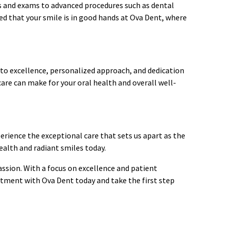
ngs and exams to advanced procedures such as dental
ed that your smile is in good hands at Ova Dent, where
to excellence, personalized approach, and dedication
care can make for your oral health and overall well-
perience the exceptional care that sets us apart as the
ealth and radiant smiles today.
assion. With a focus on excellence and patient
intment with Ova Dent today and take the first step