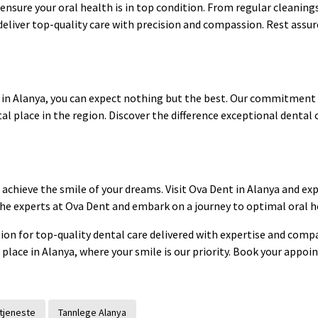
o ensure your oral health is in top condition. From regular cleani
deliver top-quality care with precision and compassion. Rest assur
 in Alanya, you can expect nothing but the best. Our commitment 
al place in the region. Discover the difference exceptional dental 
 achieve the smile of your dreams. Visit Ova Dent in Alanya and ex
 the experts at Ova Dent and embark on a journey to optimal oral h
tion for top-quality dental care delivered with expertise and comp
 place in Alanya, where your smile is our priority. Book your appo
tjeneste
Tannlege Alanya