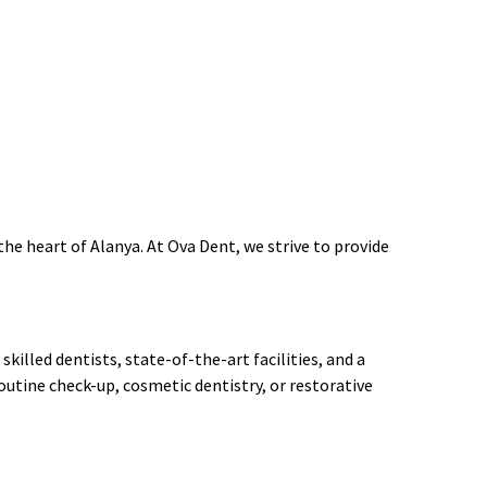
the heart of Alanya. At Ova Dent, we strive to provide
killed dentists, state-of-the-art facilities, and a
utine check-up, cosmetic dentistry, or restorative