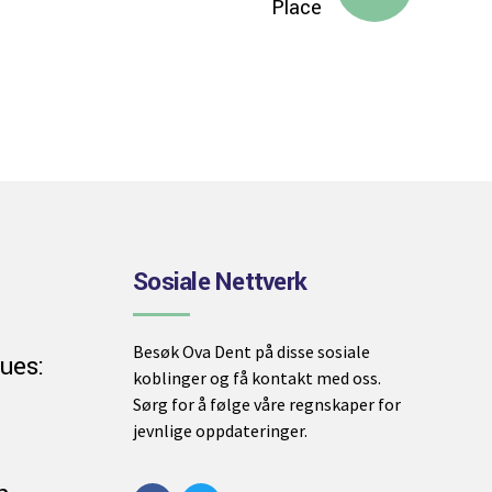
Place
Sosiale Nettverk
Besøk Ova Dent på disse sosiale
ues:
koblinger og få kontakt med oss.
Sørg for å følge våre regnskaper for
jevnlige oppdateringer.