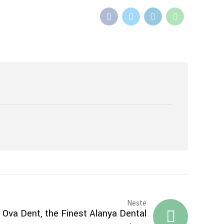
Neste
 Ova Dent, the Finest Alanya Dental