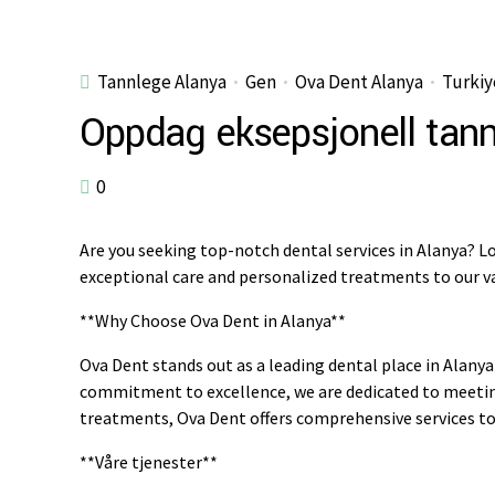
Tannlege Alanya
Gen
Ova Dent Alanya
Turkiy
Oppdag eksepsjonell tann
0
Are you seeking top-notch dental services in Alanya? Lo
exceptional care and personalized treatments to our va
**Why Choose Ova Dent in Alanya**
Ova Dent stands out as a leading dental place in Alanya 
commitment to excellence, we are dedicated to meeting
treatments, Ova Dent offers comprehensive services to 
**Våre tjenester**