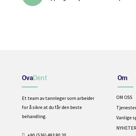
Ova
Dent
Om
Phone
OM OSS
Et team av tannleger som arbeider
for å sikre at du får den beste
Tjeneste
WhatsApp
behandling.
Vanlige 
NYHETE
Google Map
+90 (536) 493 80 20