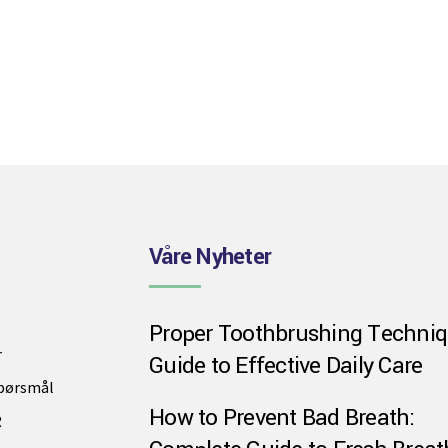
Våre Nyheter
Proper Toothbrushing Techniq
r
Guide to Effective Daily Care
spørsmål
How to Prevent Bad Breath:
R