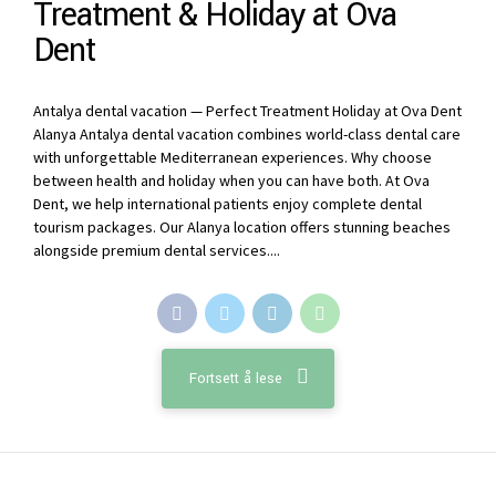
Treatment & Holiday at Ova
Dent
Antalya dental vacation — Perfect Treatment Holiday at Ova Dent
Alanya Antalya dental vacation combines world-class dental care
with unforgettable Mediterranean experiences. Why choose
between health and holiday when you can have both. At Ova
Dent, we help international patients enjoy complete dental
tourism packages. Our Alanya location offers stunning beaches
alongside premium dental services....
Fortsett å lese