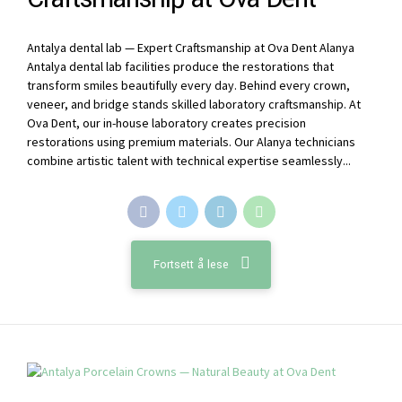
Antalya dental lab — Expert Craftsmanship at Ova Dent Alanya
Antalya dental lab facilities produce the restorations that
transform smiles beautifully every day. Behind every crown,
veneer, and bridge stands skilled laboratory craftsmanship. At
Ova Dent, our in-house laboratory creates precision
restorations using premium materials. Our Alanya technicians
combine artistic talent with technical expertise seamlessly...
Fortsett å lese