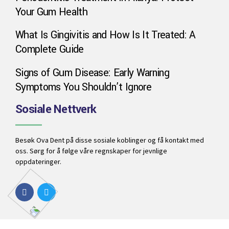
Your Gum Health
Phone
What Is Gingivitis and How Is It Treated: A
Complete Guide
WhatsApp
Signs of Gum Disease: Early Warning
Symptoms You Shouldn’t Ignore
Google Map
Sosiale Nettverk
Instagram
Besøk Ova Dent på disse sosiale koblinger og få kontakt med
oss. Sørg for å følge våre regnskaper for jevnlige
oppdateringer.