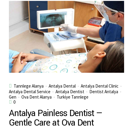
Tannlege Alanya
Antalya Dental
Antalya Dental Clinic
Antalya Dental Service
Antalya Dentist
Dentist Antalya
Gen
Ova Dent Alanya
Turkiye Tannlege
0
Antalya Painless Dentist —
Gentle Care at Ova Dent