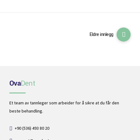
Eldre innlegg
Ova
Dent
Et team av tannleger som arbeider for å sikre at du får den
beste behandling.
+90 (536) 493 80 20