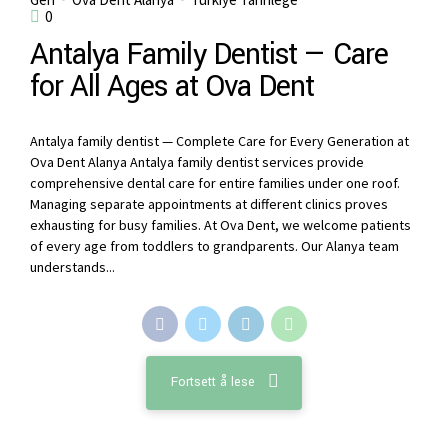
0
Antalya Family Dentist — Care
for All Ages at Ova Dent
Antalya family dentist — Complete Care for Every Generation at
Ova Dent Alanya Antalya family dentist services provide
comprehensive dental care for entire families under one roof.
Managing separate appointments at different clinics proves
exhausting for busy families. At Ova Dent, we welcome patients
of every age from toddlers to grandparents. Our Alanya team
understands...
Fortsett å lese