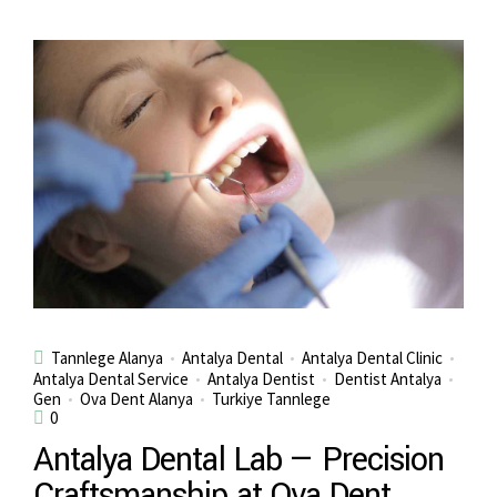
Tannlege Alanya
Antalya Dental
Antalya Dental Clinic
Antalya Dental Service
Antalya Dentist
Dentist Antalya
Gen
Ova Dent Alanya
Turkiye Tannlege
0
Antalya Dental Lab — Precision
Craftsmanship at Ova Dent