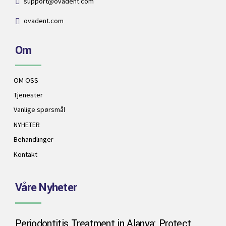
support@ovadent.com
ovadent.com
Om
OM OSS
Tjenester
Vanlige spørsmål
NYHETER
Behandlinger
Kontakt
Våre Nyheter
Periodontitis Treatment in Alanya: Protect