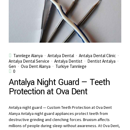
Tannlege Alanya
Antalya Dental
Antalya Dental Clinic
Antalya Dental Service
Antalya Dentist
Dentist Antalya
Gen
Ova Dent Alanya
Turkiye Tannlege
0
Antalya Night Guard — Teeth
Protection at Ova Dent
Antalya night guard — Custom Teeth Protection at Ova Dent
Alanya Antalya night guard appliances protect teeth from
destructive grinding and clenching forces. Bruxism affects
millions of people during sleep without awareness. At Ova Dent,