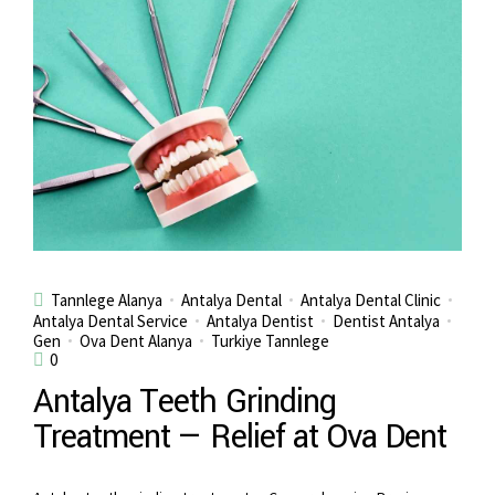
Tannlege Alanya
Antalya Dental
Antalya Dental Clinic
Antalya Dental Service
Antalya Dentist
Dentist Antalya
Gen
Ova Dent Alanya
Turkiye Tannlege
0
Antalya Teeth Grinding
Treatment — Relief at Ova Dent