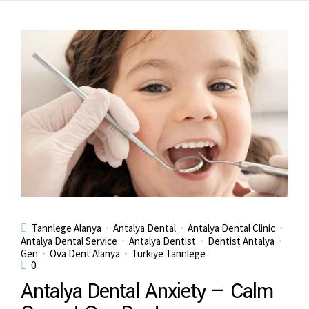
Tannlege Alanya
Antalya Dental
Antalya Dental Clinic
Antalya Dental Service
Antalya Dentist
Dentist Antalya
Gen
Ova Dent Alanya
Turkiye Tannlege
0
Antalya Dental Anxiety — Calm