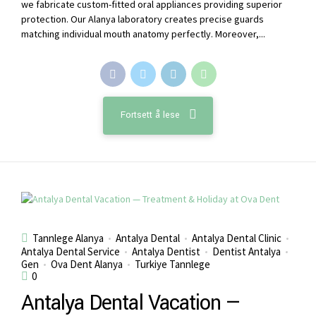
we fabricate custom-fitted oral appliances providing superior
protection. Our Alanya laboratory creates precise guards
matching individual mouth anatomy perfectly. Moreover,...
Fortsett å lese
Tannlege Alanya
Antalya Dental
Antalya Dental Clinic
Antalya Dental Service
Antalya Dentist
Dentist Antalya
Gen
Ova Dent Alanya
Turkiye Tannlege
0
Antalya Dental Vacation —