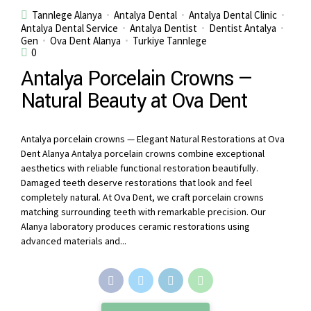
Tannlege Alanya
Antalya Dental
Antalya Dental Clinic
Antalya Dental Service
Antalya Dentist
Dentist Antalya
Gen
Ova Dent Alanya
Turkiye Tannlege
0
Antalya Porcelain Crowns —
Natural Beauty at Ova Dent
Antalya porcelain crowns — Elegant Natural Restorations at Ova
Dent Alanya Antalya porcelain crowns combine exceptional
aesthetics with reliable functional restoration beautifully.
Damaged teeth deserve restorations that look and feel
completely natural. At Ova Dent, we craft porcelain crowns
matching surrounding teeth with remarkable precision. Our
Alanya laboratory produces ceramic restorations using
advanced materials and...