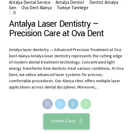
Antalya Dental Service
Antalya Dentist
Dentist Antalya
Gen
Ova Dent Alanya
Turkiye Tannlege
0
Antalya Laser Dentistry —
Precision Care at Ova Dent
Antalya laser dentistry — Advanced Precision Treatment at Ova
Dent Alanya Antalya laser dentistry represents the cutting edge
of modern dental treatment technology. Concentrated light
energy transforms how dentists treat various conditions. At Ova
Dent, we utilize advanced laser systems for precise,
comfortable procedures. Our Alanya clinic offers multiple laser
applications across dental disciplines. Moreover,...
Fortsett å lese