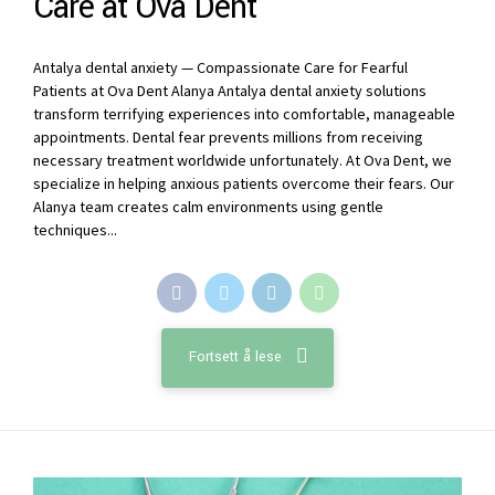
Care at Ova Dent
Antalya dental anxiety — Compassionate Care for Fearful
Patients at Ova Dent Alanya Antalya dental anxiety solutions
transform terrifying experiences into comfortable, manageable
appointments. Dental fear prevents millions from receiving
necessary treatment worldwide unfortunately. At Ova Dent, we
specialize in helping anxious patients overcome their fears. Our
Alanya team creates calm environments using gentle
techniques...
Fortsett å lese