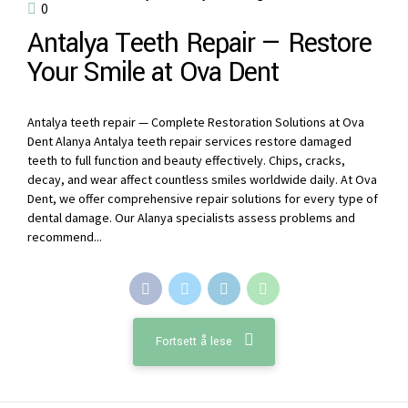
0
Antalya Teeth Repair — Restore
Your Smile at Ova Dent
Antalya teeth repair — Complete Restoration Solutions at Ova
Dent Alanya Antalya teeth repair services restore damaged
teeth to full function and beauty effectively. Chips, cracks,
decay, and wear affect countless smiles worldwide daily. At Ova
Dent, we offer comprehensive repair solutions for every type of
dental damage. Our Alanya specialists assess problems and
recommend...
Fortsett å lese