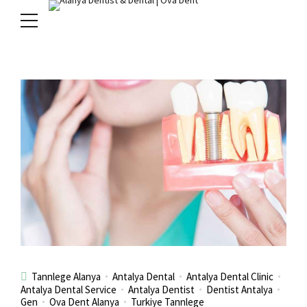
Tannlege Alanya
Antalya Dental
Antalya Dental Clinic
Antalya Dental Service
Antalya Dentist
Dentist Antalya
Gen
Ova Dent Alanya
Turkiye Tannlege