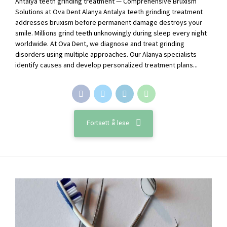
Antalya teeth grinding treatment — Comprehensive Bruxism
Solutions at Ova Dent Alanya Antalya teeth grinding treatment
addresses bruxism before permanent damage destroys your
smile. Millions grind teeth unknowingly during sleep every night
worldwide. At Ova Dent, we diagnose and treat grinding
disorders using multiple approaches. Our Alanya specialists
identify causes and develop personalized treatment plans...
Fortsett å lese