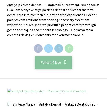
Antalya painless dentist — Comfortable Treatment Experience at
Ova Dent Alanya Antalya painless dentist services transform
dental care into comfortable, stress-free experiences. Fear of
pain prevents millions from seeking necessary treatment
worldwide. At Ova Dent, we prioritize patient comfort through
gentle techniques and modern technology. Our Alanya team
creates relaxing environments for even most anxious...
Fortsett å lese
Tannlege Alanya
Antalya Dental
Antalya Dental Clinic