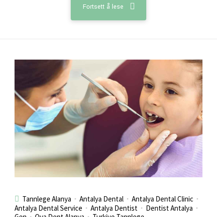
Fortsett å lese
Tannlege Alanya
Antalya Dental
Antalya Dental Clinic
Antalya Dental Service
Antalya Dentist
Dentist Antalya
Gen
Ova Dent Alanya
Turkiye Tannlege