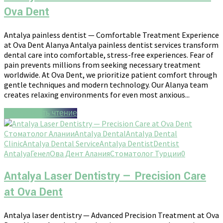
Ova Dent
Antalya painless dentist — Comfortable Treatment Experience
at Ova Dent Alanya Antalya painless dentist services transform
dental care into comfortable, stress-free experiences. Fear of
pain prevents millions from seeking necessary treatment
worldwide. At Ova Dent, we prioritize patient comfort through
gentle techniques and modern technology. Our Alanya team
creates relaxing environments for even most anxious...
Продолжить чтение
Стоматолог Алании
Antalya Dental
Antalya Dental
Clinic
Antalya Dental Service
Antalya Dentist
Dentist
Antalya
Генел
Ова Дент Алания
Стоматолог Турции
0
Antalya Laser Dentistry — Precision Care
at Ova Dent
Antalya laser dentistry — Advanced Precision Treatment at Ova