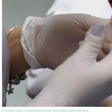
Стоматолог Алании
Antalya Dental
Antalya Dental