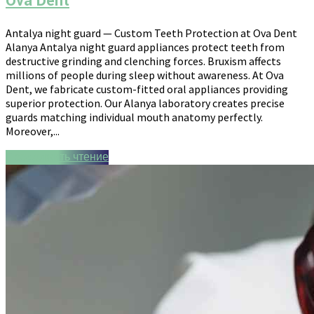
Ova Dent
Antalya night guard — Custom Teeth Protection at Ova Dent
Alanya Antalya night guard appliances protect teeth from
destructive grinding and clenching forces. Bruxism affects
millions of people during sleep without awareness. At Ova
Dent, we fabricate custom-fitted oral appliances providing
superior protection. Our Alanya laboratory creates precise
guards matching individual mouth anatomy perfectly.
Moreover,...
Продолжить чтение