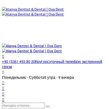
+90 (536) 493 80 20
Круглосуточный телефон экстренной
связи
Понедельник - Суббота
9 утра - 9 вечера