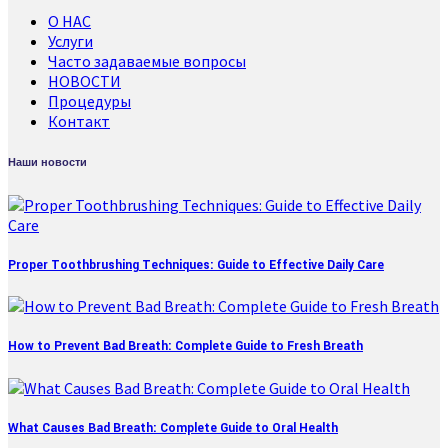
О НАС
Услуги
Часто задаваемые вопросы
НОВОСТИ
Процедуры
Контакт
Наши новости
Proper Toothbrushing Techniques: Guide to Effective Daily Care
How to Prevent Bad Breath: Complete Guide to Fresh Breath
What Causes Bad Breath: Complete Guide to Oral Health