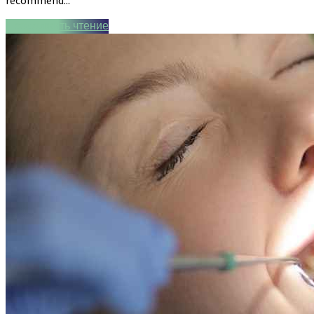
Продолжить чтение