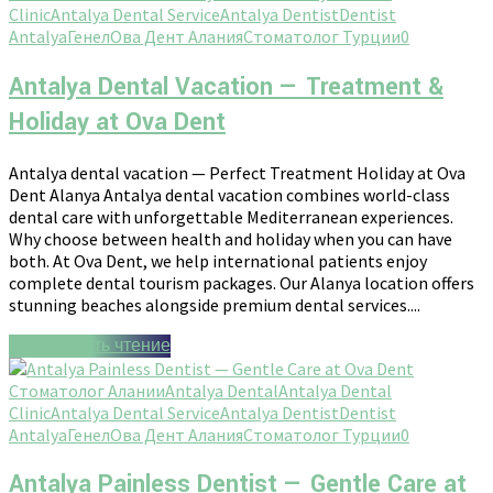
Clinic
Antalya Dental Service
Antalya Dentist
Dentist
Antalya
Генел
Ова Дент Алания
Стоматолог Турции
0
Antalya Dental Vacation — Treatment &
Holiday at Ova Dent
Antalya dental vacation — Perfect Treatment Holiday at Ova
Dent Alanya Antalya dental vacation combines world-class
dental care with unforgettable Mediterranean experiences.
Why choose between health and holiday when you can have
both. At Ova Dent, we help international patients enjoy
complete dental tourism packages. Our Alanya location offers
stunning beaches alongside premium dental services....
Продолжить чтение
Стоматолог Алании
Antalya Dental
Antalya Dental
Clinic
Antalya Dental Service
Antalya Dentist
Dentist
Antalya
Генел
Ова Дент Алания
Стоматолог Турции
0
Antalya Painless Dentist — Gentle Care at