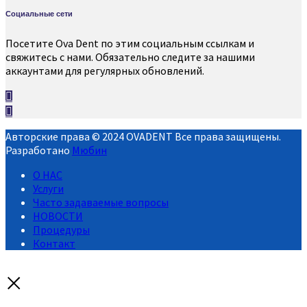
Социальные сети
Посетите Ova Dent по этим социальным ссылкам и
свяжитесь с нами. Обязательно следите за нашими
аккаунтами для регулярных обновлений.
Авторские права © 2024 OVADENT Все права защищены.
Разработано
Мюбин
О НАС
Услуги
Часто задаваемые вопросы
НОВОСТИ
Процедуры
Контакт