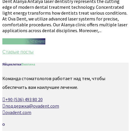
Dent Alanya Antalya laser dentistry represents the cutting
edge of modern dental treatment technology. Concentrated
light energy transforms how dentists treat various conditions.
At Ova Dent, we utilize advanced laser systems for precise,
comfortable procedures. Our Alanya clinic offers multiple laser
applications across dental disciplines. Moreover,...
Продолжить чтение
Старые посты
Яйцеклетки
Вмятина
Команда стоматологов работает над тем, чтобы
обеспечить вам наилучшее лечение.
+90 (536) 493 80 20
поддержка@ovadent.com
ovadent.com
О