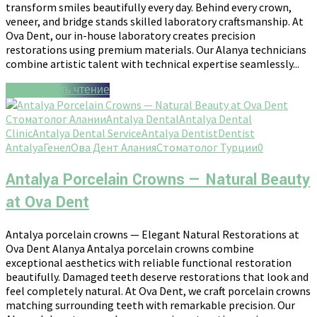
transform smiles beautifully every day. Behind every crown,
veneer, and bridge stands skilled laboratory craftsmanship. At
Ova Dent, our in-house laboratory creates precision
restorations using premium materials. Our Alanya technicians
combine artistic talent with technical expertise seamlessly...
Продолжить чтение
Стоматолог Алании
Antalya Dental
Antalya Dental
Clinic
Antalya Dental Service
Antalya Dentist
Dentist
Antalya
Генел
Ова Дент Алания
Стоматолог Турции
0
Antalya Porcelain Crowns — Natural Beauty
at Ova Dent
Antalya porcelain crowns — Elegant Natural Restorations at
Ova Dent Alanya Antalya porcelain crowns combine
exceptional aesthetics with reliable functional restoration
beautifully. Damaged teeth deserve restorations that look and
feel completely natural. At Ova Dent, we craft porcelain crowns
matching surrounding teeth with remarkable precision. Our