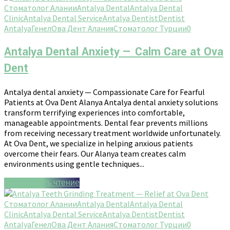
Стоматолог Алании
Antalya Dental
Antalya Dental
Clinic
Antalya Dental Service
Antalya Dentist
Dentist
Antalya
Генел
Ова Дент Алания
Стоматолог Турции
0
Antalya Dental Anxiety — Calm Care at Ova
Dent
Antalya dental anxiety — Compassionate Care for Fearful
Patients at Ova Dent Alanya Antalya dental anxiety solutions
transform terrifying experiences into comfortable,
manageable appointments. Dental fear prevents millions
from receiving necessary treatment worldwide unfortunately.
At Ova Dent, we specialize in helping anxious patients
overcome their fears. Our Alanya team creates calm
environments using gentle techniques...
Продолжить чтение
Стоматолог Алании
Antalya Dental
Antalya Dental
Clinic
Antalya Dental Service
Antalya Dentist
Dentist
Antalya
Генел
Ова Дент Алания
Стоматолог Турции
0