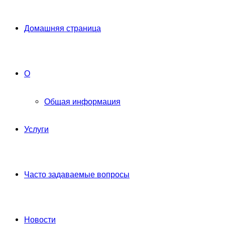
Домашняя страница
О
Общая информация
Услуги
Часто задаваемые вопросы
Новости