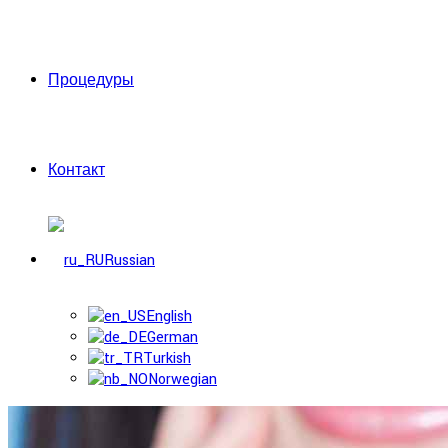
Процедуры
Контакт
Russian
English
German
Turkish
Norwegian