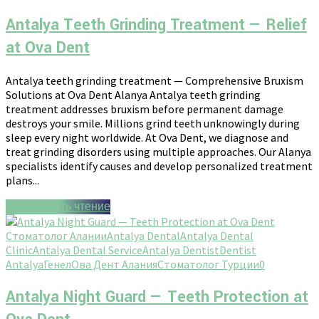
Antalya Teeth Grinding Treatment — Relief
at Ova Dent
Antalya teeth grinding treatment — Comprehensive Bruxism
Solutions at Ova Dent Alanya Antalya teeth grinding
treatment addresses bruxism before permanent damage
destroys your smile. Millions grind teeth unknowingly during
sleep every night worldwide. At Ova Dent, we diagnose and
treat grinding disorders using multiple approaches. Our Alanya
specialists identify causes and develop personalized treatment
plans...
Продолжить чтение
Стоматолог Алании
Antalya Dental
Antalya Dental
Clinic
Antalya Dental Service
Antalya Dentist
Dentist
Antalya
Генел
Ова Дент Алания
Стоматолог Турции
0
Antalya Night Guard — Teeth Protection at