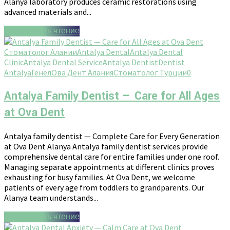
Alanya laboratory produces ceramic restorations using
advanced materials and...
Продолжить чтение
Стоматолог Алании
Antalya Dental
Antalya Dental
Clinic
Antalya Dental Service
Antalya Dentist
Dentist
Antalya
Генел
Ова Дент Алания
Стоматолог Турции
0
Antalya Family Dentist — Care for All Ages
at Ova Dent
Antalya family dentist — Complete Care for Every Generation
at Ova Dent Alanya Antalya family dentist services provide
comprehensive dental care for entire families under one roof.
Managing separate appointments at different clinics proves
exhausting for busy families. At Ova Dent, we welcome
patients of every age from toddlers to grandparents. Our
Alanya team understands...
Продолжить чтение