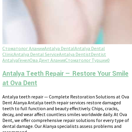
Стоматолог Алании
Antalya Dental
Antalya Dental
Clinic
Antalya Dental Service
Antalya Dentist
Dentist
Antalya
Генел
Ова Дент Алания
Стоматолог Турции
0
Antalya Teeth Repair — Restore Your Smile
at Ova Dent
Antalya teeth repair — Complete Restoration Solutions at Ova
Dent Alanya Antalya teeth repair services restore damaged
teeth to full function and beauty effectively. Chips, cracks,
decay, and wear affect countless smiles worldwide daily. At Ova
Dent, we offer comprehensive repair solutions for every type of
dental damage. Our Alanya specialists assess problems and
recommend...