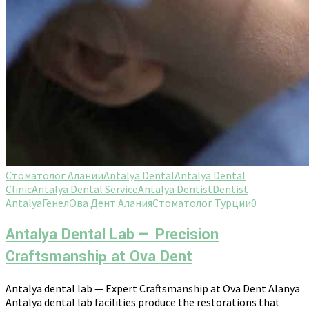
Стоматолог Алании
Antalya Dental
Antalya Dental
Clinic
Antalya Dental Service
Antalya Dentist
Dentist
Antalya
Генел
Ова Дент Алания
Стоматолог Турции
0
Antalya Dental Lab — Precision
Craftsmanship at Ova Dent
Antalya dental lab — Expert Craftsmanship at Ova Dent Alanya
Antalya dental lab facilities produce the restorations that