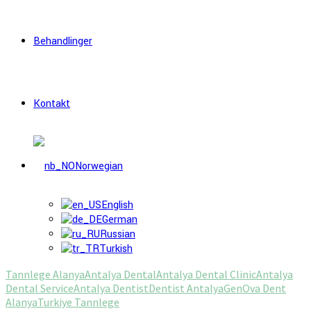
Behandlinger
Kontakt
Norwegian
English
German
Russian
Turkish
Tannlege Alanya
Antalya Dental
Antalya Dental Clinic
Antalya
Dental Service
Antalya Dentist
Dentist Antalya
Gen
Ova Dent
Alanya
Turkiye Tannlege