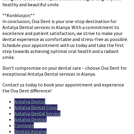
healthy and beautiful smile.
**Konklusjon:**
In conclusion, Ova Dent is your one-stop destination for
Antalya Dental services in Alanya. With a commitment to
excellence and patient satisfaction, we strive to make your
dental experience as comfortable and stress-free as possible.
Schedule your appointment with us today and take the first
step towards achieving optimal oral health and a radiant
smile.
Don’t compromise on your dental care – choose Ova Dent for
exceptional Antalya Dental services in Alanya.
Contact us today to book your appointment and experience
the Ova Dent difference!
Antalya Dental
Antalya Dental Clinic
Antalya Dental Service
Antalya Dentist
Tannlege
Dentist Antalya