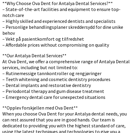
**Why Choose Ova Dent for Antalya Dental Services?**
– State-of-the-art facilities and equipment to ensure top-
notch care
– Highly skilled and experienced dentists and specialists
– Personlige behandlingsplaner skreddersydd for dine unike
behov
– Vekt på pasientkomfort og tilfredshet
– Affordable prices without compromising on quality
**Our Antalya Dental Services**
At Ova Dent, we offer a comprehensive range of Antalya Dental
services, including but not limited to:
– Rutinemessige tannkontroller og rengjøringer
– Teeth whitening and cosmetic dentistry procedures
– Dental implants and restorative dentistry
– Periodontal therapy and gum disease treatment
– Emergency dental care for unexpected situations
**Opplev forskjellen med Ova Dent**
When you choose Ova Dent for your Antalya dental needs, you
can rest assured that you are in good hands. Our team is
dedicated to providing you with the highest standard of care,
using the latest techniques and technologies to give you a