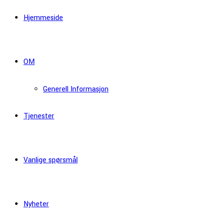
Hjemmeside
OM
Generell Informasjon
Tjenester
Vanlige spørsmål
Nyheter