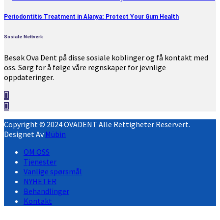
Periodontitis Treatment in Alanya: Protect Your Gum Health
Sosiale Nettverk
Besøk Ova Dent på disse sosiale koblinger og få kontakt med
oss. Sørg for å følge våre regnskaper for jevnlige
oppdateringer.
Copyright © 2024 OVADENT Alle Rettigheter Reservert.
Designet Av
Mübin
OM OSS
Tjenester
Vanlige spørsmål
NYHETER
Behandlinger
Kontakt