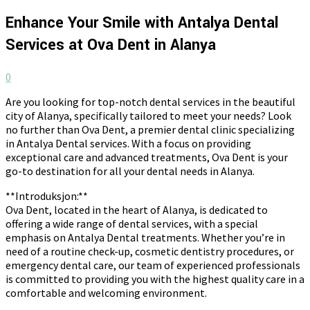
Enhance Your Smile with Antalya Dental
Services at Ova Dent in Alanya
0
Are you looking for top-notch dental services in the beautiful
city of Alanya, specifically tailored to meet your needs? Look
no further than Ova Dent, a premier dental clinic specializing
in Antalya Dental services. With a focus on providing
exceptional care and advanced treatments, Ova Dent is your
go-to destination for all your dental needs in Alanya.
**Introduksjon:**
Ova Dent, located in the heart of Alanya, is dedicated to
offering a wide range of dental services, with a special
emphasis on Antalya Dental treatments. Whether you’re in
need of a routine check-up, cosmetic dentistry procedures, or
emergency dental care, our team of experienced professionals
is committed to providing you with the highest quality care in a
comfortable and welcoming environment.