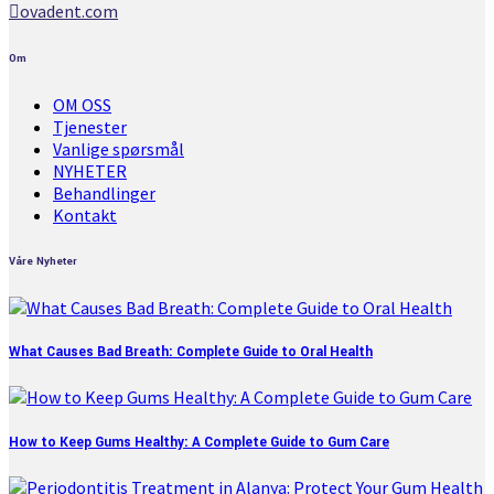
ovadent.com
Om
OM OSS
Tjenester
Vanlige spørsmål
NYHETER
Behandlinger
Kontakt
Våre Nyheter
What Causes Bad Breath: Complete Guide to Oral Health
How to Keep Gums Healthy: A Complete Guide to Gum Care