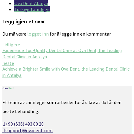
Ova Dent Alanya
Turkiye Tannlege
Legg igjen et svar
Du må være
logget inn
for å legge inn en kommentar.
tidligere
Experience Top-Quality Dental Care at Ova Dent, the Leading
Dental Clinic in Antalya
neste
Achieve a Brighter Smile with Ova Dent, the Leading Dental Clinic
in Antalya
Ova
Dent
Et team av tannleger som arbeider for å sikre at du får den
beste behandling.
+90 (536) 493 80 20
support@ovadent.com