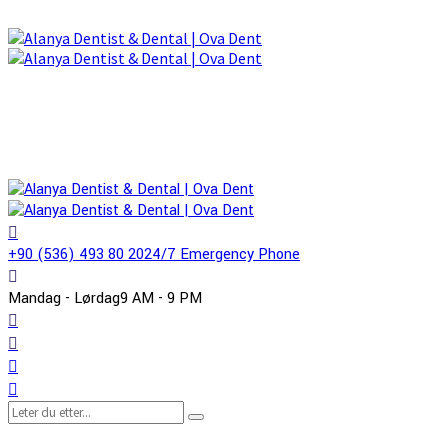
+90 (536) 493 80 20
24/7 Emergency Phone
Mandag - Lørdag
9 AM - 9 PM