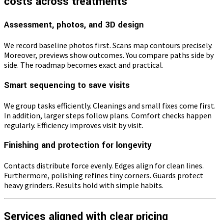
costs across treatments
Assessment, photos, and 3D design
We record baseline photos first. Scans map contours precisely.
Moreover, previews show outcomes. You compare paths side by
side. The roadmap becomes exact and practical.
Smart sequencing to save visits
We group tasks efficiently. Cleanings and small fixes come first.
In addition, larger steps follow plans. Comfort checks happen
regularly. Efficiency improves visit by visit.
Finishing and protection for longevity
Contacts distribute force evenly. Edges align for clean lines.
Furthermore, polishing refines tiny corners. Guards protect
heavy grinders. Results hold with simple habits.
Services aligned with clear pricing