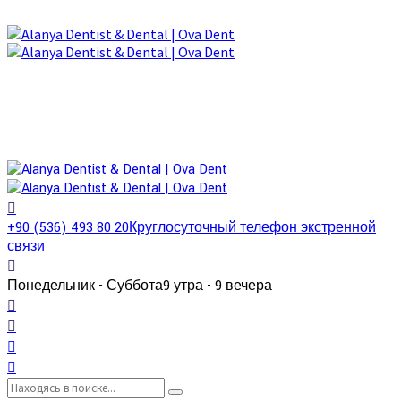
+90 (536) 493 80 20
Круглосуточный телефон экстренной
связи
Понедельник - Суббота
9 утра - 9 вечера