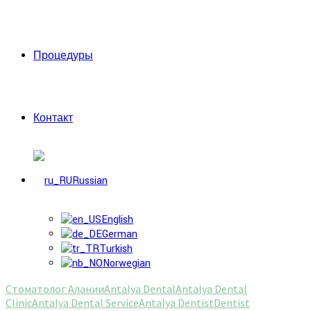
Процедуры
Контакт
Russian
English
German
Turkish
Norwegian
Стоматолог Алании
Antalya Dental
Antalya Dental
Clinic
Antalya Dental Service
Antalya Dentist
Dentist