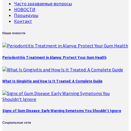
Часто задаваемые вопросы
НОВОСТИ
Процедуры
Контакт
Наши новости
Periodontitis Treatment in Alanya: Protect Your Gum Health
What Is Gingivitis and How Is It Treated: A Complete Guide
Signs of Gum Disease: Early Warning Symptoms You Shouldn’t Ignore
Социальные сети