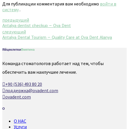
Для публикации комментария вам необходимо
войти в
систему
.
предыдущий
Antalya dentist checkup — Ova Dent
следующий
Antalya Dental Tourism — Quality Care at Ova Dent Alanya
Яйцеклетки
Вмятина
Команда стоматологов работает над тем, чтобы
обеспечить вам наилучшее лечение.
+90 (536) 493 80 20
поддержка@ovadent.com
ovadent.com
О
О НАС
Услуги