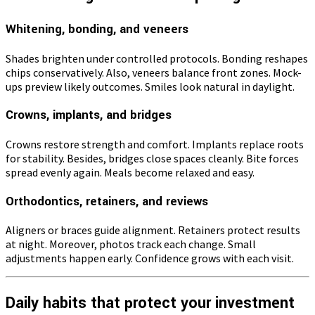
Whitening, bonding, and veneers
Shades brighten under controlled protocols. Bonding reshapes
chips conservatively. Also, veneers balance front zones. Mock-
ups preview likely outcomes. Smiles look natural in daylight.
Crowns, implants, and bridges
Crowns restore strength and comfort. Implants replace roots
for stability. Besides, bridges close spaces cleanly. Bite forces
spread evenly again. Meals become relaxed and easy.
Orthodontics, retainers, and reviews
Aligners or braces guide alignment. Retainers protect results
at night. Moreover, photos track each change. Small
adjustments happen early. Confidence grows with each visit.
Daily habits that protect your investment