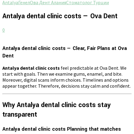
Antalya
Генел
Ова Дент Алания
Стоматолог Турции
Antalya dental clinic costs — Ova Dent
0
Antalya dental clinic costs — Clear, Fair Plans at Ova
Dent
Antalya dental clinic costs
feel predictable at Ova Dent. We
start with goals. Then we examine gums, enamel, and bite.
Moreover, digital scans inform choices. Timelines and options
appear together. Therefore, decisions stay calm and confident.
Why Antalya dental clinic costs stay
transparent
Antalya dental clinic costs Planning that matches