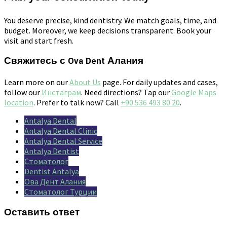
You deserve precise, kind dentistry. We match goals, time, and
budget. Moreover, we keep decisions transparent. Book your
visit and start fresh.
Свяжитесь с Ova Dent Алания
Learn more on our
About Us
page. For daily updates and cases,
follow our
Инстаграм
. Need directions? Tap our
Google Maps
location
. Prefer to talk now? Call
+90 536 493 80 20
.
Antalya Dental
Antalya Dental Clinic
Antalya Dental Service
Antalya Dentist
Стоматолог
Dentist Antalya
Ова Дент Алания
Стоматолог Турции
Оставить ответ