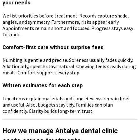
your needs
We list priorities before treatment. Records capture shade,
angles, and symmetry. Furthermore, risks appear early.
Appointments remain short and focused. Progress stays easy
to track.
Comfort-first care without surprise fees
Numbing is gentle and precise. Soreness usually fades quickly.
Additionally, speech stays natural. Chewing feels steady during
meals. Comfort supports every step.
Written estimates for each step
Line items explain materials and time. Reviews remain brief
and useful. Also, budgets stay tidy. Families can plan
confidently. Clarity builds long-term trust.
How we manage Antalya dental clinic