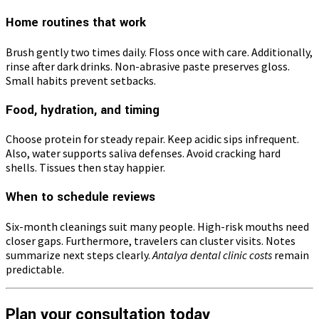
Home routines that work
Brush gently two times daily. Floss once with care. Additionally,
rinse after dark drinks. Non-abrasive paste preserves gloss.
Small habits prevent setbacks.
Food, hydration, and timing
Choose protein for steady repair. Keep acidic sips infrequent.
Also, water supports saliva defenses. Avoid cracking hard
shells. Tissues then stay happier.
When to schedule reviews
Six-month cleanings suit many people. High-risk mouths need
closer gaps. Furthermore, travelers can cluster visits. Notes
summarize next steps clearly.
Antalya dental clinic costs
remain
predictable.
Plan your consultation today