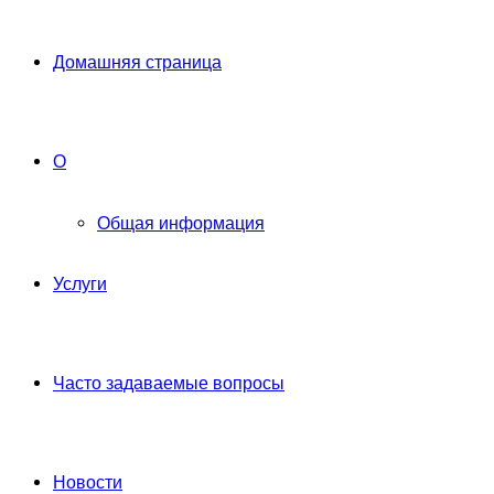
Домашняя страница
О
Общая информация
Услуги
Часто задаваемые вопросы
Новости